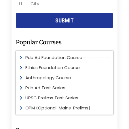
City
SUBMIT
Popular Courses
Pub Ad Foundation Course
Ethics Foundation Course
Anthropology Course
Pub Ad Test Series
UPSC Prelims Test Series
OPM (Optional-Mains-Prelims)