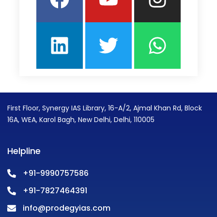
First Floor, Synergy IAS Library, 16-A/2, Ajmal Khan Rd, Block
16A, WEA, Karol Bagh, New Delhi, Delhi, 110005
Helpline
+91-9990757586
+91-7827464391
info@prodegyias.com