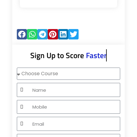
Sign Up to Score
Faster
Choose
Course
Name
Mobile
Email