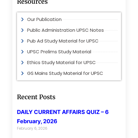
Resources
Our Publication
Public Administration UPSC Notes
Pub Ad Study Material for UPSC
UPSC Prelims Study Material
Ethics Study Material for UPSC
GS Mains Study Material for UPSC
Recent Posts
DAILY CURRENT AFFAIRS QUIZ – 6
February, 2026
February 6, 2026