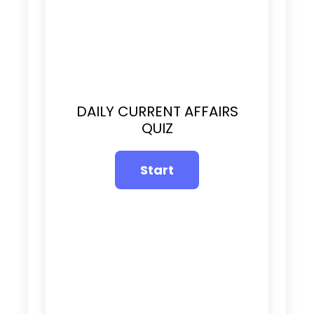
DAILY CURRENT AFFAIRS
QUIZ