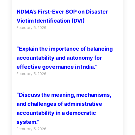
NDMA’s First-Ever SOP on Disaster
Victim Identification (DVI)
February 5, 2026
“Explain the importance of balancing
accountability and autonomy for
effective governance in India.”
February 5, 2026
“Discuss the meaning, mechanisms,
and challenges of administrative
accountability in a democratic
system.”
February 5, 2026