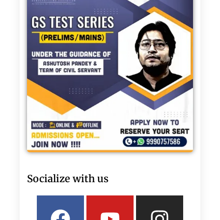
Socialize with us
Facebook
Linkedin
Youtube
Twitter
Insta
What