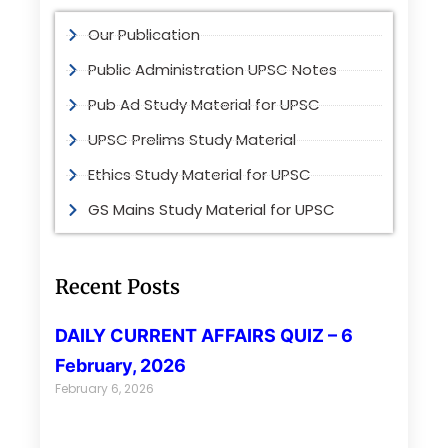
Our Publication
Public Administration UPSC Notes
Pub Ad Study Material for UPSC
UPSC Prelims Study Material
Ethics Study Material for UPSC
GS Mains Study Material for UPSC
Recent Posts
DAILY CURRENT AFFAIRS QUIZ – 6
February, 2026
February 6, 2026