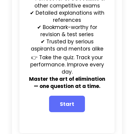
other competitive exams
✔ Detailed explanations with
references
✔ Bookmark-worthy for
revision & test series
✔ Trusted by serious
aspirants and mentors alike
👉 Take the quiz. Track your
performance. Improve every
day.
Master the art of elimination
— one question at a time.