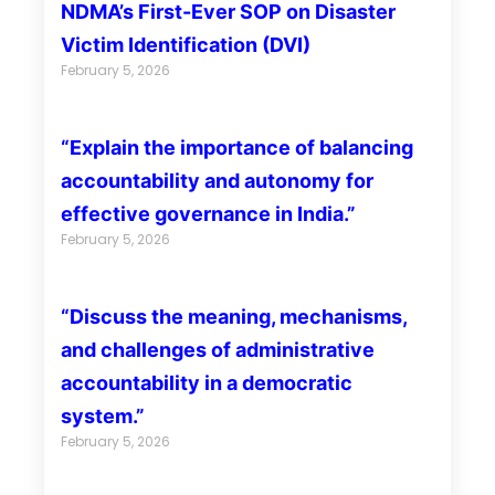
NDMA’s First-Ever SOP on Disaster
Victim Identification (DVI)
February 5, 2026
“Explain the importance of balancing
accountability and autonomy for
effective governance in India.”
February 5, 2026
“Discuss the meaning, mechanisms,
and challenges of administrative
accountability in a democratic
system.”
February 5, 2026