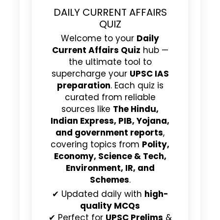
DAILY CURRENT AFFAIRS
QUIZ
Welcome to your
Daily
Current Affairs Quiz
hub —
the ultimate tool to
supercharge your
UPSC IAS
preparation
. Each quiz is
curated from reliable
sources like
The Hindu,
Indian Express, PIB, Yojana,
and government reports
,
covering topics from
Polity,
Economy, Science & Tech,
Environment, IR, and
Schemes
.
✔ Updated daily with
high-
quality MCQs
✔ Perfect for
UPSC Prelims
&