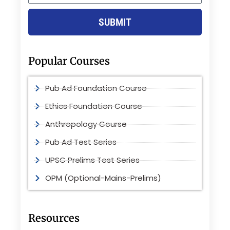
SUBMIT
Popular Courses
Pub Ad Foundation Course
Ethics Foundation Course
Anthropology Course
Pub Ad Test Series
UPSC Prelims Test Series
OPM (Optional-Mains-Prelims)
Resources