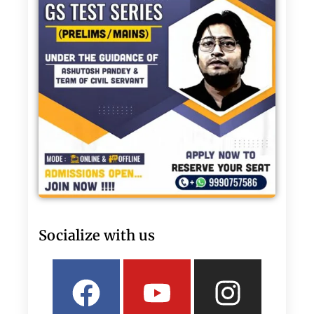
Socialize with us
Facebook
Linkedin
Youtube
Twitter
Insta
What