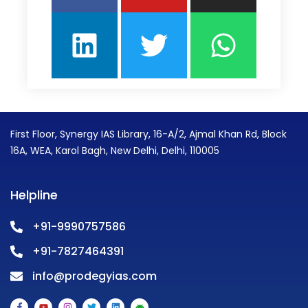
First Floor, Synergy IAS Library, 16-A/2, Ajmal Khan Rd, Block
16A, WEA, Karol Bagh, New Delhi, Delhi, 110005
Helpline
+91-9990757586
+91-7827464391
info@prodegyias.com
F
Y
I
T
L
A