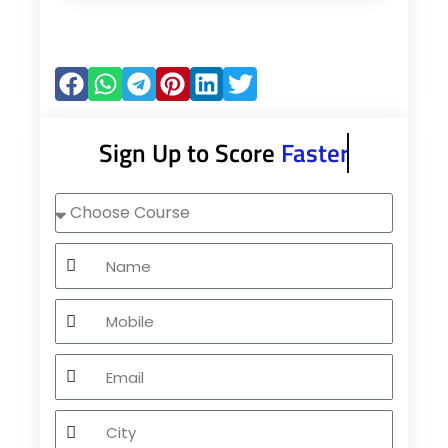
Sign Up to Score
Faster
Choose
Course
Name
Mobile
Email
City