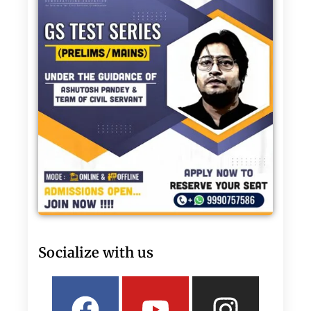
Socialize with us
Facebook
Linkedin
Youtube
Twitter
Insta
What