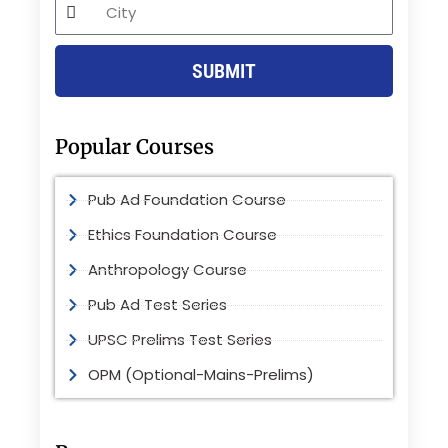
City
SUBMIT
Popular Courses
Pub Ad Foundation Course
Ethics Foundation Course
Anthropology Course
Pub Ad Test Series
UPSC Prelims Test Series
OPM (Optional-Mains-Prelims)