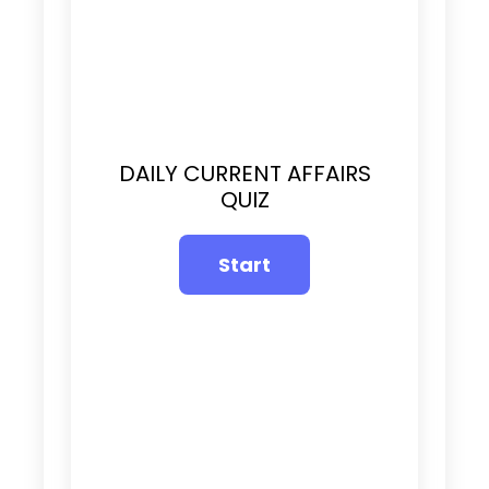
DAILY CURRENT AFFAIRS
QUIZ