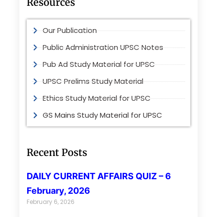
Resources
Our Publication
Public Administration UPSC Notes
Pub Ad Study Material for UPSC
UPSC Prelims Study Material
Ethics Study Material for UPSC
GS Mains Study Material for UPSC
Recent Posts
DAILY CURRENT AFFAIRS QUIZ – 6
February, 2026
February 6, 2026