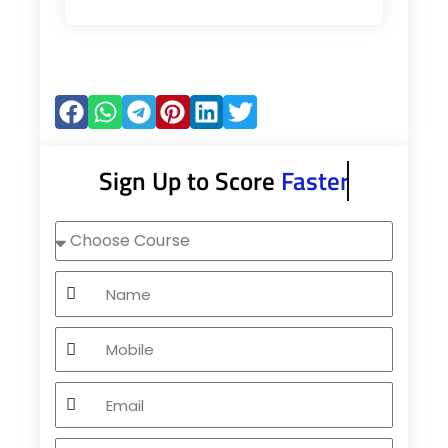
Sign Up to Score
Faster
Choose
Course
Name
Mobile
Email