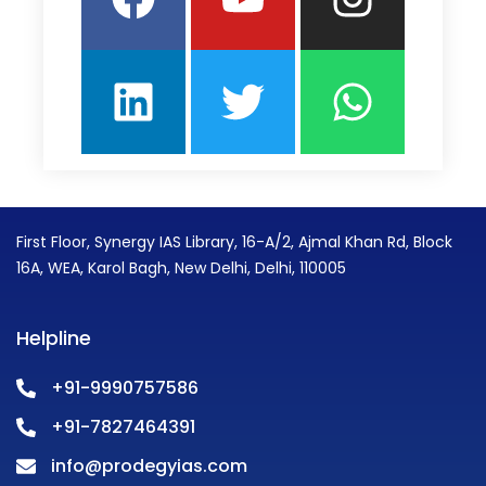
First Floor, Synergy IAS Library, 16-A/2, Ajmal Khan Rd, Block
16A, WEA, Karol Bagh, New Delhi, Delhi, 110005
Helpline
+91-9990757586
+91-7827464391
info@prodegyias.com