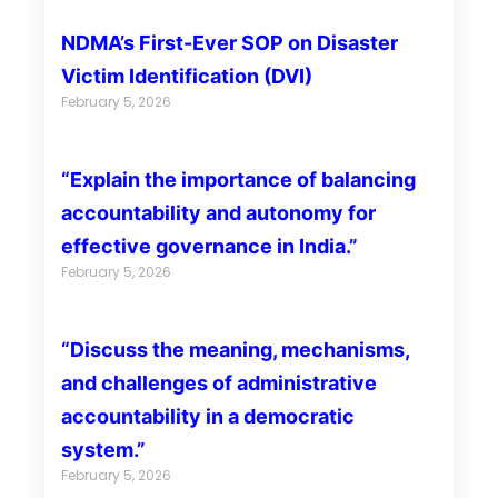
NDMA’s First-Ever SOP on Disaster
Victim Identification (DVI)
February 5, 2026
“Explain the importance of balancing
accountability and autonomy for
effective governance in India.”
February 5, 2026
“Discuss the meaning, mechanisms,
and challenges of administrative
accountability in a democratic
system.”
February 5, 2026