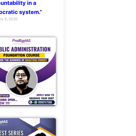
untability in a
cratic system.”
ry 5, 2026