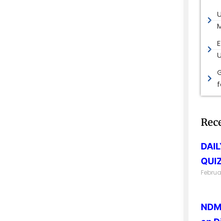
M
E
G
Rec
DAI
QUIZ
Februa
NDMA