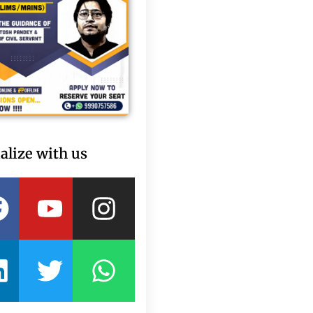
alize with us
Facebook
Linkedin
Youtube
Twitter
Instagram
Whatsapp