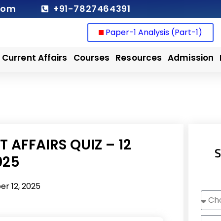
com
+91-7827464391
Paper-1 Analysis (Part-1)
Current Affairs
Courses
Resources
Admission
 AFFAIRS QUIZ – 12
S
025
r 12, 2025
Choo
Cour
Nam