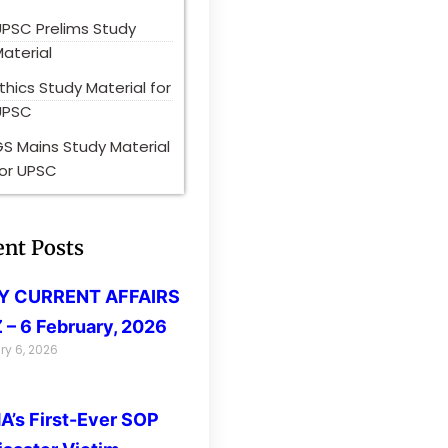
UPSC Prelims Study
aterial
thics Study Material for
UPSC
S Mains Study Material
for UPSC
ent Posts
LY CURRENT AFFAIRS
 – 6 February, 2026
ry 6, 2026
’s First-Ever SOP