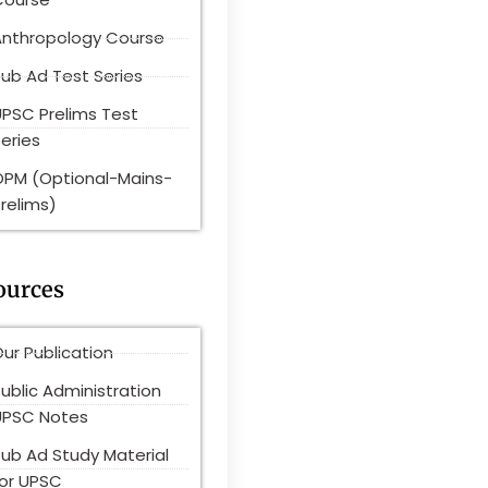
Anthropology Course
ub Ad Test Series
UPSC Prelims Test
eries
OPM (Optional-Mains-
relims)
ources
ur Publication
ublic Administration
UPSC Notes
Pub Ad Study Material
for UPSC