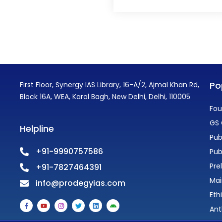
Po
First Floor, Synergy IAS Library, 16-A/2, Ajmal Khan Rd,
Block 16A, WEA, Karol Bagh, New Delhi, Delhi, 110005
Fou
GS 
Helpline
Pub
+91-9990757586
Pub
Pre
+91-7827464391
Mai
info@prodegyias.com
Eth
F
Y
I
T
L
A
a
o
n
w
i
n
Ant
c
u
s
i
n
d
e
t
t
t
k
r