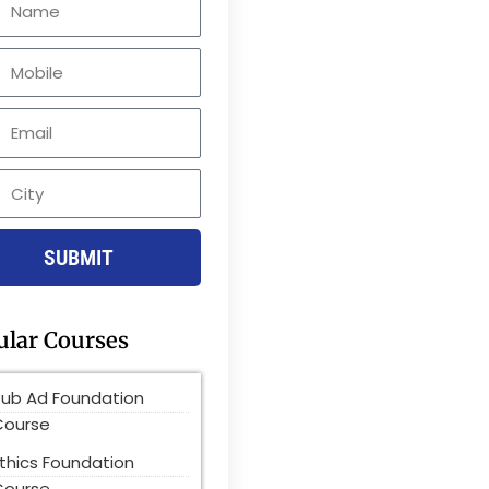
le
SUBMIT
ular Courses
Pub Ad Foundation
Course
thics Foundation
Course