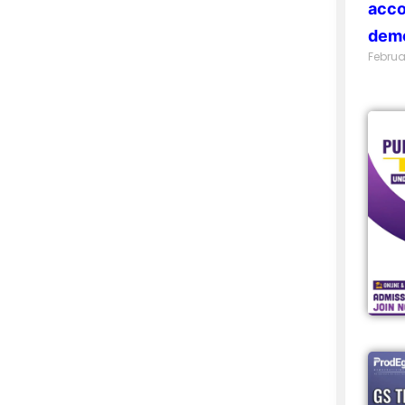
acco
demo
Februa