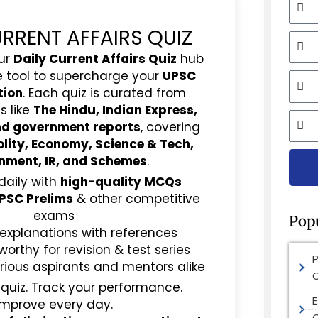
URRENT AFFAIRS QUIZ
Mobi
ur
Daily Current Affairs Quiz
hub
e tool to supercharge your
UPSC
Email
tion
. Each quiz is curated from
s like
The Hindu, Indian Express,
City
and government reports
, covering
olity, Economy, Science & Tech,
nment, IR, and Schemes
.
daily with
high-quality MCQs
PSC Prelims
& other competitive
exams
Pop
 explanations with references
rthy for revision & test series
rious aspirants and mentors alike
 quiz. Track your performance.
E
Improve every day.