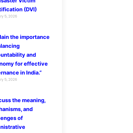
isaster Victim
ification (DVI)
ry 5, 2026
lain the importance
alancing
untability and
nomy for effective
rnance in India.”
ry 5, 2026
cuss the meaning,
anisms, and
lenges of
nistrative