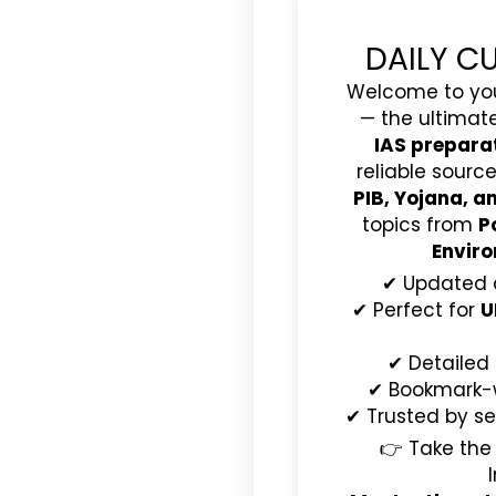
DAILY C
Welcome to yo
— the ultimat
IAS prepara
reliable source
PIB, Yojana, 
topics from
P
Enviro
✔ Updated 
✔ Perfect for
U
✔ Detailed
✔ Bookmark-wo
✔ Trusted by se
👉 Take the