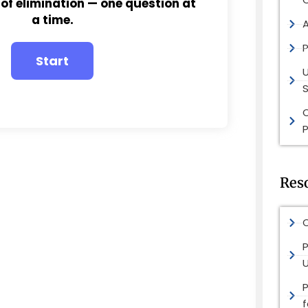
 of elimination — one question at
a time.
P
S
P
Res
O
P