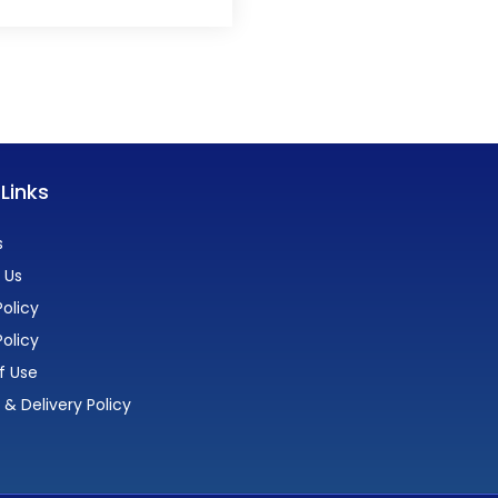
 Links
s
 Us
olicy
Policy
f Use
 & Delivery Policy