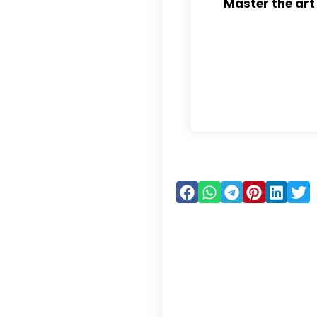
Master the art