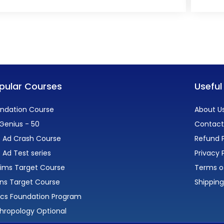
pular Courses
Useful
ndation Course
About U
Genius - 50
Contact
 Ad Crash Course
Refund P
 Ad Test series
Privacy 
lims Target Course
Terms o
ns Target Course
Shipping
ics Foundation Program
hropology Optional