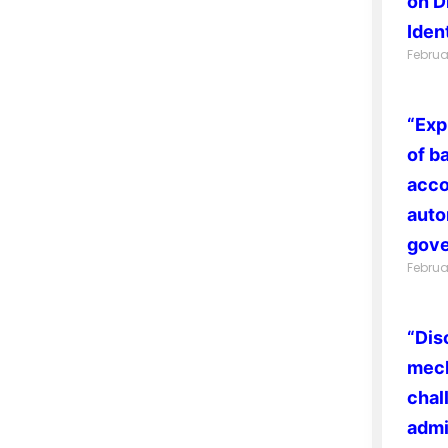
on D
Ident
Februa
“Exp
of b
acco
auto
gove
Februa
“Dis
mech
chal
admi