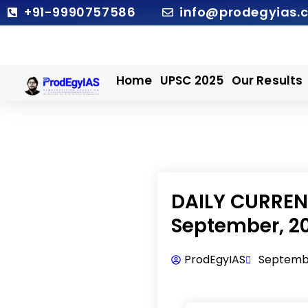
Skip
+91-9990757586
info@prodegyias.
to
content
Home
UPSC 2025
Our Results
DAILY CURRENT
September, 2
ProdEgyIAS
Septembe