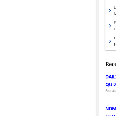
M
E
G
Rec
DAI
QUIZ
Februa
NDMA