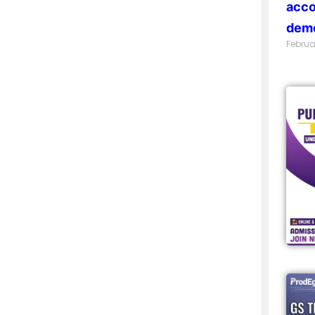
acco
demo
Februa