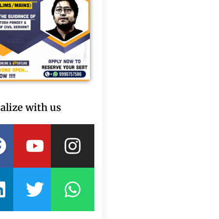
alize with us
Facebook
Linkedin
Youtube
Twitter
Instagram
Whatsapp