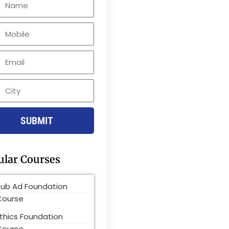
le
SUBMIT
ular Courses
Pub Ad Foundation
Course
thics Foundation
Course