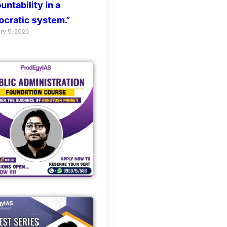
untability in a
cratic system.”
ry 5, 2026