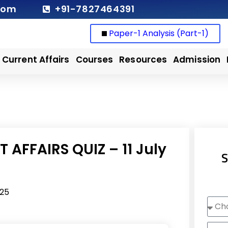
com
+91-7827464391
Paper-1 Analysis (Part-1)
Current Affairs
Courses
Resources
Admission
 AFFAIRS QUIZ – 11 July
S
025
Choo
Cour
Nam