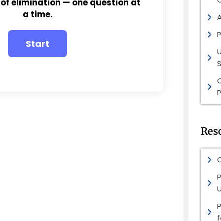
 of elimination — one question at
a time.
P
S
P
Res
O
P