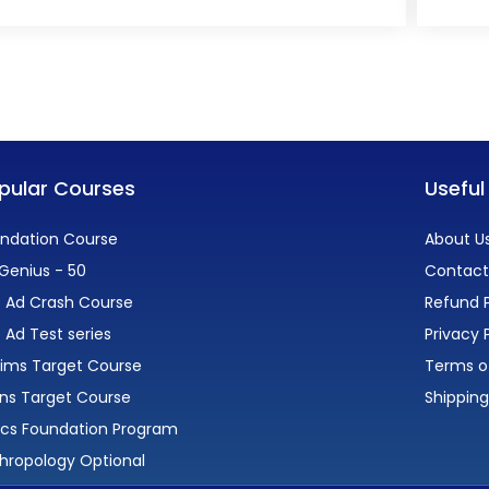
pular Courses
Useful
ndation Course
About U
Genius - 50
Contact
 Ad Crash Course
Refund P
 Ad Test series
Privacy 
lims Target Course
Terms o
ns Target Course
Shipping
ics Foundation Program
hropology Optional