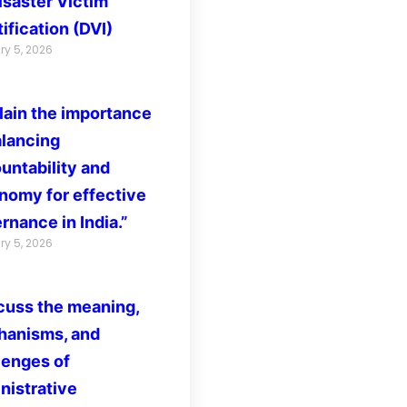
isaster Victim
ification (DVI)
ry 5, 2026
lain the importance
alancing
untability and
nomy for effective
rnance in India.”
ry 5, 2026
cuss the meaning,
anisms, and
lenges of
nistrative