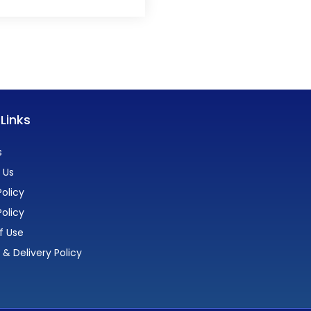
 Links
s
 Us
olicy
Policy
f Use
 & Delivery Policy