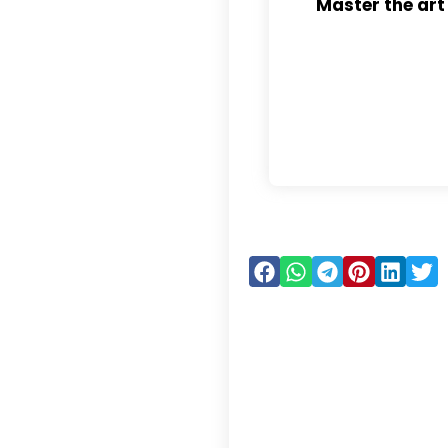
Master the art