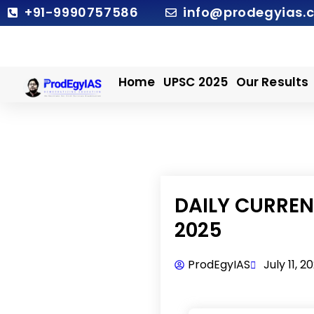
Skip
+91-9990757586
info@prodegyias.
to
content
Home
UPSC 2025
Our Results
DAILY CURRENT
2025
ProdEgyIAS
July 11, 2