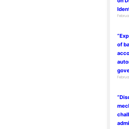
on D
Ident
Februa
“Exp
of b
acco
auto
gove
Februa
“Dis
mech
chal
admi