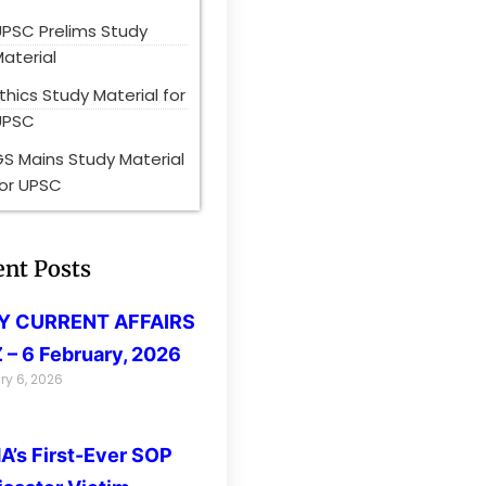
UPSC Prelims Study
aterial
thics Study Material for
UPSC
S Mains Study Material
for UPSC
ent Posts
LY CURRENT AFFAIRS
 – 6 February, 2026
ry 6, 2026
’s First-Ever SOP