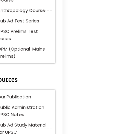
Anthropology Course
ub Ad Test Series
UPSC Prelims Test
eries
OPM (Optional-Mains-
relims)
ources
ur Publication
ublic Administration
UPSC Notes
Pub Ad Study Material
for UPSC