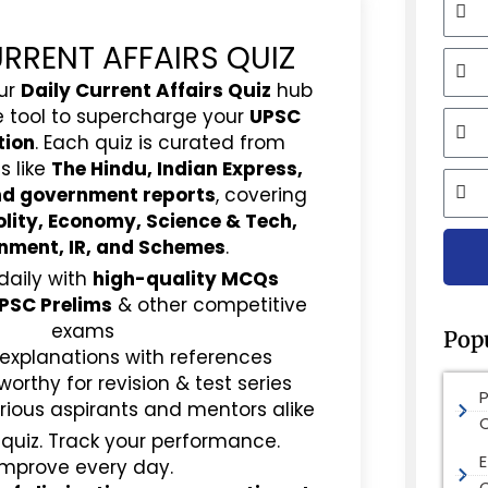
URRENT AFFAIRS QUIZ
Mobi
ur
Daily Current Affairs Quiz
hub
e tool to supercharge your
UPSC
Email
tion
. Each quiz is curated from
s like
The Hindu, Indian Express,
City
and government reports
, covering
olity, Economy, Science & Tech,
nment, IR, and Schemes
.
daily with
high-quality MCQs
PSC Prelims
& other competitive
exams
Pop
 explanations with references
rthy for revision & test series
rious aspirants and mentors alike
 quiz. Track your performance.
E
Improve every day.