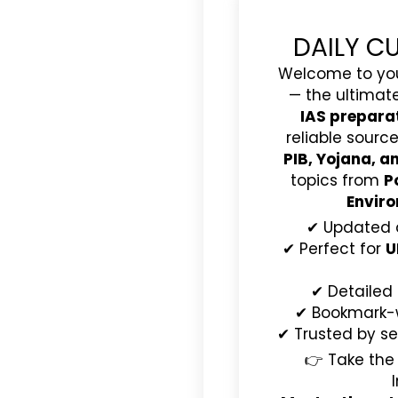
DAILY C
Welcome to yo
— the ultimat
IAS prepara
reliable source
PIB, Yojana, 
topics from
P
Enviro
✔ Updated 
✔ Perfect for
U
✔ Detailed
✔ Bookmark-wo
✔ Trusted by se
👉 Take the