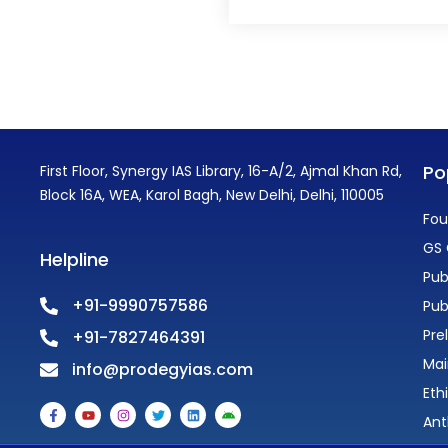
Po
First Floor, Synergy IAS Library, 16-A/2, Ajmal Khan Rd,
Block 16A, WEA, Karol Bagh, New Delhi, Delhi, 110005
Fou
GS 
Helpline
Pub
+91-9990757586
Pub
Pre
+91-7827464391
Mai
info@prodegyias.com
Eth
F
Y
I
T
L
A
a
o
n
w
i
n
Ant
c
u
s
i
n
d
e
t
t
t
k
r