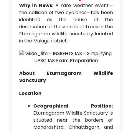
Why in News:
A rare weather event—
the collision of two cyclones—has been
identified as the cause of the
destruction of thousands of trees in the
Eturnagaram wildlife sanctuary located
in the Mulugu district.
About Eturnagaram Wildlife
Sanctuary
Location
Geographical Position:
Eturnagaram Wildlife Sanctuary is
situated near the borders of
Maharashtra, Chhattisgarh, and