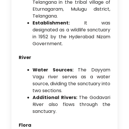
Telangana in the tribal village of
Eturnagaram, Mulugu district,
Telangana.
Establishment:
It was
designated as a wildlife sanctuary
in 1952 by the Hyderabad Nizam
Government.
River
Water Sources:
The Dayyam
Vagu river serves as a water
source, dividing the sanctuary into
two sections.
Additional Rivers:
The Godavari
River also flows through the
sanctuary.
Flora