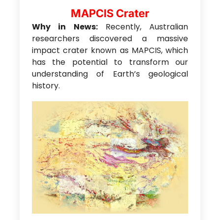
MAPCIS Crater
Why in News:
Recently, Australian
researchers discovered a massive
impact crater known as MAPCIS, which
has the potential to transform our
understanding of Earth’s geological
history.