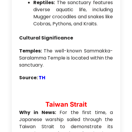
Reptiles:
The sanctuary features
diverse aquatic life, including
Mugger crocodiles and snakes like
Cobras, Pythons, and Kraits.
Cultural Significance
Temples:
The well-known Sammakka-
Saralamma Temple is located within the
sanctuary.
Source:
TH
Taiwan Strait
Why in News:
For the first time, a
Japanese warship sailed through the
Taiwan Strait to demonstrate its