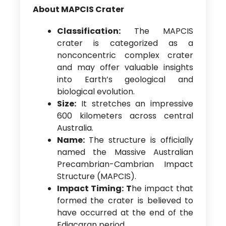
About MAPCIS Crater
Classification:
The MAPCIS
crater is categorized as a
nonconcentric complex crater
and may offer valuable insights
into Earth’s geological and
biological evolution.
Size:
It stretches an impressive
600 kilometers across central
Australia.
Name:
The structure is officially
named the Massive Australian
Precambrian-Cambrian Impact
Structure (MAPCIS).
Impact Timing: T
he impact that
formed the crater is believed to
have occurred at the end of the
Ediacaran period.