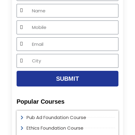
Name
Mobile
Email
City
SUBMIT
Popular Courses
Pub Ad Foundation Course
Ethics Foundation Course