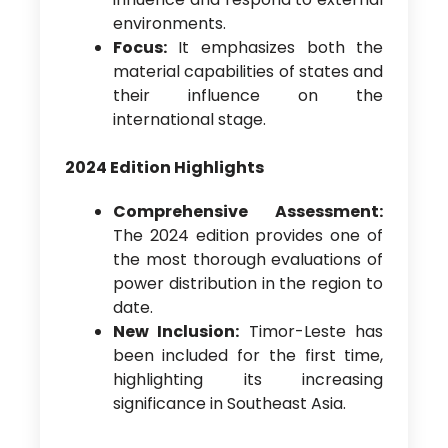
environments.
Focus:
It emphasizes both the
material capabilities of states and
their influence on the
international stage.
2024 Edition Highlights
Comprehensive Assessment:
The 2024 edition provides one of
the most thorough evaluations of
power distribution in the region to
date.
New Inclusion:
Timor-Leste has
been included for the first time,
highlighting its increasing
significance in Southeast Asia.