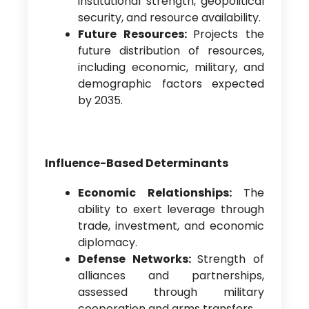
institutional strength, geopolitical
security, and resource availability.
Future Resources:
Projects the
future distribution of resources,
including economic, military, and
demographic factors expected
by 2035.
Influence-Based Determinants
Economic Relationships:
The
ability to exert leverage through
trade, investment, and economic
diplomacy.
Defense Networks:
Strength of
alliances and partnerships,
assessed through military
cooperation and arms transfers.