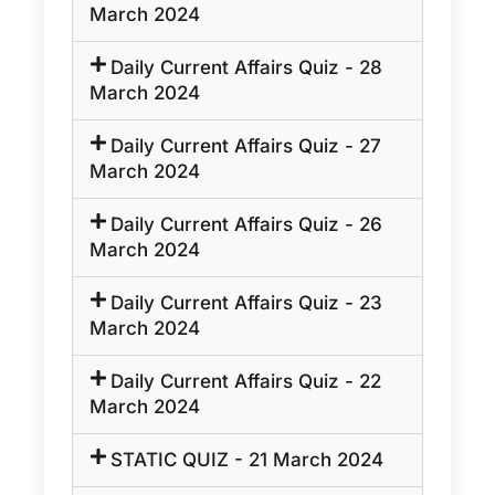
March 2024
Daily Current Affairs Quiz - 28
March 2024
Daily Current Affairs Quiz - 27
March 2024
Daily Current Affairs Quiz - 26
March 2024
Daily Current Affairs Quiz - 23
March 2024
Daily Current Affairs Quiz - 22
March 2024
STATIC QUIZ - 21 March 2024