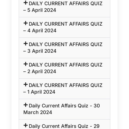
DAILY CURRENT AFFAIRS QUIZ
– 5 April 2024
DAILY CURRENT AFFAIRS QUIZ
– 4 April 2024
DAILY CURRENT AFFAIRS QUIZ
– 3 April 2024
DAILY CURRENT AFFAIRS QUIZ
– 2 April 2024
DAILY CURRENT AFFAIRS QUIZ
– 1 April 2024
Daily Current Affairs Quiz - 30
March 2024
Daily Current Affairs Quiz - 29