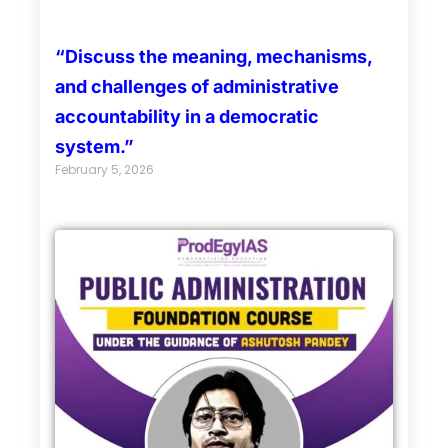
“Discuss the meaning, mechanisms,
and challenges of administrative
accountability in a democratic
system.”
February 5, 2026