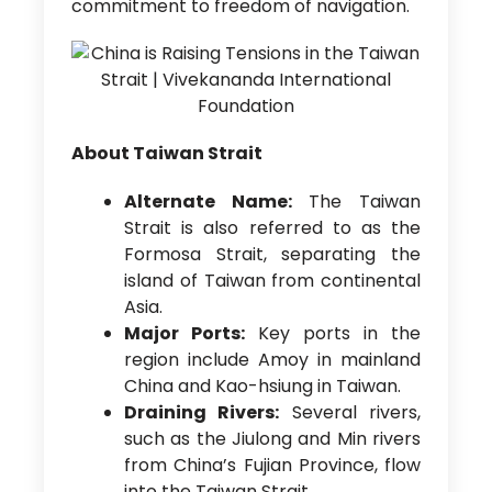
commitment to freedom of navigation.
About Taiwan Strait
Alternate Name:
The Taiwan
Strait is also referred to as the
Formosa Strait, separating the
island of Taiwan from continental
Asia.
Major Ports:
Key ports in the
region include Amoy in mainland
China and Kao-hsiung in Taiwan.
Draining Rivers:
Several rivers,
such as the Jiulong and Min rivers
from China’s Fujian Province, flow
into the Taiwan Strait.