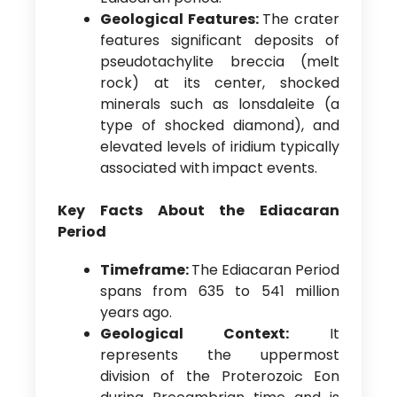
Geological Features:
The crater
features significant deposits of
pseudotachylite breccia (melt
rock) at its center, shocked
minerals such as lonsdaleite (a
type of shocked diamond), and
elevated levels of iridium typically
associated with impact events.
Key Facts About the Ediacaran
Period
Timeframe:
The Ediacaran Period
spans from 635 to 541 million
years ago.
Geological Context:
It
represents the uppermost
division of the Proterozoic Eon