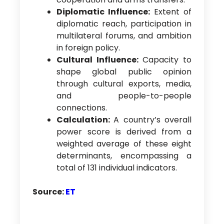
Diplomatic Influence:
Extent of
diplomatic reach, participation in
multilateral forums, and ambition
in foreign policy.
Cultural Influence:
Capacity to
shape global public opinion
through cultural exports, media,
and people-to-people
connections.
Calculation:
A country’s overall
power score is derived from a
weighted average of these eight
determinants, encompassing a
total of 131 individual indicators.
Source:
ET