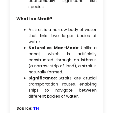
economically significant fish
species.
What is a Strait?
A strait is a narrow body of water
that links two larger bodies of
water.
Natural vs. Man-Made
: Unlike a
canal, which is artificially
constructed through an isthmus
(a narrow strip of land), a strait is
naturally formed.
Significance:
Straits are crucial
transportation routes, enabling
ships to navigate between
different bodies of water.
Source:
TH