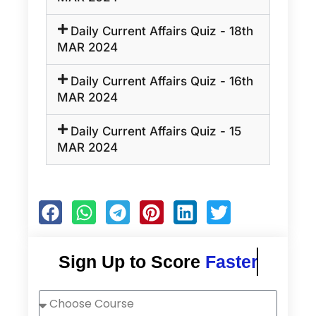
Daily Current Affairs Quiz - 18th
MAR 2024
Daily Current Affairs Quiz - 16th
MAR 2024
Daily Current Affairs Quiz - 15
MAR 2024
Sign Up to Score
Faster
Choose
Course