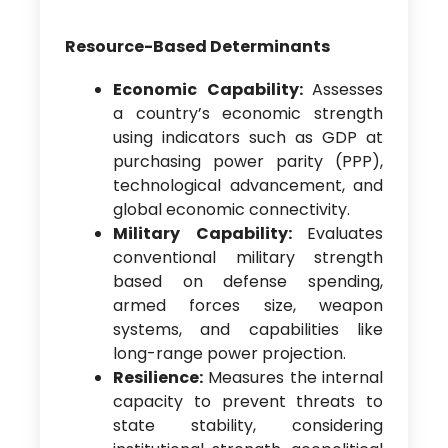
Resource-Based Determinants
Economic Capability:
Assesses
a country’s economic strength
using indicators such as GDP at
purchasing power parity (PPP),
technological advancement, and
global economic connectivity.
Military Capability:
Evaluates
conventional military strength
based on defense spending,
armed forces size, weapon
systems, and capabilities like
long-range power projection.
Resilience:
Measures the internal
capacity to prevent threats to
state stability, considering