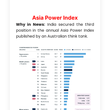
Asia Power Index
Why in News:
India secured the third
position in the annual Asia Power Index
published by an Australian think tank.