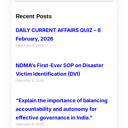
Recent Posts
DAILY CURRENT AFFAIRS QUIZ – 6
February, 2026
February 6, 2026
NDMA’s First-Ever SOP on Disaster
Victim Identification (DVI)
February 5, 2026
“Explain the importance of balancing
accountability and autonomy for
effective governance in India.”
February 5, 2026