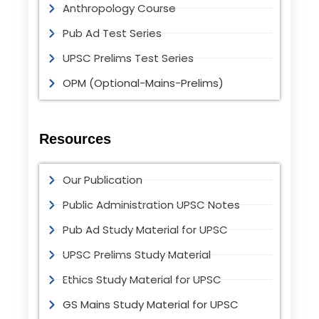
Anthropology Course
Pub Ad Test Series
UPSC Prelims Test Series
OPM (Optional-Mains-Prelims)
Resources
Our Publication
Public Administration UPSC Notes
Pub Ad Study Material for UPSC
UPSC Prelims Study Material
Ethics Study Material for UPSC
GS Mains Study Material for UPSC