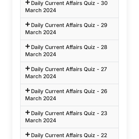
Daily Current Affairs Quiz - 30
March 2024
Daily Current Affairs Quiz - 29
March 2024
Daily Current Affairs Quiz - 28
March 2024
Daily Current Affairs Quiz - 27
March 2024
Daily Current Affairs Quiz - 26
March 2024
Daily Current Affairs Quiz - 23
March 2024
Daily Current Affairs Quiz - 22