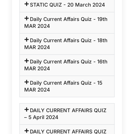
STATIC QUIZ - 20 March 2024
Daily Current Affairs Quiz - 19th
MAR 2024
Daily Current Affairs Quiz - 18th
MAR 2024
Daily Current Affairs Quiz - 16th
MAR 2024
Daily Current Affairs Quiz - 15
MAR 2024
DAILY CURRENT AFFAIRS QUIZ
– 5 April 2024
DAILY CURRENT AFFAIRS QUIZ