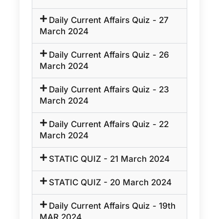
Daily Current Affairs Quiz - 27
March 2024
Daily Current Affairs Quiz - 26
March 2024
Daily Current Affairs Quiz - 23
March 2024
Daily Current Affairs Quiz - 22
March 2024
STATIC QUIZ - 21 March 2024
STATIC QUIZ - 20 March 2024
Daily Current Affairs Quiz - 19th
MAR 2024