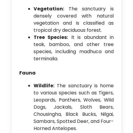
Vegetation:
The sanctuary is
densely covered with natural
vegetation and is classified as
tropical dry deciduous forest.
Tree Species:
It is abundant in
teak, bamboo, and other tree
species, including madhuca and
terminalia.
Fauna
Wildlife:
The sanctuary is home
to various species such as Tigers,
Leopards, Panthers, Wolves, Wild
Dogs, Jackals, Sloth Bears,
Chousingha, Black Bucks, Nilgai,
Sambars, Spotted Deer, and Four-
Horned Antelopes.