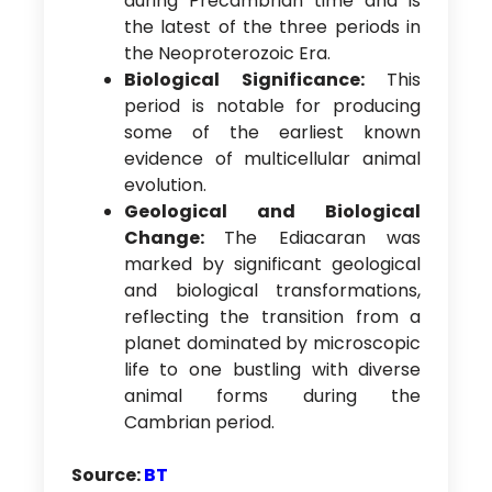
during Precambrian time and is
the latest of the three periods in
the Neoproterozoic Era.
Biological Significance:
This
period is notable for producing
some of the earliest known
evidence of multicellular animal
evolution.
Geological and Biological
Change:
The Ediacaran was
marked by significant geological
and biological transformations,
reflecting the transition from a
planet dominated by microscopic
life to one bustling with diverse
animal forms during the
Cambrian period.
Source:
BT