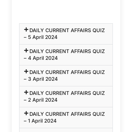
DAILY CURRENT AFFAIRS QUIZ
– 5 April 2024
DAILY CURRENT AFFAIRS QUIZ
– 4 April 2024
DAILY CURRENT AFFAIRS QUIZ
– 3 April 2024
DAILY CURRENT AFFAIRS QUIZ
– 2 April 2024
DAILY CURRENT AFFAIRS QUIZ
– 1 April 2024