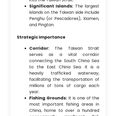
Significant Islands:
The largest
islands on the Taiwan side include
Penghu (or Pescadores), Xiamen,
and Pingtan.
Strategic Importance
Corridor:
The Taiwan Strait
serves as a vital corridor
connecting the South China Sea
to the East China Sea. It is a
heavily trafficked waterway,
facilitating the transportation of
millions of tons of cargo each
year.
Fishing Grounds:
It is one of the
most important fishing areas in
China, home to over a hundred