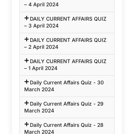
– 4 April 2024
DAILY CURRENT AFFAIRS QUIZ
– 3 April 2024
DAILY CURRENT AFFAIRS QUIZ
– 2 April 2024
DAILY CURRENT AFFAIRS QUIZ
– 1 April 2024
Daily Current Affairs Quiz - 30
March 2024
Daily Current Affairs Quiz - 29
March 2024
Daily Current Affairs Quiz - 28
March 2024