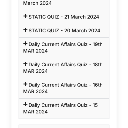
March 2024
STATIC QUIZ - 21 March 2024
STATIC QUIZ - 20 March 2024
Daily Current Affairs Quiz - 19th
MAR 2024
Daily Current Affairs Quiz - 18th
MAR 2024
Daily Current Affairs Quiz - 16th
MAR 2024
Daily Current Affairs Quiz - 15
MAR 2024