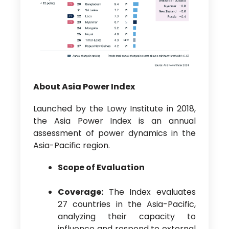
About Asia Power Index
Launched by the Lowy Institute in 2018,
the Asia Power Index is an annual
assessment of power dynamics in the
Asia-Pacific region.
Scope of Evaluation
Coverage:
The Index evaluates
27 countries in the Asia-Pacific,
analyzing their capacity to
influence and respond to external