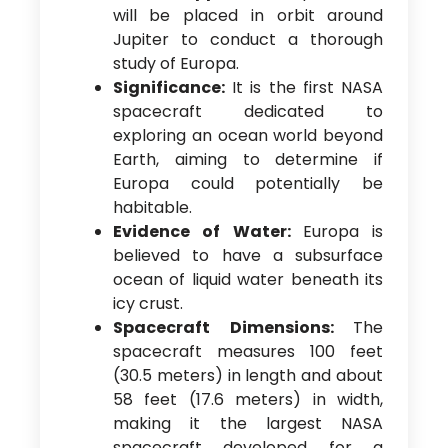
will be placed in orbit around
Jupiter to conduct a thorough
study of Europa.
Significance:
It is the first NASA
spacecraft dedicated to
exploring an ocean world beyond
Earth, aiming to determine if
Europa could potentially be
habitable.
Evidence of Water:
Europa is
believed to have a subsurface
ocean of liquid water beneath its
icy crust.
Spacecraft Dimensions:
The
spacecraft measures 100 feet
(30.5 meters) in length and about
58 feet (17.6 meters) in width,
making it the largest NASA
spacecraft developed for a