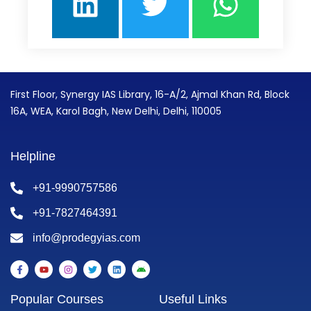
First Floor, Synergy IAS Library, 16-A/2, Ajmal Khan Rd, Block
16A, WEA, Karol Bagh, New Delhi, Delhi, 110005
Helpline
+91-9990757586
+91-7827464391
info@prodegyias.com
F
Y
I
T
L
A
a
o
n
w
i
n
c
u
s
i
n
d
e
t
t
t
k
r
Popular Courses
Useful Links
b
u
a
t
e
o
o
b
g
e
d
i