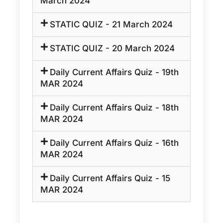
March 2024
STATIC QUIZ - 21 March 2024
STATIC QUIZ - 20 March 2024
Daily Current Affairs Quiz - 19th
MAR 2024
Daily Current Affairs Quiz - 18th
MAR 2024
Daily Current Affairs Quiz - 16th
MAR 2024
Daily Current Affairs Quiz - 15
MAR 2024