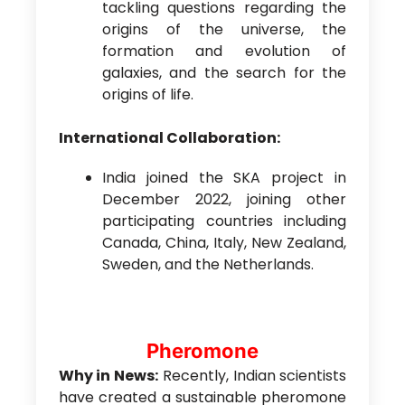
tackling questions regarding the
origins of the universe, the
formation and evolution of
galaxies, and the search for the
origins of life.
International Collaboration:
India joined the SKA project in
December 2022, joining other
participating countries including
Canada, China, Italy, New Zealand,
Sweden, and the Netherlands.
Pheromone
Why in News:
Recently, Indian scientists
have created a sustainable pheromone