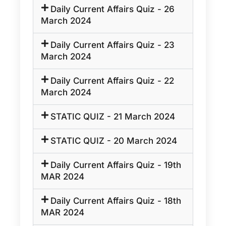
Daily Current Affairs Quiz - 26
March 2024
Daily Current Affairs Quiz - 23
March 2024
Daily Current Affairs Quiz - 22
March 2024
STATIC QUIZ - 21 March 2024
STATIC QUIZ - 20 March 2024
Daily Current Affairs Quiz - 19th
MAR 2024
Daily Current Affairs Quiz - 18th
MAR 2024