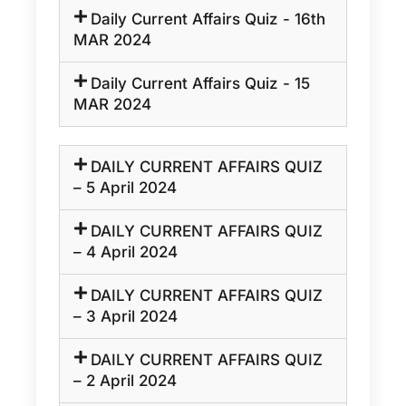
Daily Current Affairs Quiz - 16th
MAR 2024
Daily Current Affairs Quiz - 15
MAR 2024
DAILY CURRENT AFFAIRS QUIZ
– 5 April 2024
DAILY CURRENT AFFAIRS QUIZ
– 4 April 2024
DAILY CURRENT AFFAIRS QUIZ
– 3 April 2024
DAILY CURRENT AFFAIRS QUIZ
– 2 April 2024