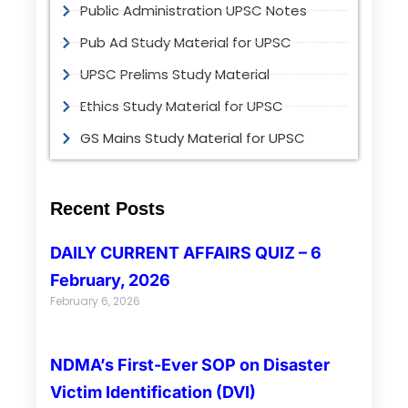
Public Administration UPSC Notes
Pub Ad Study Material for UPSC
UPSC Prelims Study Material
Ethics Study Material for UPSC
GS Mains Study Material for UPSC
Recent Posts
DAILY CURRENT AFFAIRS QUIZ – 6
February, 2026
February 6, 2026
NDMA’s First-Ever SOP on Disaster
Victim Identification (DVI)