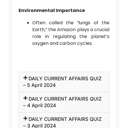
Environmental Importance
Often called the “lungs of the
Earth,” the Amazon plays a crucial
role in regulating the planet’s
oxygen and carbon cycles.
DAILY CURRENT AFFAIRS QUIZ
– 5 April 2024
DAILY CURRENT AFFAIRS QUIZ
– 4 April 2024
DAILY CURRENT AFFAIRS QUIZ
– 3 April 2024