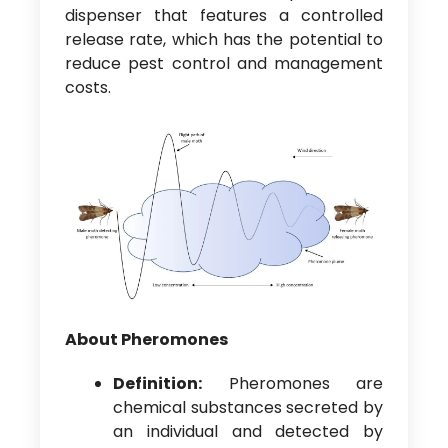
dispenser that features a controlled
release rate, which has the potential to
reduce pest control and management
costs.
About Pheromones
Definition:
Pheromones are
chemical substances secreted by
an individual and detected by