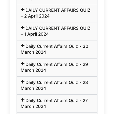
DAILY CURRENT AFFAIRS QUIZ
– 2 April 2024
DAILY CURRENT AFFAIRS QUIZ
– 1 April 2024
Daily Current Affairs Quiz - 30
March 2024
Daily Current Affairs Quiz - 29
March 2024
Daily Current Affairs Quiz - 28
March 2024
Daily Current Affairs Quiz - 27
March 2024