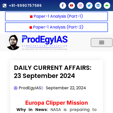
Skip
F
Y
I
T
L
A
+91-9990757586
a
o
n
w
i
n
to
c
u
s
i
n
d
e
t
t
t
k
r
content
Paper-1 Analysis (Part-1)
b
u
a
t
e
o
o
b
g
e
d
i
o
e
r
r
i
d
k
a
n
Paper-1 Analysis (Part-2)
-
m
f
UPSC 2025
Our Results
Current Affairs
DAILY CURRENT AFFAIRS:
23 September 2024
ProdEgyIAS
September 22, 2024
Europa Clipper Mission
Why in News:
NASA is preparing to