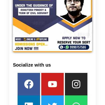
Socialize with us
Facebook
Linkedin
Youtube
Twitter
Insta
What