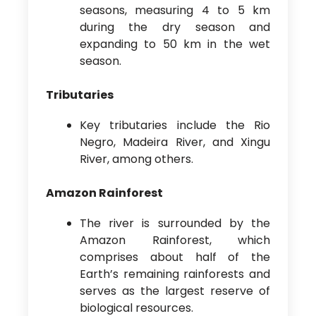
seasons, measuring 4 to 5 km
during the dry season and
expanding to 50 km in the wet
season.
Tributaries
Key tributaries include the Rio
Negro, Madeira River, and Xingu
River, among others.
Amazon Rainforest
The river is surrounded by the
Amazon Rainforest, which
comprises about half of the
Earth’s remaining rainforests and
serves as the largest reserve of
biological resources.