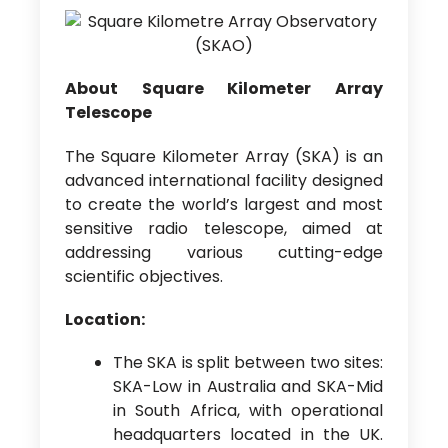
About Square Kilometer Array
Telescope
The Square Kilometer Array (SKA) is an
advanced international facility designed
to create the world’s largest and most
sensitive radio telescope, aimed at
addressing various cutting-edge
scientific objectives.
Location:
The SKA is split between two sites:
SKA-Low in Australia and SKA-Mid
in South Africa, with operational
headquarters located in the UK.