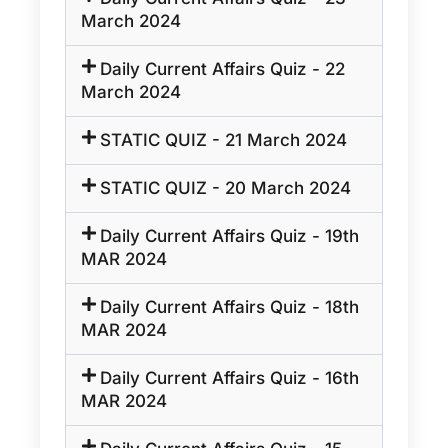
March 2024
Daily Current Affairs Quiz - 22
March 2024
STATIC QUIZ - 21 March 2024
STATIC QUIZ - 20 March 2024
Daily Current Affairs Quiz - 19th
MAR 2024
Daily Current Affairs Quiz - 18th
MAR 2024
Daily Current Affairs Quiz - 16th
MAR 2024