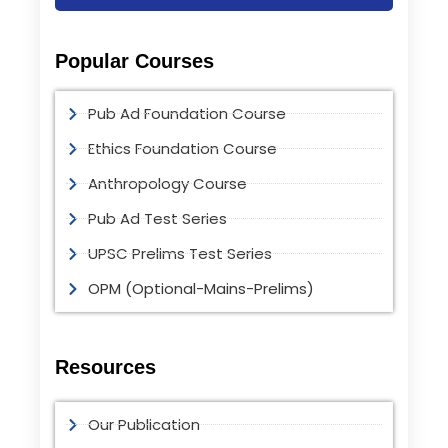
Popular Courses
Pub Ad Foundation Course
Ethics Foundation Course
Anthropology Course
Pub Ad Test Series
UPSC Prelims Test Series
OPM (Optional-Mains-Prelims)
Resources
Our Publication