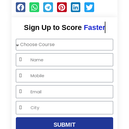
Sign Up to Score
Faster
Choose
Course
Name
Mobile
Email
City
SUBMIT