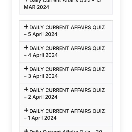
Daily Current Affairs Quiz - 15
MAR 2024
DAILY CURRENT AFFAIRS QUIZ
– 5 April 2024
DAILY CURRENT AFFAIRS QUIZ
– 4 April 2024
DAILY CURRENT AFFAIRS QUIZ
– 3 April 2024
DAILY CURRENT AFFAIRS QUIZ
– 2 April 2024
DAILY CURRENT AFFAIRS QUIZ
– 1 April 2024