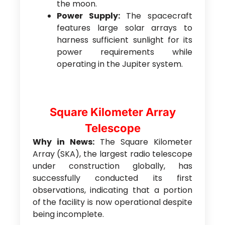
the moon.
Power Supply:
The spacecraft
features large solar arrays to
harness sufficient sunlight for its
power requirements while
operating in the Jupiter system.
Square Kilometer Array
Telescope
Why in News:
The Square Kilometer
Array (SKA), the largest radio telescope
under construction globally, has
successfully conducted its first
observations, indicating that a portion
of the facility is now operational despite
being incomplete.