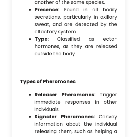
another of the same species.
Presence:
Found in all bodily
secretions, particularly in axillary
sweat, and are detected by the
olfactory system.
Type:
Classified as ecto-
hormones, as they are released
outside the body.
Types of Pheromones
Releaser Pheromones:
Trigger
immediate responses in other
individuals.
Signaler Pheromones:
Convey
information about the individual
releasing them, such as helping a