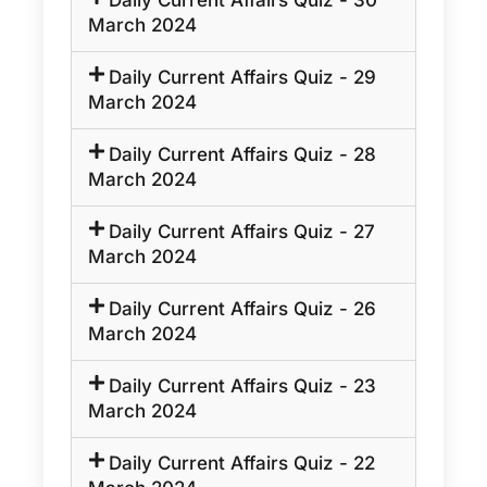
Daily Current Affairs Quiz - 30
March 2024
Daily Current Affairs Quiz - 29
March 2024
Daily Current Affairs Quiz - 28
March 2024
Daily Current Affairs Quiz - 27
March 2024
Daily Current Affairs Quiz - 26
March 2024
Daily Current Affairs Quiz - 23
March 2024
Daily Current Affairs Quiz - 22