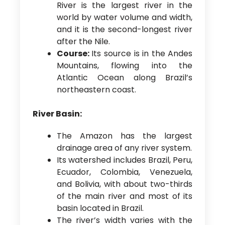
River is the largest river in the
world by water volume and width,
and it is the second-longest river
after the Nile.
Course:
Its source is in the Andes
Mountains, flowing into the
Atlantic Ocean along Brazil’s
northeastern coast.
River Basin:
The Amazon has the largest
drainage area of any river system.
Its watershed includes Brazil, Peru,
Ecuador, Colombia, Venezuela,
and Bolivia, with about two-thirds
of the main river and most of its
basin located in Brazil.
The river’s width varies with the