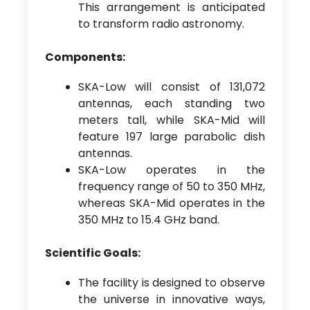
This arrangement is anticipated
to transform radio astronomy.
Components:
SKA-Low will consist of 131,072
antennas, each standing two
meters tall, while SKA-Mid will
feature 197 large parabolic dish
antennas.
SKA-Low operates in the
frequency range of 50 to 350 MHz,
whereas SKA-Mid operates in the
350 MHz to 15.4 GHz band.
Scientific Goals:
The facility is designed to observe
the universe in innovative ways,