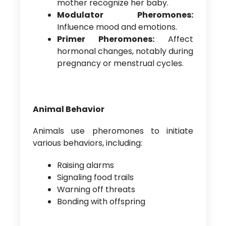
mother recognize her baby.
Modulator Pheromones:
Influence mood and emotions.
Primer Pheromones:
Affect
hormonal changes, notably during
pregnancy or menstrual cycles.
Animal Behavior
Animals use pheromones to initiate
various behaviors, including:
Raising alarms
Signaling food trails
Warning off threats
Bonding with offspring