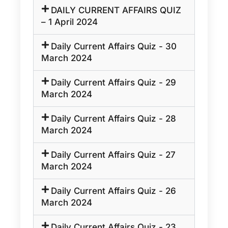
DAILY CURRENT AFFAIRS QUIZ
– 1 April 2024
Daily Current Affairs Quiz - 30
March 2024
Daily Current Affairs Quiz - 29
March 2024
Daily Current Affairs Quiz - 28
March 2024
Daily Current Affairs Quiz - 27
March 2024
Daily Current Affairs Quiz - 26
March 2024
Daily Current Affairs Quiz - 23