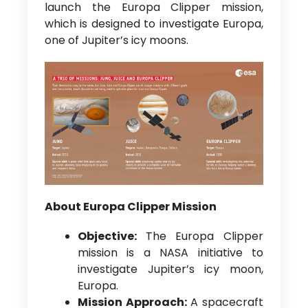
launch the Europa Clipper mission,
which is designed to investigate Europa,
one of Jupiter’s icy moons.
About Europa Clipper Mission
Objective:
The Europa Clipper
mission is a NASA initiative to
investigate Jupiter’s icy moon,
Europa.
Mission Approach:
A spacecraft