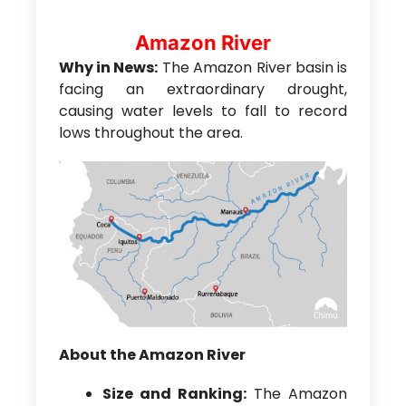
Amazon River
Why in News:
The Amazon River basin is
facing an extraordinary drought,
causing water levels to fall to record
lows throughout the area.
About the Amazon River
Size and Ranking:
The Amazon