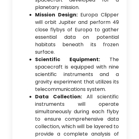
planetary mission.
Mission Design:
Europa Clipper
will orbit Jupiter and perform 49
close flybys of Europa to gather
essential data on potential
habitats beneath its frozen
surface.
Scientific Equipment:
The
spacecraft is equipped with nine
scientific instruments and a
gravity experiment that utilizes its
telecommunications system.
Data Collection:
All scientific
instruments will operate
simultaneously during each flyby
to ensure comprehensive data
collection, which will be layered to
provide a complete analysis of