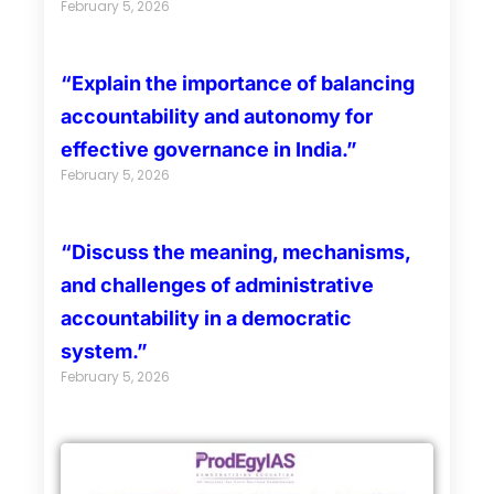
February 5, 2026
“Explain the importance of balancing
accountability and autonomy for
effective governance in India.”
February 5, 2026
“Discuss the meaning, mechanisms,
and challenges of administrative
accountability in a democratic
system.”
February 5, 2026