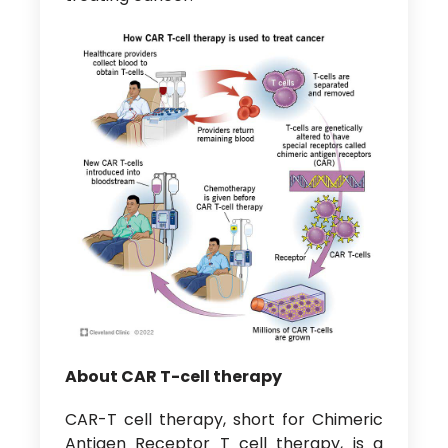
About CAR T-cell therapy
CAR-T cell therapy, short for Chimeric
Antigen Receptor T cell therapy, is a