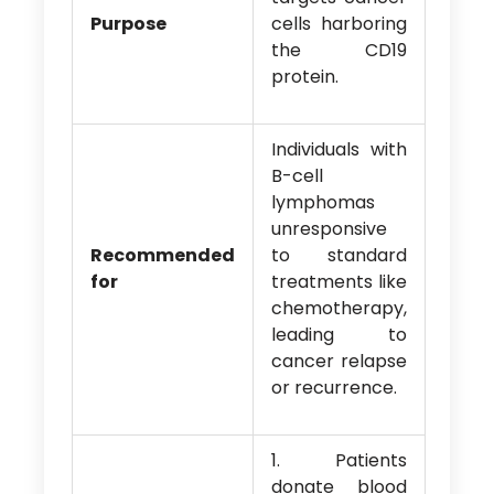
Purpose
cells harboring
the CD19
protein.
Individuals with
B-cell
lymphomas
unresponsive
Recommended
to standard
for
treatments like
chemotherapy,
leading to
cancer relapse
or recurrence.
1. Patients
donate blood