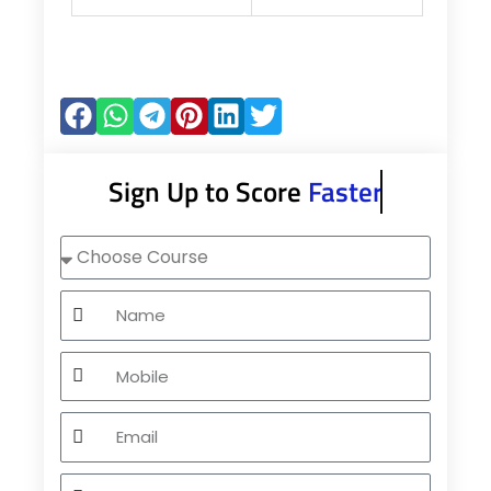
Sign Up to Score
Faster
Choose
Course
Name
Mobile
Email
City