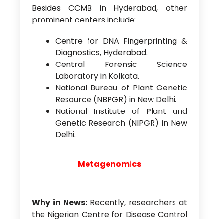
Besides CCMB in Hyderabad, other
prominent centers include:
Centre for DNA Fingerprinting &
Diagnostics, Hyderabad.
Central Forensic Science
Laboratory in Kolkata.
National Bureau of Plant Genetic
Resource (NBPGR) in New Delhi.
National Institute of Plant and
Genetic Research (NIPGR) in New
Delhi.
Metagenomics
Why in News:
Recently, researchers at
the Nigerian Centre for Disease Control