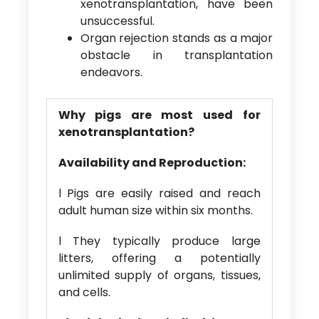
xenotransplantation, have been
unsuccessful.
Organ rejection stands as a major
obstacle in transplantation
endeavors.
Why pigs are most used for
xenotransplantation?
Availability and Reproduction:
l Pigs are easily raised and reach
adult human size within six months.
l They typically produce large
litters, offering a potentially
unlimited supply of organs, tissues,
and cells.