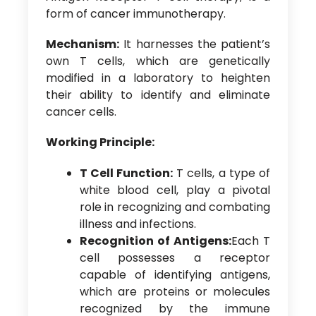
form of cancer immunotherapy.
Mechanism:
It harnesses the patient’s
own T cells, which are genetically
modified in a laboratory to heighten
their ability to identify and eliminate
cancer cells.
Working Principle:
T Cell Function:
T cells, a type of
white blood cell, play a pivotal
role in recognizing and combating
illness and infections.
Recognition of Antigens:
Each T
cell possesses a receptor
capable of identifying antigens,
which are proteins or molecules
recognized by the immune