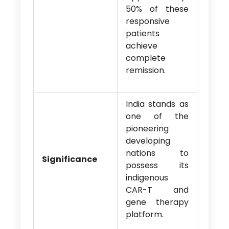
50% of these
responsive
patients
achieve
complete
remission.
India stands as
one of the
pioneering
developing
nations to
Significance
possess its
indigenous
CAR-T and
gene therapy
platform.