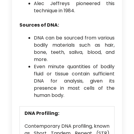
Alec Jeffreys pioneered this
technique in 1984.
Sources of DNA:
DNA can be sourced from various
bodily materials such as hair,
bone, teeth, saliva, blood, and
more.
Even minute quantities of bodily
fluid or tissue contain sufficient
DNA for analysis, given its
presence in most cells of the
human body.
DNA Profiling:
Contemporary DNA profiling, known
as Short Tandem Repeat (STR)