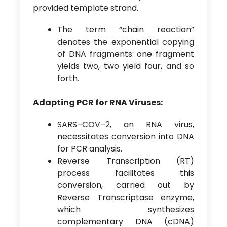
provided template strand.
The term “chain reaction”
denotes the exponential copying
of DNA fragments: one fragment
yields two, two yield four, and so
forth.
Adapting PCR for RNA Viruses:
SARS–COV–2, an RNA virus,
necessitates conversion into DNA
for PCR analysis.
Reverse Transcription (RT)
process facilitates this
conversion, carried out by
Reverse Transcriptase enzyme,
which synthesizes
complementary DNA (cDNA)