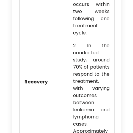
occurs within
two weeks
following one
treatment
cycle.
2. In the
conducted
study, around
70% of patients
respond to the
treatment,
Recovery
with varying
outcomes
between
leukemia and
lymphoma
cases.
Approximately