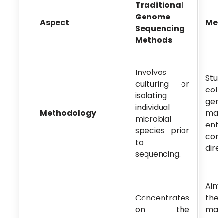
Traditional
Genome
Aspect
Me
Sequencing
Methods
Involves
St
culturing or
col
isolating
gen
individual
Methodology
mat
microbial
ent
species prior
co
to
dir
sequencing.
Ai
Concentrates
th
on the
ma