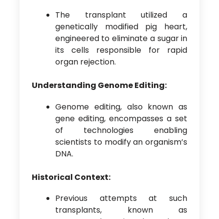
The transplant utilized a
genetically modified pig heart,
engineered to eliminate a sugar in
its cells responsible for rapid
organ rejection.
Understanding Genome Editing:
Genome editing, also known as
gene editing, encompasses a set
of technologies enabling
scientists to modify an organism’s
DNA.
Historical Context:
Previous attempts at such
transplants, known as