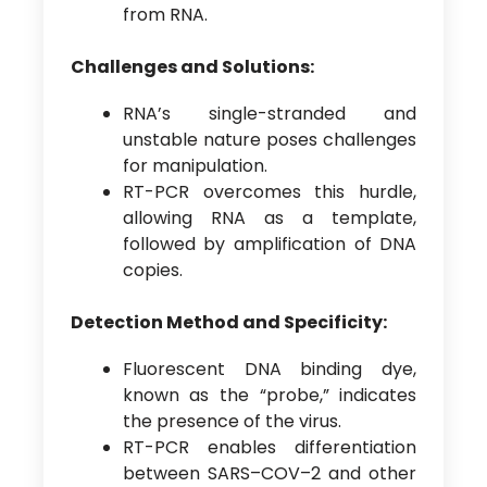
from RNA.
Challenges and Solutions:
RNA’s single-stranded and
unstable nature poses challenges
for manipulation.
RT-PCR overcomes this hurdle,
allowing RNA as a template,
followed by amplification of DNA
copies.
Detection Method and Specificity:
Fluorescent DNA binding dye,
known as the “probe,” indicates
the presence of the virus.
RT-PCR enables differentiation
between SARS–COV–2 and other