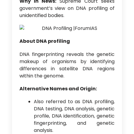
Why in News:
Supreme Court seeks
government’s view on DNA profiling of
unidentified bodies.
About DNA profiling
DNA fingerprinting reveals the genetic
makeup of organisms by identifying
differences in satellite DNA regions
within the genome.
Alternative Names and Origin:
Also referred to as DNA profiling,
DNA testing, DNA analysis, genetic
profile, DNA identification, genetic
fingerprinting, and genetic
analysis.