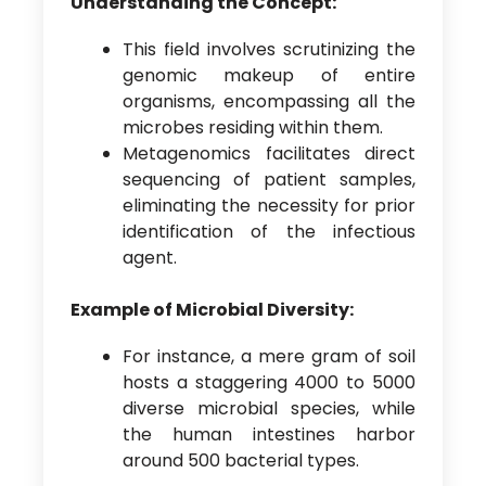
Understanding the Concept:
This field involves scrutinizing the
genomic makeup of entire
organisms, encompassing all the
microbes residing within them.
Metagenomics facilitates direct
sequencing of patient samples,
eliminating the necessity for prior
identification of the infectious
agent.
Example of Microbial Diversity:
For instance, a mere gram of soil
hosts a staggering 4000 to 5000
diverse microbial species, while
the human intestines harbor
around 500 bacterial types.