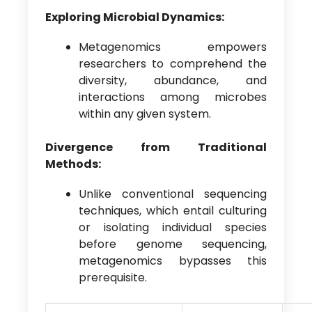
Exploring Microbial Dynamics:
Metagenomics empowers
researchers to comprehend the
diversity, abundance, and
interactions among microbes
within any given system.
Divergence from Traditional
Methods:
Unlike conventional sequencing
techniques, which entail culturing
or isolating individual species
before genome sequencing,
metagenomics bypasses this
prerequisite.