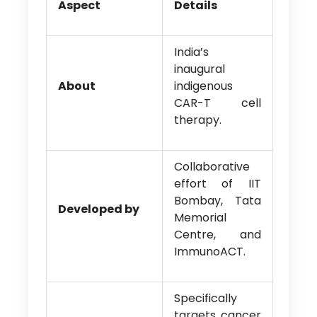
Aspect
Details
India’s
inaugural
About
indigenous
CAR-T cell
therapy.
Collaborative
effort of IIT
Bombay, Tata
Developed by
Memorial
Centre, and
ImmunoACT.
Specifically
targets cancer