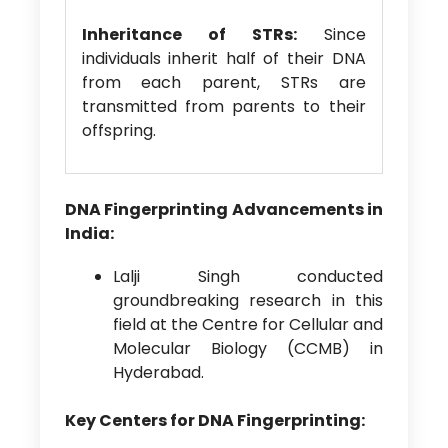
Inheritance of STRs:
Since
individuals inherit half of their DNA
from each parent, STRs are
transmitted from parents to their
offspring.
DNA Fingerprinting Advancements in
India:
Lalji Singh conducted
groundbreaking research in this
field at the Centre for Cellular and
Molecular Biology (CCMB) in
Hyderabad.
Key Centers for DNA Fingerprinting: