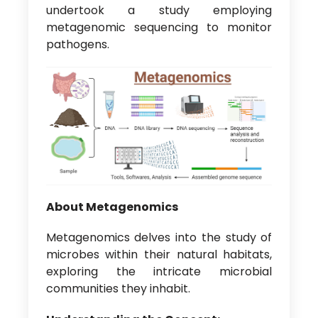
undertook a study employing
metagenomic sequencing to monitor
pathogens.
About Metagenomics
Metagenomics delves into the study of
microbes within their natural habitats,
exploring the intricate microbial
communities they inhabit.