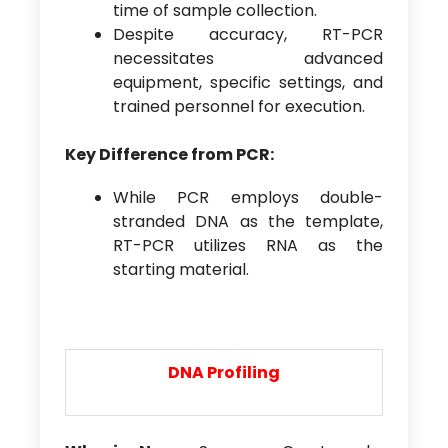
time of sample collection.
Despite accuracy, RT-PCR
necessitates advanced
equipment, specific settings, and
trained personnel for execution.
Key Difference from PCR:
While PCR employs double-
stranded DNA as the template,
RT-PCR utilizes RNA as the
starting material.
DNA
P
rofiling