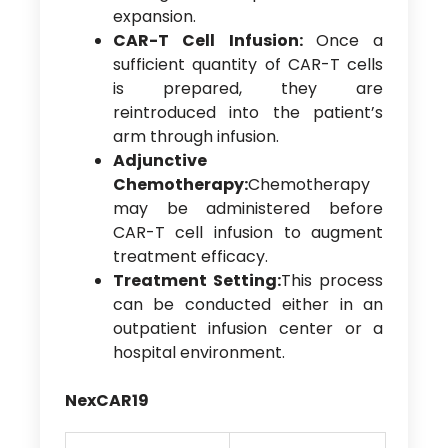
expansion.
CAR-T Cell Infusion:
Once a
sufficient quantity of CAR-T cells
is prepared, they are
reintroduced into the patient’s
arm through infusion.
Adjunctive
Chemotherapy:
Chemotherapy
may be administered before
CAR-T cell infusion to augment
treatment efficacy.
Treatment Setting:
This process
can be conducted either in an
outpatient infusion center or a
hospital environment.
NexCAR19