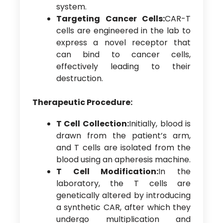
system.
Targeting Cancer Cells:
CAR-T
cells are engineered in the lab to
express a novel receptor that
can bind to cancer cells,
effectively leading to their
destruction.
Therapeutic Procedure:
T Cell Collection:
Initially, blood is
drawn from the patient’s arm,
and T cells are isolated from the
blood using an apheresis machine.
T Cell Modification:
In the
laboratory, the T cells are
genetically altered by introducing
a synthetic CAR, after which they
undergo multiplication and