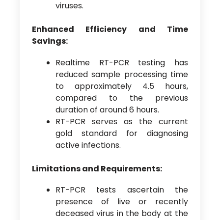
viruses.
Enhanced Efficiency and Time
Savings:
Realtime RT-PCR testing has
reduced sample processing time
to approximately 4.5 hours,
compared to the previous
duration of around 6 hours.
RT-PCR serves as the current
gold standard for diagnosing
active infections.
Limitations and Requirements:
RT-PCR tests ascertain the
presence of live or recently
deceased virus in the body at the