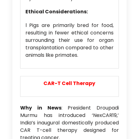
Ethical Considerations:
l Pigs are primarily bred for food,
resulting in fewer ethical concerns
surrounding their use for organ
transplantation compared to other
animals like primates.
CAR-T Cell Therapy
Why in News
: President Droupadi
Murmu has introduced ‘NexCAR19,’
India’s inaugural domestically produced
CAR T-cell therapy designed for
treating cancer.