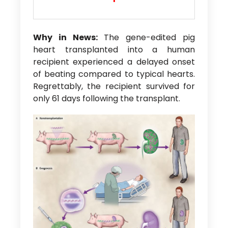
Why in News:
The gene-edited pig
heart transplanted into a human
recipient experienced a delayed onset
of beating compared to typical hearts.
Regrettably, the recipient survived for
only 61 days following the transplant.