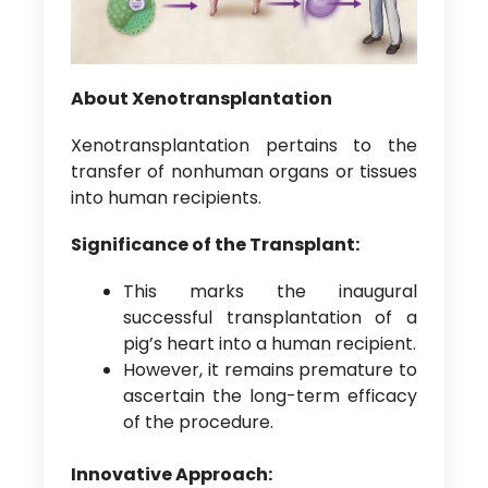
About Xenotransplantation
Xenotransplantation pertains to the
transfer of nonhuman organs or tissues
into human recipients.
Significance of the Transplant:
This marks the inaugural
successful transplantation of a
pig’s heart into a human recipient.
However, it remains premature to
ascertain the long-term efficacy
of the procedure.
Innovative Approach: