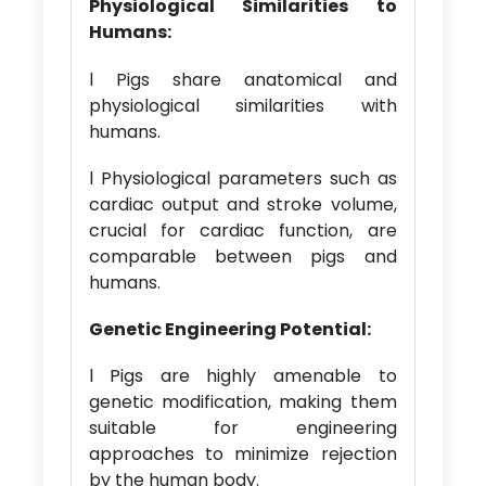
Physiological Similarities to
Humans:
l Pigs share anatomical and
physiological similarities with
humans.
l Physiological parameters such as
cardiac output and stroke volume,
crucial for cardiac function, are
comparable between pigs and
humans.
Genetic Engineering Potential:
l Pigs are highly amenable to
genetic modification, making them
suitable for engineering
approaches to minimize rejection
by the human body.