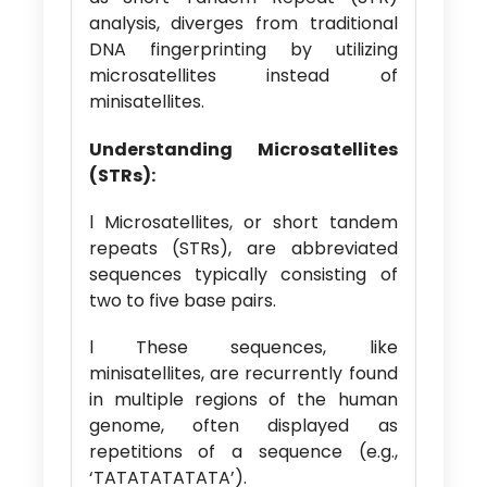
analysis, diverges from traditional
DNA fingerprinting by utilizing
microsatellites instead of
minisatellites.
Understanding Microsatellites
(STRs):
l Microsatellites, or short tandem
repeats (STRs), are abbreviated
sequences typically consisting of
two to five base pairs.
l These sequences, like
minisatellites, are recurrently found
in multiple regions of the human
genome, often displayed as
repetitions of a sequence (e.g.,
‘TATATATATATA’).