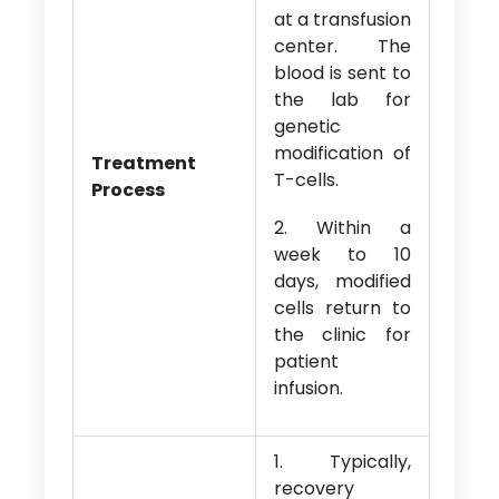
at a transfusion
center. The
blood is sent to
the lab for
genetic
modification of
Treatment
T-cells.
Process
2. Within a
week to 10
days, modified
cells return to
the clinic for
patient
infusion.
1. Typically,
recovery