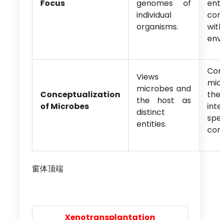
Focus
genomes of
ent
individual
co
organisms.
w
env
Con
Views
mi
microbes and
Conceptualization
th
the host as
of Microbes
in
distinct
spe
entities.
co
窗体顶端
Xenotransplantation