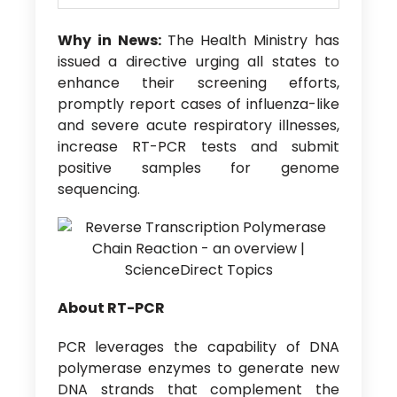
Why in News:
The Health Ministry has
issued a directive urging all states to
enhance their screening efforts,
promptly report cases of influenza-like
and severe acute respiratory illnesses,
increase RT-PCR tests and submit
positive samples for genome
sequencing.
About RT-PCR
PCR leverages the capability of DNA
polymerase enzymes to generate new
DNA strands that complement the