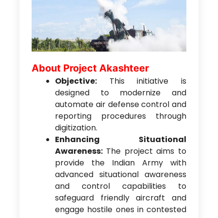
About Project Akashteer
Objective:
This initiative is
designed to modernize and
automate air defense control and
reporting procedures through
digitization.
Enhancing Situational
Awareness:
The project aims to
provide the Indian Army with
advanced situational awareness
and control capabilities to
safeguard friendly aircraft and
engage hostile ones in contested