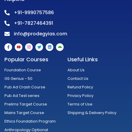
+91-9990757586
+91-7827464391
info@prodegyias.com
F
Y
I
T
L
A
a
o
n
w
i
n
c
u
s
i
n
d
e
t
t
t
k
r
Popular Courses
Useful Links
b
u
a
t
e
o
o
b
g
e
d
i
o
e
r
r
i
d
Foundation Course
About Us
k
a
n
-
m
GS Genius - 50
Contact Us
f
Pub Ad Crash Course
Refund Policy
Pub Ad Test series
Privacy Policy
Prelims Target Course
Terms of Use
Mains Target Course
Shipping & Delivery Policy
Ethics Foundation Program
Anthropology Optional