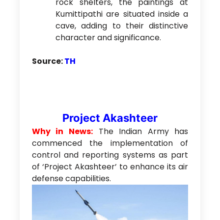
rock shelters, the paintings at
Kumittipathi are situated inside a
cave, adding to their distinctive
character and significance.
Source:
TH
Project Akashteer
Why in News:
The Indian Army has
commenced the implementation of
control and reporting systems as part
of ‘Project Akashteer’ to enhance its air
defense capabilities.