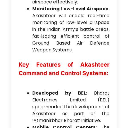
airspace effectively.
Monitoring Low-Level Airspace:
Akashteer will enable real-time
monitoring of low-level airspace
in the Indian Army’s battle areas,
facilitating efficient control of
Ground Based Air Defence
Weapon Systems.
Key Features of Akashteer
Command and Control Systems:
Developed by BEL:
Bharat
Electronics Limited (BEL)
spearheaded the development of
Akashteer as part of the
‘Atmanirbhar Bharat’ initiative.
Mobile Control Centers:
The