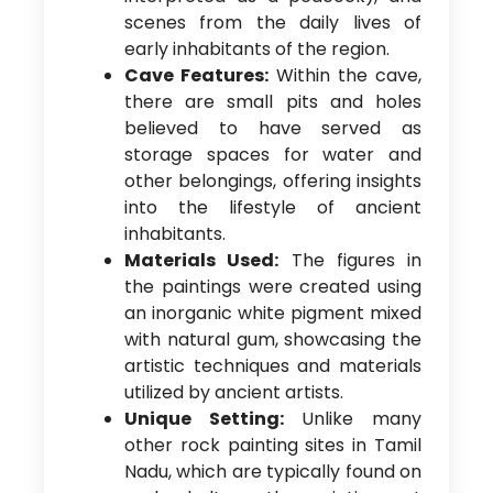
scenes from the daily lives of
early inhabitants of the region.
Cave Features:
Within the cave,
there are small pits and holes
believed to have served as
storage spaces for water and
other belongings, offering insights
into the lifestyle of ancient
inhabitants.
Materials Used:
The figures in
the paintings were created using
an inorganic white pigment mixed
with natural gum, showcasing the
artistic techniques and materials
utilized by ancient artists.
Unique Setting:
Unlike many
other rock painting sites in Tamil
Nadu, which are typically found on