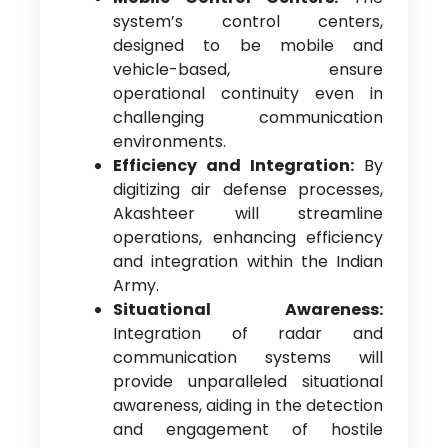
system’s control centers,
designed to be mobile and
vehicle-based, ensure
operational continuity even in
challenging communication
environments.
Efficiency and Integration:
By
digitizing air defense processes,
Akashteer will streamline
operations, enhancing efficiency
and integration within the Indian
Army.
Situational Awareness:
Integration of radar and
communication systems will
provide unparalleled situational
awareness, aiding in the detection
and engagement of hostile