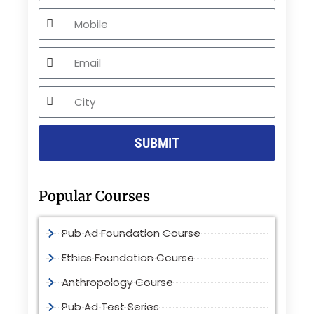
Mobile
Email
City
SUBMIT
Popular Courses
Pub Ad Foundation Course
Ethics Foundation Course
Anthropology Course
Pub Ad Test Series