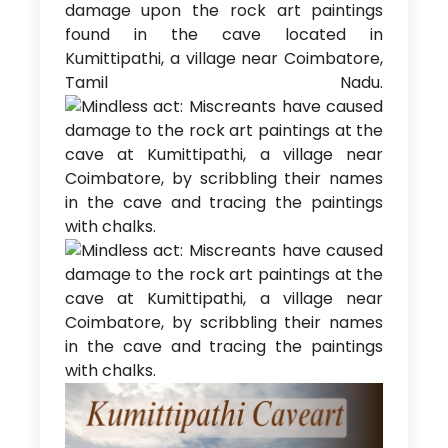
damage upon the rock art paintings
found in the cave located in
Kumittipathi, a village near Coimbatore,
Tamil Nadu.