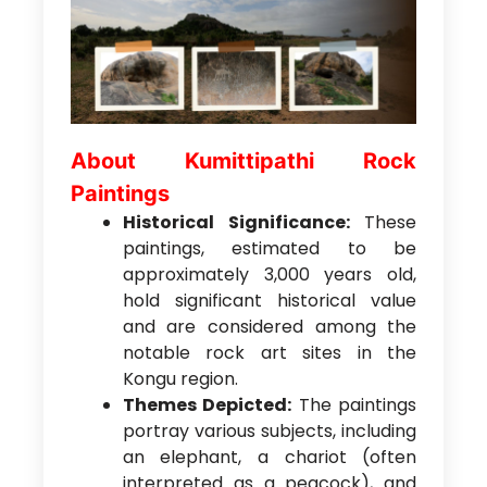
About Kumittipathi Rock
Paintings
Historical Significance:
These
paintings, estimated to be
approximately 3,000 years old,
hold significant historical value
and are considered among the
notable rock art sites in the
Kongu region.
Themes Depicted:
The paintings
portray various subjects, including
an elephant, a chariot (often
interpreted as a peacock), and