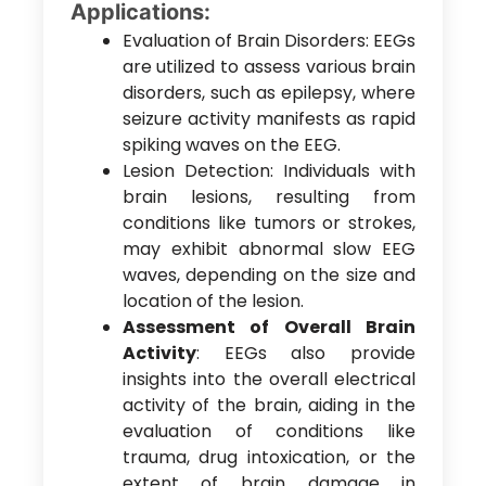
Applications:
Evaluation of Brain Disorders: EEGs
are utilized to assess various brain
disorders, such as epilepsy, where
seizure activity manifests as rapid
spiking waves on the EEG.
Lesion Detection: Individuals with
brain lesions, resulting from
conditions like tumors or strokes,
may exhibit abnormal slow EEG
waves, depending on the size and
location of the lesion.
Assessment of Overall Brain
Activity
: EEGs also provide
insights into the overall electrical
activity of the brain, aiding in the
evaluation of conditions like
trauma, drug intoxication, or the
extent of brain damage in