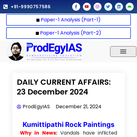
Skip
F
Y
I
T
L
A
+91-9990757586
a
o
n
w
i
n
to
c
u
s
i
n
d
e
t
t
t
k
r
content
Paper-1 Analysis (Part-1)
b
u
a
t
e
o
o
b
g
e
d
i
o
e
r
r
i
d
k
a
n
Paper-1 Analysis (Part-2)
-
m
f
UPSC 2025
Our Results
Current Affairs
DAILY CURRENT AFFAIRS:
23 December 2024
ProdEgyIAS
December 21, 2024
Kumittipathi Rock Paintings
Why in News
:
Vandals have inflicted