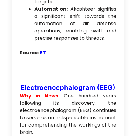
targets.
Automation:
Akashteer signifies
a significant shift towards the
automation of air defense
operations, enabling swift and
precise responses to threats.
Source:
ET
Electroencephalogram (EEG)
Why in News
:
One hundred years
following its discovery, the
electroencephalogram (EEG) continues
to serve as an indispensable instrument
for comprehending the workings of the
brain.