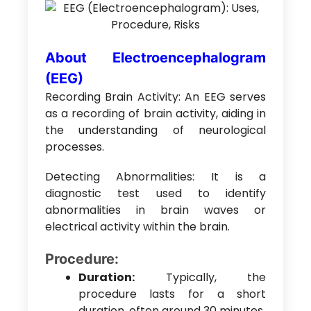
About Electroencephalogram
(EEG)
Recording Brain Activity: An EEG serves
as a recording of brain activity, aiding in
the understanding of neurological
processes.
Detecting Abnormalities: It is a
diagnostic test used to identify
abnormalities in brain waves or
electrical activity within the brain.
Procedure:
Duration:
Typically, the
procedure lasts for a short
duration, often around 30 minutes.