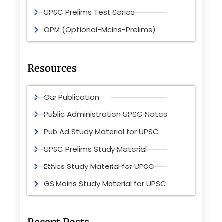
UPSC Prelims Test Series
OPM (Optional-Mains-Prelims)
Resources
Our Publication
Public Administration UPSC Notes
Pub Ad Study Material for UPSC
UPSC Prelims Study Material
Ethics Study Material for UPSC
GS Mains Study Material for UPSC
Recent Posts