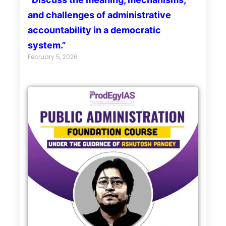
and challenges of administrative
accountability in a democratic
system.”
February 5, 2026