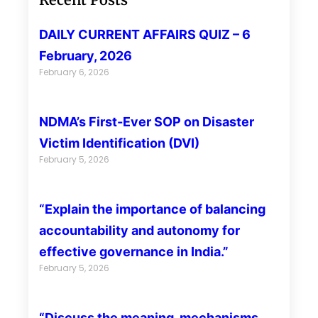
DAILY CURRENT AFFAIRS QUIZ – 6
February, 2026
February 6, 2026
NDMA’s First-Ever SOP on Disaster
Victim Identification (DVI)
February 5, 2026
“Explain the importance of balancing
accountability and autonomy for
effective governance in India.”
February 5, 2026
“Discuss the meaning, mechanisms,