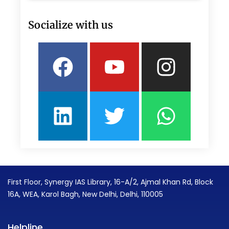
Socialize with us
Facebook
Linkedin
Youtube
Twitter
Insta
What
First Floor, Synergy IAS Library, 16-A/2, Ajmal Khan Rd, Block
16A, WEA, Karol Bagh, New Delhi, Delhi, 110005
Helpline