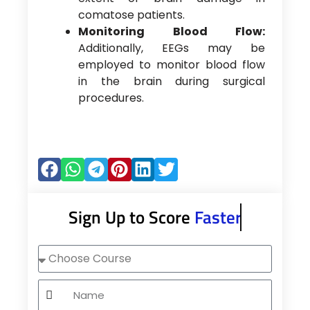
comatose patients.
Monitoring Blood Flow:
Additionally, EEGs may be
employed to monitor blood flow
in the brain during surgical
procedures.
Sign Up to Score
Faster
Choose
Course
Name