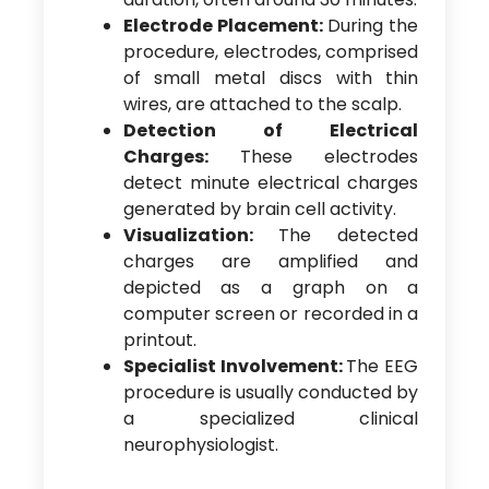
Electrode Placement:
During the
procedure, electrodes, comprised
of small metal discs with thin
wires, are attached to the scalp.
Detection of Electrical
Charges:
These electrodes
detect minute electrical charges
generated by brain cell activity.
Visualization:
The detected
charges are amplified and
depicted as a graph on a
computer screen or recorded in a
printout.
Specialist Involvement:
The EEG
procedure is usually conducted by
a specialized clinical
neurophysiologist.