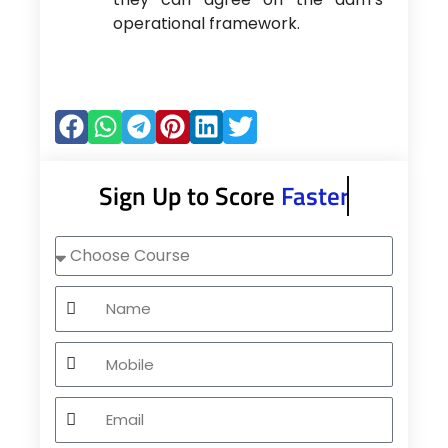
operational framework.
Sign Up to Score
Faster
Choose
Course
Name
Mobile
Email