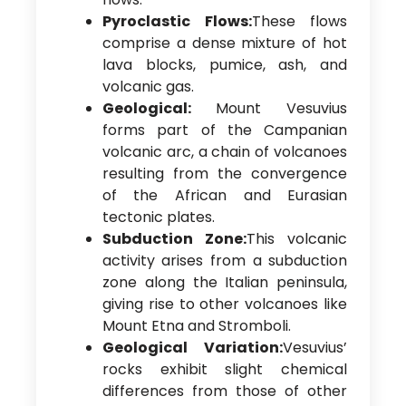
Pyroclastic Flows:
These flows
comprise a dense mixture of hot
lava blocks, pumice, ash, and
volcanic gas.
Geological:
Mount Vesuvius
forms part of the Campanian
volcanic arc, a chain of volcanoes
resulting from the convergence
of the African and Eurasian
tectonic plates.
Subduction Zone:
This volcanic
activity arises from a subduction
zone along the Italian peninsula,
giving rise to other volcanoes like
Mount Etna and Stromboli.
Geological Variation:
Vesuvius’
rocks exhibit slight chemical
differences from those of other