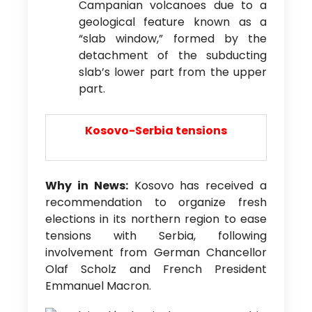
Campanian volcanoes due to a
geological feature known as a
“slab window,” formed by the
detachment of the subducting
slab’s lower part from the upper
part.
Kosovo-Serbia tensions
Why in News:
Kosovo has received a
recommendation to organize fresh
elections in its northern region to ease
tensions with Serbia, following
involvement from German Chancellor
Olaf Scholz and French President
Emmanuel Macron.