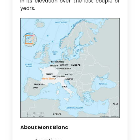
in its elevation over the last couple of
years.
About Mont Blanc