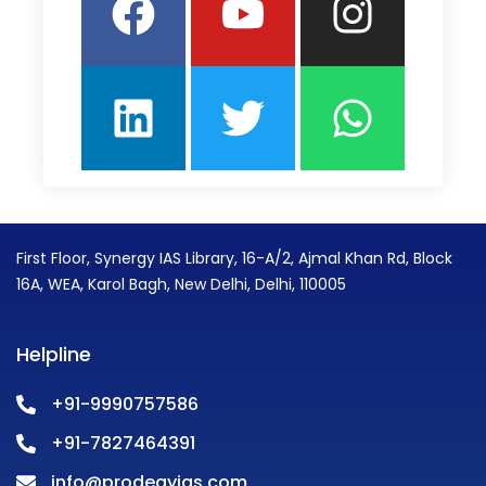
First Floor, Synergy IAS Library, 16-A/2, Ajmal Khan Rd, Block
16A, WEA, Karol Bagh, New Delhi, Delhi, 110005
Helpline
+91-9990757586
+91-7827464391
info@prodegyias.com