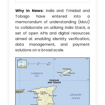
Why in News:
India and Trinidad and
Tobago have entered into a
memorandum of understanding (MoU)
to collaborate on utilizing India Stack, a
set of open APIs and digital resources
aimed at enabling identity verification,
data management, and payment
solutions on a broad scale.