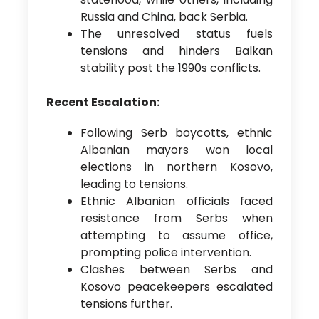
Russia and China, back Serbia.
The unresolved status fuels
tensions and hinders Balkan
stability post the 1990s conflicts.
Recent Escalation:
Following Serb boycotts, ethnic
Albanian mayors won local
elections in northern Kosovo,
leading to tensions.
Ethnic Albanian officials faced
resistance from Serbs when
attempting to assume office,
prompting police intervention.
Clashes between Serbs and
Kosovo peacekeepers escalated
tensions further.