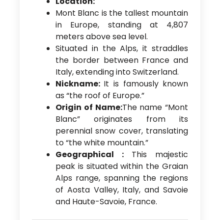
Location:
Mont Blanc is the tallest mountain
in Europe, standing at 4,807
meters above sea level.
Situated in the Alps, it straddles
the border between France and
Italy, extending into Switzerland.
Nickname:
It is famously known
as “the roof of Europe.”
Origin of Name:
The name “Mont
Blanc” originates from its
perennial snow cover, translating
to “the white mountain.”
Geographical :
This majestic
peak is situated within the Graian
Alps range, spanning the regions
of Aosta Valley, Italy, and Savoie
and Haute-Savoie, France.