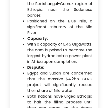
the Benishangul-Gumuz region of
Ethiopia, near the Sudanese
border.
Positioned on the Blue Nile, a
significant tributary of the Nile
River.
Capacity:
With a capacity of 6.45 Gigawatts,
the dam is poised to become the
largest hydroelectric power plant
in Africa upon completion.
Dispute:
Egypt and Sudan are concerned
that the massive $4.2bn GERD
project will significantly reduce
their share of Nile water.
Both nations have urged Ethiopia
to halt the filling process until
they can agree on the dam’s