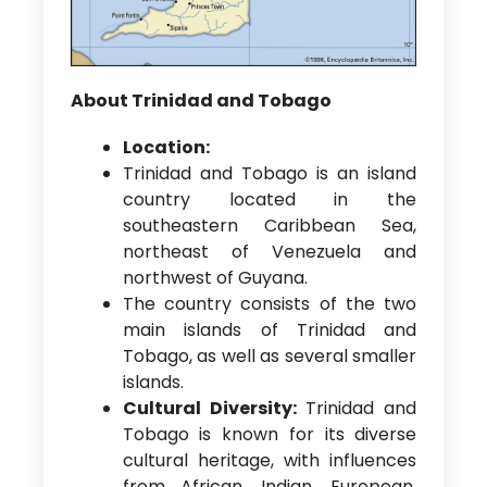
About Trinidad and Tobago
Location:
Trinidad and Tobago is an island
country located in the
southeastern Caribbean Sea,
northeast of Venezuela and
northwest of Guyana.
The country consists of the two
main islands of Trinidad and
Tobago, as well as several smaller
islands.
Cultural Diversity:
Trinidad and
Tobago is known for its diverse
cultural heritage, with influences
from African, Indian, European,