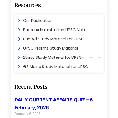
Resources
Our Publication
Public Administration UPSC Notes
Pub Ad Study Material for UPSC
UPSC Prelims Study Material
Ethics Study Material for UPSC
GS Mains Study Material for UPSC
Recent Posts
DAILY CURRENT AFFAIRS QUIZ – 6
February, 2026
February 6, 2026