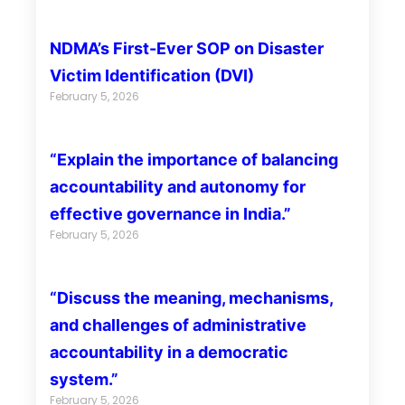
NDMA’s First-Ever SOP on Disaster
Victim Identification (DVI)
February 5, 2026
“Explain the importance of balancing
accountability and autonomy for
effective governance in India.”
February 5, 2026
“Discuss the meaning, mechanisms,
and challenges of administrative
accountability in a democratic
system.”
February 5, 2026