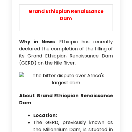
Grand Ethiopian
Renaissance
Dam
Why in News
: Ethiopia has recently
declared the completion of the filling of
its Grand Ethiopian Renaissance Dam
(GERD) on the Nile River.
About Grand Ethiopian Renaissance
Dam
Location:
The GERD, previously known as
the Millennium Dam, is situated in