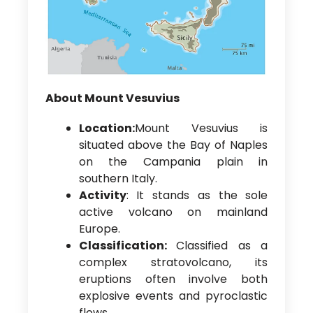
About Mount Vesuvius
Location:
Mount Vesuvius is
situated above the Bay of Naples
on the Campania plain in
southern Italy.
Activity
: It stands as the sole
active volcano on mainland
Europe.
Classification:
Classified as a
complex stratovolcano, its
eruptions often involve both
explosive events and pyroclastic
flows.