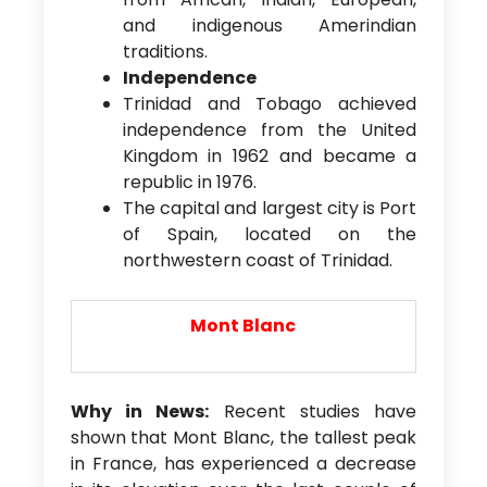
and indigenous Amerindian
traditions.
Independence
Trinidad and Tobago achieved
independence from the United
Kingdom in 1962 and became a
republic in 1976.
The capital and largest city is Port
of Spain, located on the
northwestern coast of Trinidad.
Mont Blanc
Why in News:
Recent studies have
shown that Mont Blanc, the tallest peak
in France, has experienced a decrease