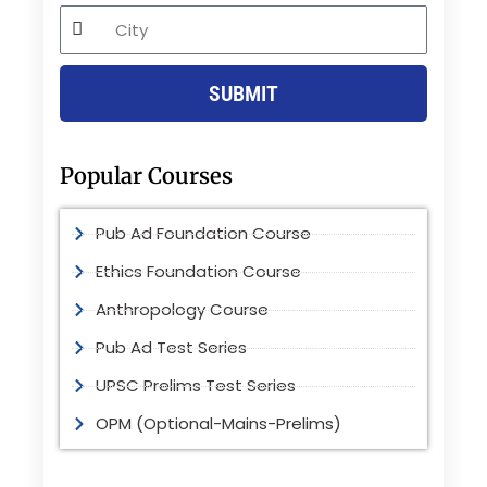
City
SUBMIT
Popular Courses
Pub Ad Foundation Course
Ethics Foundation Course
Anthropology Course
Pub Ad Test Series
UPSC Prelims Test Series
OPM (Optional-Mains-Prelims)