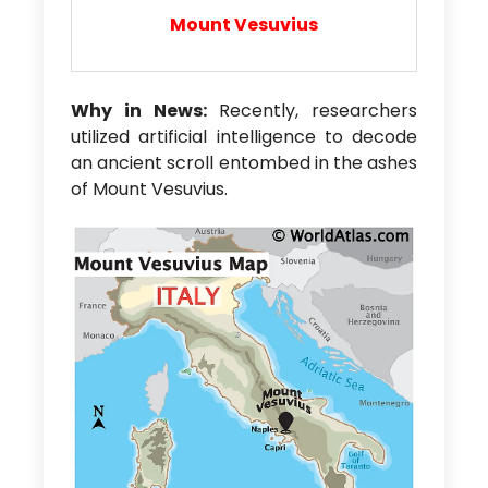
Mount Vesuvius
Why in News:
Recently, researchers
utilized artificial intelligence to decode
an ancient scroll entombed in the ashes
of Mount Vesuvius.