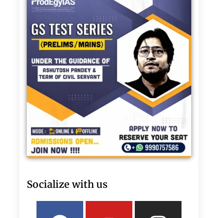
Socialize with us
Facebook
Linkedin
Youtube
Twitter
Insta
What