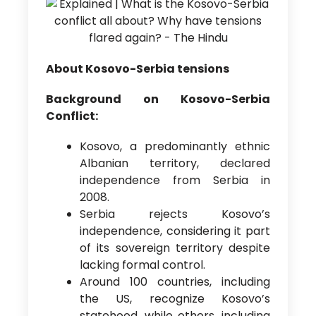
About Kosovo-Serbia tensions
Background on Kosovo-Serbia
Conflict:
Kosovo, a predominantly ethnic
Albanian territory, declared
independence from Serbia in
2008.
Serbia rejects Kosovo’s
independence, considering it part
of its sovereign territory despite
lacking formal control.
Around 100 countries, including
the US, recognize Kosovo’s
statehood, while others, including