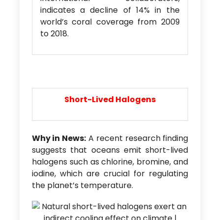
indicates a decline of 14% in the
world’s coral coverage from 2009
to 2018.
Short-Lived Halogens
Why in News:
A recent research finding
suggests that oceans emit short-lived
halogens such as chlorine, bromine, and
iodine, which are crucial for regulating
the planet’s temperature.