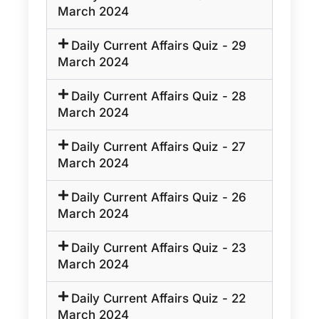
March 2024
Daily Current Affairs Quiz - 29
March 2024
Daily Current Affairs Quiz - 28
March 2024
Daily Current Affairs Quiz - 27
March 2024
Daily Current Affairs Quiz - 26
March 2024
Daily Current Affairs Quiz - 23
March 2024
Daily Current Affairs Quiz - 22
March 2024