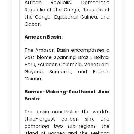
African Republic, Democratic
Republic of the Congo, Republic of
the Congo, Equatorial Guinea, and
Gabon.
Amazon Basin:
The Amazon Basin encompasses a
vast biome spanning Brazil, Bolivia,
Peru, Ecuador, Colombia, Venezuela,
Guyana, Suriname, and French
Guiana.
Borneo-Mekong-Southeast Asia
Basin:
This basin constitutes the world’s
third-largest carbon sink and
comprises two sub-regions: the
island of Borneo and the Mekong