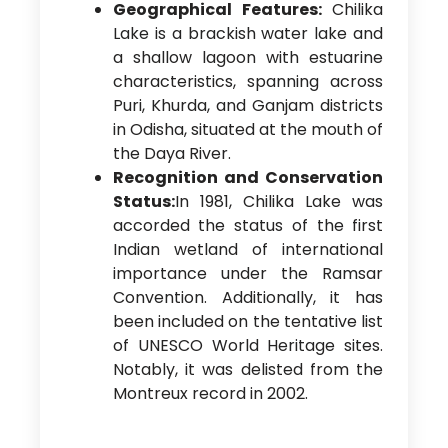
Geographical Features:
Chilika
Lake is a brackish water lake and
a shallow lagoon with estuarine
characteristics, spanning across
Puri, Khurda, and Ganjam districts
in Odisha, situated at the mouth of
the Daya River.
Recognition and Conservation
Status:
In 1981, Chilika Lake was
accorded the status of the first
Indian wetland of international
importance under the Ramsar
Convention. Additionally, it has
been included on the tentative list
of UNESCO World Heritage sites.
Notably, it was delisted from the
Montreux record in 2002.