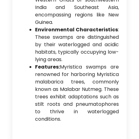
India and Southeast Asia,
encompassing regions like New
Guinea.
Environmental Characteristics
:
These swamps are distinguished
by their waterlogged and acidic
habitats, typically occupying low-
lying areas.
Features:
Myristica swamps are
renowned for harboring Myristica
malabarica trees, commonly
known as Malabar Nutmeg. These
trees exhibit adaptations such as
stilt roots and pneumatophores
to thrive in waterlogged
conditions.