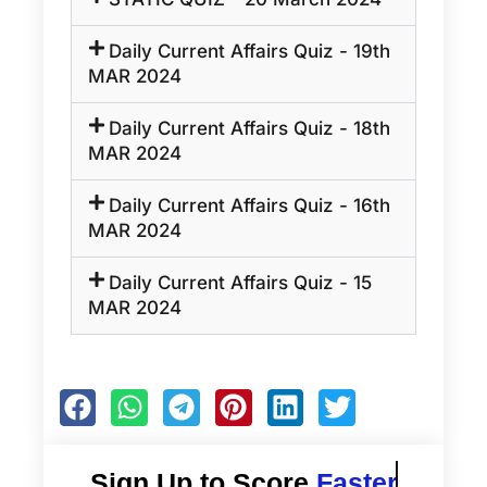
Daily Current Affairs Quiz - 19th
MAR 2024
Daily Current Affairs Quiz - 18th
MAR 2024
Daily Current Affairs Quiz - 16th
MAR 2024
Daily Current Affairs Quiz - 15
MAR 2024
Sign Up to Score
Faster