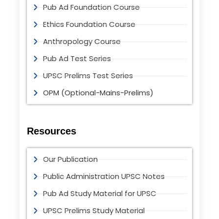
Pub Ad Foundation Course
Ethics Foundation Course
Anthropology Course
Pub Ad Test Series
UPSC Prelims Test Series
OPM (Optional-Mains-Prelims)
Resources
Our Publication
Public Administration UPSC Notes
Pub Ad Study Material for UPSC
UPSC Prelims Study Material