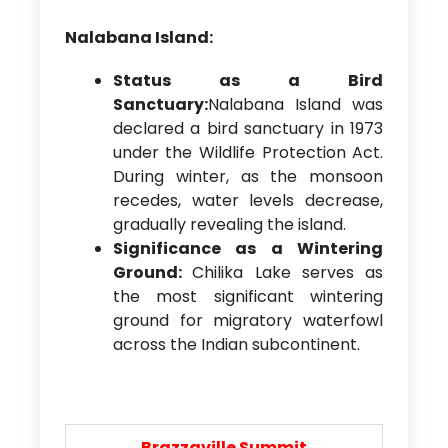
Nalabana Island:
Status as a Bird
Sanctuary:
Nalabana Island was
declared a bird sanctuary in 1973
under the Wildlife Protection Act.
During winter, as the monsoon
recedes, water levels decrease,
gradually revealing the island.
Significance as a Wintering
Ground:
Chilika Lake serves as
the most significant wintering
ground for migratory waterfowl
across the Indian subcontinent.
Brazzaville Summit