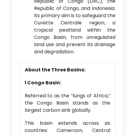
Republic of Congo (DRC), the
Republic of Congo, and Indonesia.
Its primary aim is to safeguard the
Cuvette Centrale region, a
tropical peatland within the
Congo Basin, from unregulated
land use and prevent its drainage
and degradation.
About the Three Basins:
l
Congo Basin:
Referred to as the “lungs of Africa,”
the Congo Basin stands as the
largest carbon sink globally.
This basin extends across six
countries: Cameroon, Central