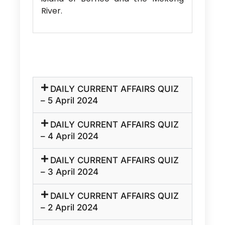
River.
DAILY CURRENT AFFAIRS QUIZ
– 5 April 2024
DAILY CURRENT AFFAIRS QUIZ
– 4 April 2024
DAILY CURRENT AFFAIRS QUIZ
– 3 April 2024
DAILY CURRENT AFFAIRS QUIZ
– 2 April 2024