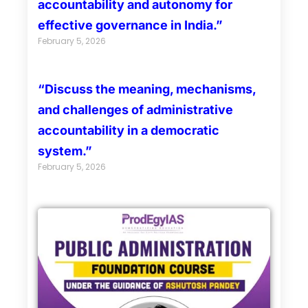
accountability and autonomy for
effective governance in India.”
February 5, 2026
“Discuss the meaning, mechanisms,
and challenges of administrative
accountability in a democratic
system.”
February 5, 2026