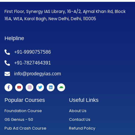
First Floor, Synergy IAS Library, 16-A/2, Ajmal Khan Rd, Block
16A, WEA, Karol Bagh, New Delhi, Delhi, 110005
Helpline
+91-9990757586
+91-7827464391
info@prodegyias.com
F
Y
I
T
L
A
a
o
n
w
i
n
c
u
s
i
n
d
e
t
t
t
k
r
Popular Courses
Useful Links
b
u
a
t
e
o
o
b
g
e
d
i
o
e
r
r
i
d
Foundation Course
About Us
k
a
n
-
m
GS Genius - 50
Contact Us
f
Pub Ad Crash Course
Refund Policy