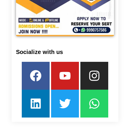
Socialize with us
Facebook
Linkedin
Youtube
Twitter
Insta
What