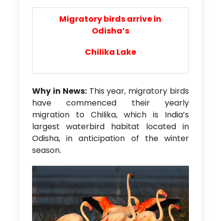
Migratory birds arrive in
Odisha’s
Chilika Lake
Why in News:
This year, migratory birds
have commenced their yearly
migration to Chilika, which is India’s
largest waterbird habitat located in
Odisha, in anticipation of the winter
season.