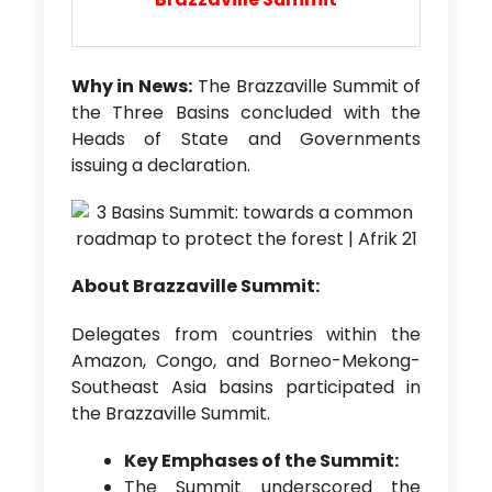
Why in News:
The Brazzaville Summit of
the Three Basins concluded with the
Heads of State and Governments
issuing a declaration.
About Brazzaville Summit:
Delegates from countries within the
Amazon, Congo, and Borneo-Mekong-
Southeast Asia basins participated in
the Brazzaville Summit.
Key Emphases of the Summit:
The Summit underscored the