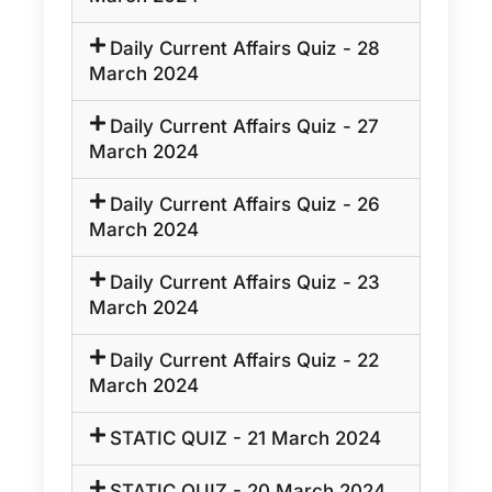
Daily Current Affairs Quiz - 28
March 2024
Daily Current Affairs Quiz - 27
March 2024
Daily Current Affairs Quiz - 26
March 2024
Daily Current Affairs Quiz - 23
March 2024
Daily Current Affairs Quiz - 22
March 2024
STATIC QUIZ - 21 March 2024
STATIC QUIZ - 20 March 2024