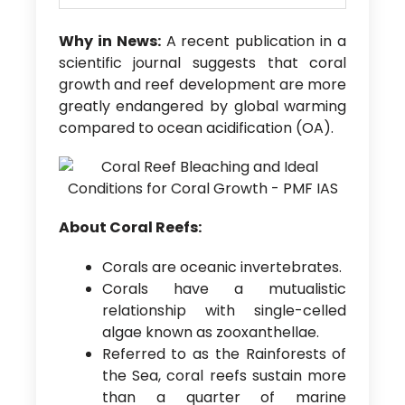
Why in News:
A recent publication in a
scientific journal suggests that coral
growth and reef development are more
greatly endangered by global warming
compared to ocean acidification (OA).
About Coral Reefs:
Corals are oceanic invertebrates.
Corals have a mutualistic
relationship with single-celled
algae known as zooxanthellae.
Referred to as the Rainforests of
the Sea, coral reefs sustain more
than a quarter of marine