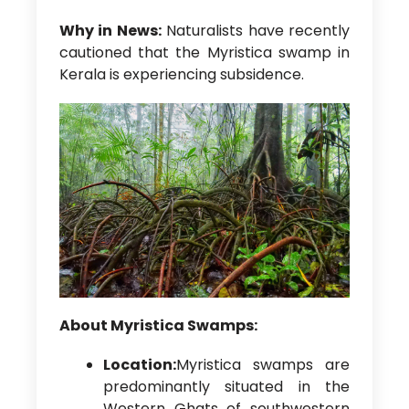
Why in News:
Naturalists have recently
cautioned that the Myristica swamp in
Kerala is experiencing subsidence.
About Myristica Swamps:
Location:
Myristica swamps are
predominantly situated in the
Western Ghats of southwestern