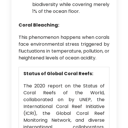
biodiversity while covering merely
1% of the ocean floor.
Coral Bleaching:
This phenomenon happens when corals
face environmental stress triggered by
fluctuations in temperature, pollution, or
heightened levels of ocean acidity.
Status of Global Coral Reefs:
The 2020 report on the Status of
Coral Reefs of the World,
collaborated on by UNEP, the
International Coral Reef Initiative
(ICRI), the Global Coral Reef
Monitoring Network, and diverse
international collaborators,