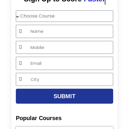
Choose
Course
Name
Mobile
Email
City
SUBMIT
Popular Courses