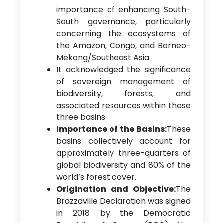
importance of enhancing South-
South governance, particularly
concerning the ecosystems of
the Amazon, Congo, and Borneo-
Mekong/Southeast Asia.
It acknowledged the significance
of sovereign management of
biodiversity, forests, and
associated resources within these
three basins.
Importance of the Basins:
These
basins collectively account for
approximately three-quarters of
global biodiversity and 80% of the
world’s forest cover.
Origination and Objective:
The
Brazzaville Declaration was signed
in 2018 by the Democratic