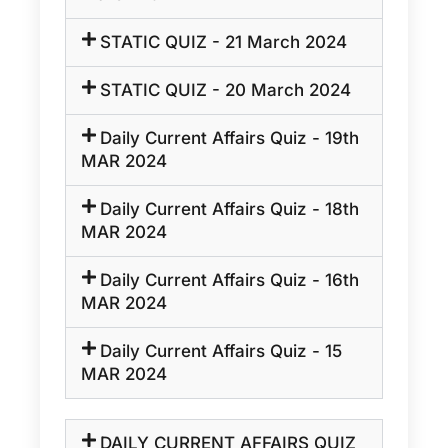
STATIC QUIZ - 21 March 2024
STATIC QUIZ - 20 March 2024
Daily Current Affairs Quiz - 19th
MAR 2024
Daily Current Affairs Quiz - 18th
MAR 2024
Daily Current Affairs Quiz - 16th
MAR 2024
Daily Current Affairs Quiz - 15
MAR 2024
DAILY CURRENT AFFAIRS QUIZ