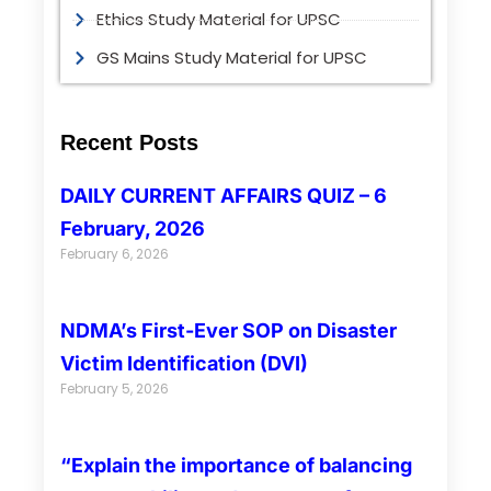
Ethics Study Material for UPSC
GS Mains Study Material for UPSC
Recent Posts
DAILY CURRENT AFFAIRS QUIZ – 6
February, 2026
February 6, 2026
NDMA’s First-Ever SOP on Disaster
Victim Identification (DVI)
February 5, 2026
“Explain the importance of balancing