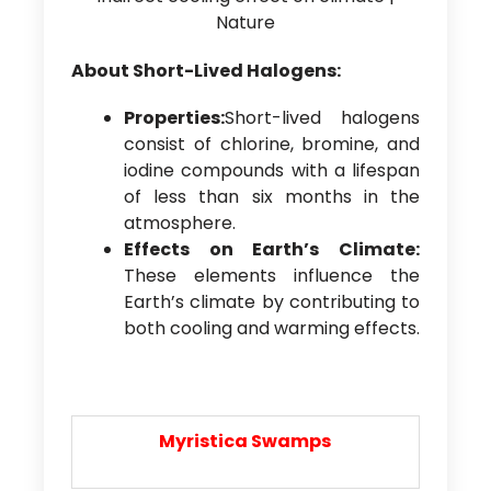
About Short-Lived Halogens:
Properties:
Short-lived halogens
consist of chlorine, bromine, and
iodine compounds with a lifespan
of less than six months in the
atmosphere.
Effects on Earth’s Climate:
These elements influence the
Earth’s climate by contributing to
both cooling and warming effects.
Myristica Swamps