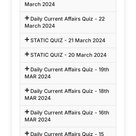
March 2024
Daily Current Affairs Quiz - 22
March 2024
STATIC QUIZ - 21 March 2024
STATIC QUIZ - 20 March 2024
Daily Current Affairs Quiz - 19th
MAR 2024
Daily Current Affairs Quiz - 18th
MAR 2024
Daily Current Affairs Quiz - 16th
MAR 2024
Daily Current Affairs Quiz - 15