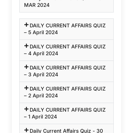
MAR 2024
DAILY CURRENT AFFAIRS QUIZ
– 5 April 2024
DAILY CURRENT AFFAIRS QUIZ
– 4 April 2024
DAILY CURRENT AFFAIRS QUIZ
– 3 April 2024
DAILY CURRENT AFFAIRS QUIZ
– 2 April 2024
DAILY CURRENT AFFAIRS QUIZ
– 1 April 2024
Daily Current Affairs Quiz - 30