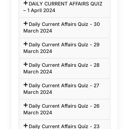
DAILY CURRENT AFFAIRS QUIZ
– 1 April 2024
Daily Current Affairs Quiz - 30
March 2024
Daily Current Affairs Quiz - 29
March 2024
Daily Current Affairs Quiz - 28
March 2024
Daily Current Affairs Quiz - 27
March 2024
Daily Current Affairs Quiz - 26
March 2024
Daily Current Affairs Quiz - 23