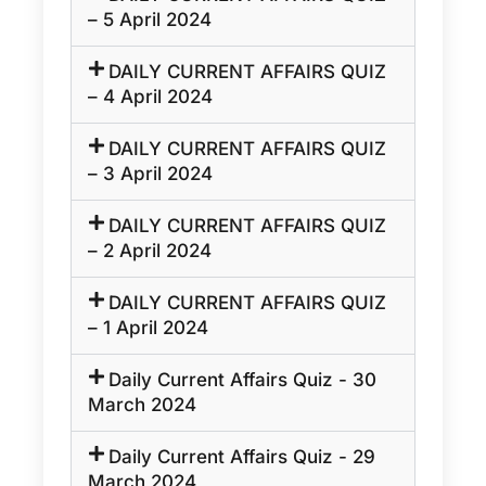
– 5 April 2024
DAILY CURRENT AFFAIRS QUIZ
– 4 April 2024
DAILY CURRENT AFFAIRS QUIZ
– 3 April 2024
DAILY CURRENT AFFAIRS QUIZ
– 2 April 2024
DAILY CURRENT AFFAIRS QUIZ
– 1 April 2024
Daily Current Affairs Quiz - 30
March 2024
Daily Current Affairs Quiz - 29
March 2024