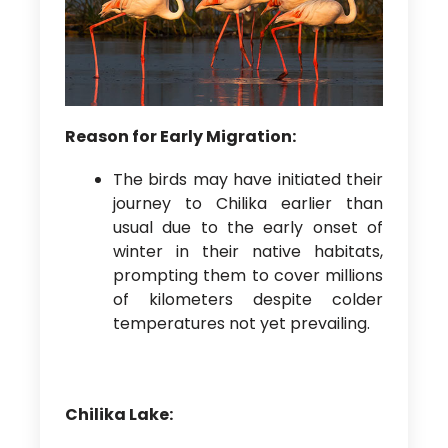
Reason for Early Migration:
The birds may have initiated their
journey to Chilika earlier than
usual due to the early onset of
winter in their native habitats,
prompting them to cover millions
of kilometers despite colder
temperatures not yet prevailing.
Chilika Lake: