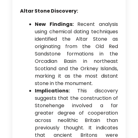
Altar Stone Discovery:
New Findings:
Recent analysis
using chemical dating techniques
identified the Altar Stone as
originating from the Old Red
Sandstone formations in the
Orcadian Basin in northeast
Scotland and the Orkney Islands,
marking it as the most distant
stone in the monument.
Implications:
This discovery
suggests that the construction of
Stonehenge involved a far
greater degree of cooperation
across neolithic Britain than
previously thought. It indicates
that ancient Britons were