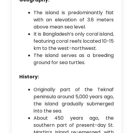
The island is predominantly flat
with an elevation of 3.6 meters
above mean sea level.
It is Bangladesh’s only coral island,
featuring coral reefs located 10-15
km to the west-northwest.
The island serves as a breeding
ground for sea turtles.
History:
Originally part of the Teknaf
peninsula around 5,000 years ago,
the island gradually submerged
into the sea.
About 450 years ago, the
southern part of present-day St.
Martin’s Island re-emerged, with