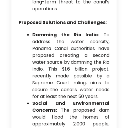
long-term threat to the canal’s
operations.
Proposed Solutions and Challenges:
Damming the Rio Indio:
To
address the water scarcity,
Panama Canal authorities have
proposed creating a second
water source by damming the Rio
Indio. This $1.6 billion project,
recently made possible by a
Supreme Court ruling, aims to
secure the canal’s water needs
for at least the next 50 years.
Social and Environmental
Concerns:
The proposed dam
would flood the homes of
approximately 2,000 people,