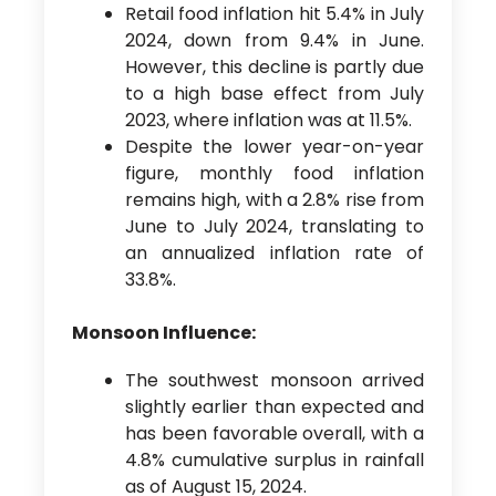
Retail food inflation hit 5.4% in July
2024, down from 9.4% in June.
However, this decline is partly due
to a high base effect from July
2023, where inflation was at 11.5%.
Despite the lower year-on-year
figure, monthly food inflation
remains high, with a 2.8% rise from
June to July 2024, translating to
an annualized inflation rate of
33.8%.
Monsoon Influence:
The southwest monsoon arrived
slightly earlier than expected and
has been favorable overall, with a
4.8% cumulative surplus in rainfall
as of August 15, 2024.