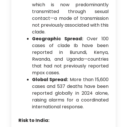
which is now predominantly
transmitted through sexual
contact—a mode of transmission
not previously associated with this
clade.
Geographic Spread:
Over 100
cases of clade Ib have been
reported in Burundi, Kenya,
Rwanda, and Uganda—countries
that had not previously reported
mpox cases.
Global Spread:
More than 15,600
cases and 537 deaths have been
reported globally in 2024 alone,
raising alarms for a coordinated
international response.
Risk to India: