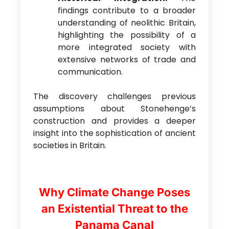
findings contribute to a broader
understanding of neolithic Britain,
highlighting the possibility of a
more integrated society with
extensive networks of trade and
communication.
The discovery challenges previous
assumptions about Stonehenge’s
construction and provides a deeper
insight into the sophistication of ancient
societies in Britain.
Why Climate Change Poses
an Existential Threat to the
Panama Canal