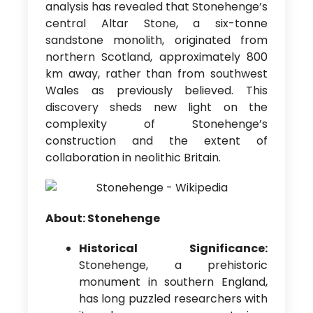
analysis has revealed that Stonehenge’s
central Altar Stone, a six-tonne
sandstone monolith, originated from
northern Scotland, approximately 800
km away, rather than from southwest
Wales as previously believed. This
discovery sheds new light on the
complexity of Stonehenge’s
construction and the extent of
collaboration in neolithic Britain.
About: Stonehenge
Historical Significance:
Stonehenge, a prehistoric
monument in southern England,
has long puzzled researchers with