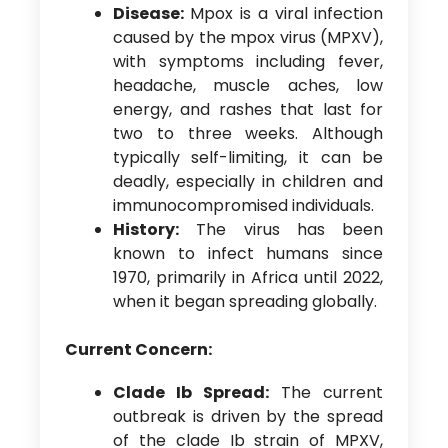
Disease:
Mpox is a viral infection
caused by the mpox virus (MPXV),
with symptoms including fever,
headache, muscle aches, low
energy, and rashes that last for
two to three weeks. Although
typically self-limiting, it can be
deadly, especially in children and
immunocompromised individuals.
History:
The virus has been
known to infect humans since
1970, primarily in Africa until 2022,
when it began spreading globally.
Current Concern:
Clade Ib Spread:
The current
outbreak is driven by the spread
of the clade Ib strain of MPXV,