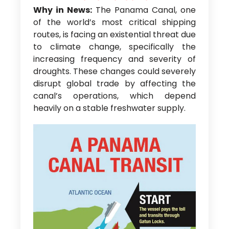
Why in News:
The Panama Canal, one
of the world’s most critical shipping
routes, is facing an existential threat due
to climate change, specifically the
increasing frequency and severity of
droughts. These changes could severely
disrupt global trade by affecting the
canal’s operations, which depend
heavily on a stable freshwater supply.