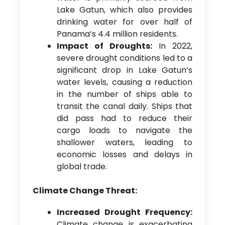
Lake Gatun, which also provides
drinking water for over half of
Panama’s 4.4 million residents.
Impact of Droughts:
In 2022,
severe drought conditions led to a
significant drop in Lake Gatun’s
water levels, causing a reduction
in the number of ships able to
transit the canal daily. Ships that
did pass had to reduce their
cargo loads to navigate the
shallower waters, leading to
economic losses and delays in
global trade.
Climate Change Threat:
Increased Drought Frequency:
Climate change is exacerbating