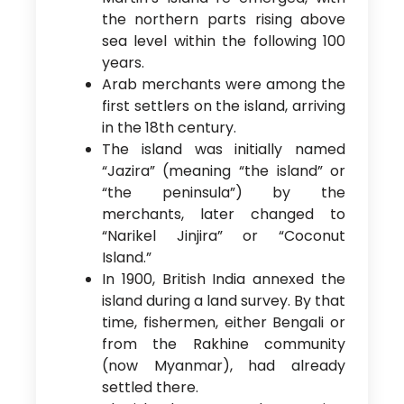
the northern parts rising above
sea level within the following 100
years.
Arab merchants were among the
first settlers on the island, arriving
in the 18th century.
The island was initially named
“Jazira” (meaning “the island” or
“the peninsula”) by the
merchants, later changed to
“Narikel Jinjira” or “Coconut
Island.”
In 1900, British India annexed the
island during a land survey. By that
time, fishermen, either Bengali or
from the Rakhine community
(now Myanmar), had already
settled there.