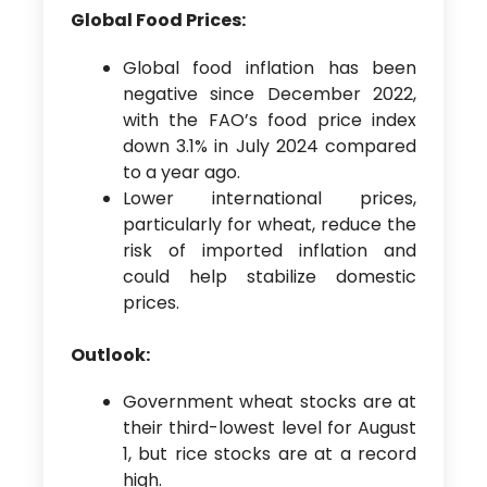
Global Food Prices:
Global food inflation has been
negative since December 2022,
with the FAO’s food price index
down 3.1% in July 2024 compared
to a year ago.
Lower international prices,
particularly for wheat, reduce the
risk of imported inflation and
could help stabilize domestic
prices.
Outlook:
Government wheat stocks are at
their third-lowest level for August
1, but rice stocks are at a record
high.