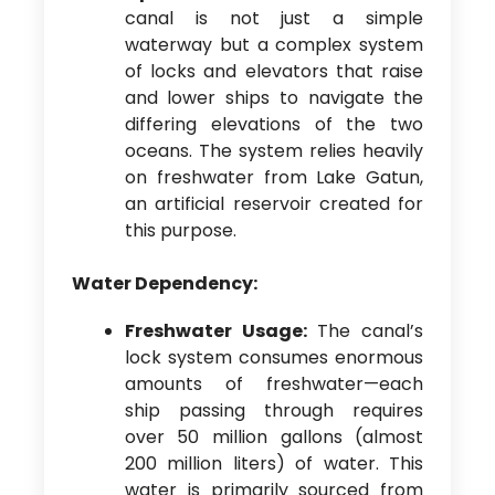
canal is not just a simple
waterway but a complex system
of locks and elevators that raise
and lower ships to navigate the
differing elevations of the two
oceans. The system relies heavily
on freshwater from Lake Gatun,
an artificial reservoir created for
this purpose.
Water Dependency:
Freshwater Usage:
The canal’s
lock system consumes enormous
amounts of freshwater—each
ship passing through requires
over 50 million gallons (almost
200 million liters) of water. This
water is primarily sourced from