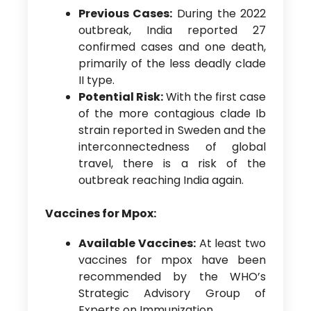
Previous Cases:
During the 2022
outbreak, India reported 27
confirmed cases and one death,
primarily of the less deadly clade
II type.
Potential Risk:
With the first case
of the more contagious clade Ib
strain reported in Sweden and the
interconnectedness of global
travel, there is a risk of the
outbreak reaching India again.
Vaccines for Mpox:
Available Vaccines:
At least two
vaccines for mpox have been
recommended by the WHO’s
Strategic Advisory Group of
Experts on Immunization.