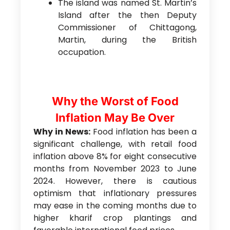
The island was named St. Martin’s
Island after the then Deputy
Commissioner of Chittagong,
Martin, during the British
occupation.
Why the Worst of Food
Inflation May Be Over
Why in News:
Food inflation has been a
significant challenge, with retail food
inflation above 8% for eight consecutive
months from November 2023 to June
2024. However, there is cautious
optimism that inflationary pressures
may ease in the coming months due to
higher kharif crop plantings and