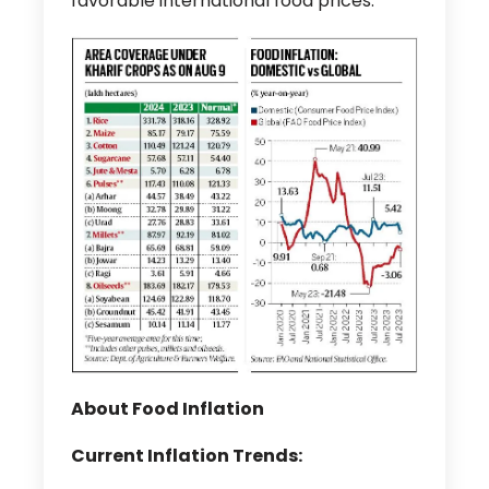
favorable international food prices.
About Food Inflation
Current Inflation Trends: