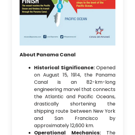
About Panama Canal
Historical Significance:
Opened
on August 15, 1914, the Panama
Canal is an 82-km-long
engineering marvel that connects
the Atlantic and Pacific Oceans,
drastically shortening the
shipping route between New York
and San Francisco by
approximately 12,600 km.
Operational Mechanics:
The