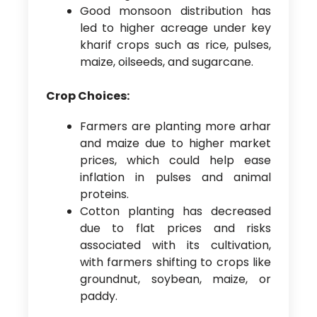
Good monsoon distribution has
led to higher acreage under key
kharif crops such as rice, pulses,
maize, oilseeds, and sugarcane.
Crop Choices:
Farmers are planting more arhar
and maize due to higher market
prices, which could help ease
inflation in pulses and animal
proteins.
Cotton planting has decreased
due to flat prices and risks
associated with its cultivation,
with farmers shifting to crops like
groundnut, soybean, maize, or
paddy.