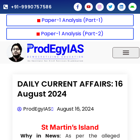
Skip
F
Y
I
T
L
A
+91-9990757586
a
o
n
w
i
n
to
c
u
s
i
n
d
e
t
t
t
k
r
content
Paper-1 Analysis (Part-1)
b
u
a
t
e
o
o
b
g
e
d
i
o
e
r
r
i
d
k
a
n
Paper-1 Analysis (Part-2)
-
m
f
UPSC 2025
Our Results
Current Affairs
DAILY CURRENT AFFAIRS: 16
August 2024
ProdEgyIAS
August 16, 2024
St Martin’s Island
Why in News:
As per the alleged