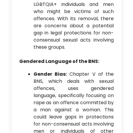
LGBTQIA+ individuals and men
who might be victims of such
offences. With its removal, there
are concerns about a potential
gap in legal protections for non-
consensual sexual acts involving
these groups.
Gendered Language of the BNS:
Gender Bias:
Chapter V of the
BNS, which deals with sexual
offences, uses gendered
language, specifically focusing on
rape as an offence committed by
a man against a woman. This
could leave gaps in protections
for non-consensual acts involving
men or individuals of other