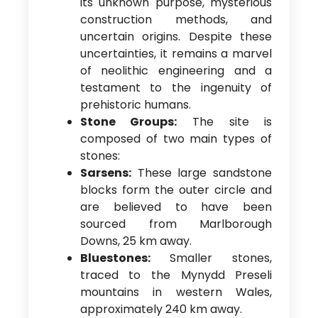
its unknown purpose, mysterious
construction methods, and
uncertain origins. Despite these
uncertainties, it remains a marvel
of neolithic engineering and a
testament to the ingenuity of
prehistoric humans.
Stone Groups:
The site is
composed of two main types of
stones:
Sarsens:
These large sandstone
blocks form the outer circle and
are believed to have been
sourced from Marlborough
Downs, 25 km away.
Bluestones:
Smaller stones,
traced to the Mynydd Preseli
mountains in western Wales,
approximately 240 km away.