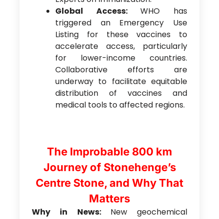
Global Access:
WHO has
triggered an Emergency Use
Listing for these vaccines to
accelerate access, particularly
for lower-income countries.
Collaborative efforts are
underway to facilitate equitable
distribution of vaccines and
medical tools to affected regions.
The Improbable 800 km
Journey of Stonehenge’s
Centre Stone, and Why That
Matters
Why in News:
New geochemical