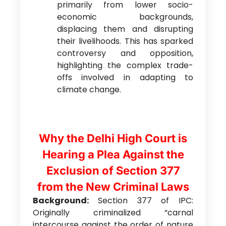
primarily from lower socio-
economic backgrounds,
displacing them and disrupting
their livelihoods. This has sparked
controversy and opposition,
highlighting the complex trade-
offs involved in adapting to
climate change.
Why the Delhi High Court is
Hearing a Plea Against the
Exclusion of Section 377
from the New Criminal Laws
Background:
Section 377 of IPC:
Originally criminalized “carnal
intercourse against the order of nature