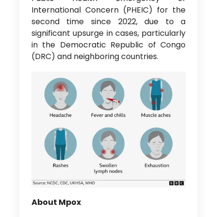
International Concern (PHEIC) for the
second time since 2022, due to a
significant upsurge in cases, particularly
in the Democratic Republic of Congo
(DRC) and neighboring countries.
About Mpox