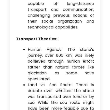
capable of long-distance
transport and communication,
challenging previous notions of
their social organization and
technological capabilities.
Transport Theories:
Human Agency: The stone’s
journey, over 800 km, was likely
achieved through human effort
rather than natural forces like
glaciation, as some have
speculated.
Land vs. Sea Route: There is
debate over whether the stone
was transported over land or by
sea. While the sea route might
have been more feasible due to