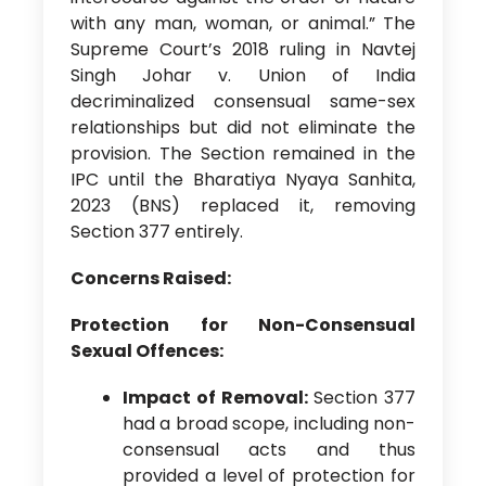
with any man, woman, or animal.” The
Supreme Court’s 2018 ruling in Navtej
Singh Johar v. Union of India
decriminalized consensual same-sex
relationships but did not eliminate the
provision. The Section remained in the
IPC until the Bharatiya Nyaya Sanhita,
2023 (BNS) replaced it, removing
Section 377 entirely.
Concerns Raised:
Protection for Non-Consensual
Sexual Offences:
Impact of Removal:
Section 377
had a broad scope, including non-
consensual acts and thus
provided a level of protection for