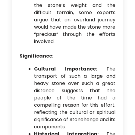
the stone’s weight and the
difficult terrain, some experts
argue that an overland journey
would have made the stone more
“precious” through the efforts
involved.
Significance:
Cultural Importance:
The
transport of such a large and
heavy stone over such a great
distance suggests that the
people of the time had a
compelling reason for this effort,
reflecting the cultural or spiritual
significance of Stonehenge and its
components.
Historical Integration:
The