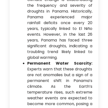
the frequency and severity of
droughts in Panama. Historically,
Panama experienced major
rainfall deficits once every 20
years, typically linked to El Niño
events. However, in the last 26
years, Panama has faced three
significant droughts, indicating a
troubling trend likely linked to
global warming.
Permanent Water Scarcity:
Experts warn that these droughts
are not anomalies but a sign of a
permanent shift in Panama’s
climate. As the Earth’s
temperature rises, such extreme
weather events are expected to
become more common, posing a