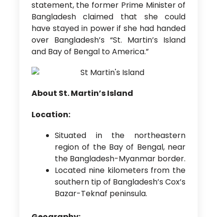
statement, the former Prime Minister of
Bangladesh claimed that she could
have stayed in power if she had handed
over Bangladesh’s “St. Martin’s Island
and Bay of Bengal to America.”
About St. Martin’s Island
Location:
Situated in the northeastern
region of the Bay of Bengal, near
the Bangladesh-Myanmar border.
Located nine kilometers from the
southern tip of Bangladesh’s Cox’s
Bazar-Teknaf peninsula.
Geography: