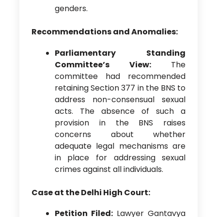
genders.
Recommendations and Anomalies:
Parliamentary Standing
Committee’s View:
The
committee had recommended
retaining Section 377 in the BNS to
address non-consensual sexual
acts. The absence of such a
provision in the BNS raises
concerns about whether
adequate legal mechanisms are
in place for addressing sexual
crimes against all individuals.
Case at the Delhi High Court:
Petition Filed:
Lawyer Gantavya