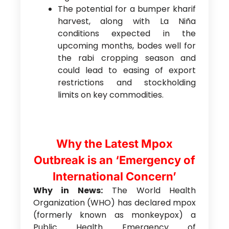
The potential for a bumper kharif
harvest, along with La Niña
conditions expected in the
upcoming months, bodes well for
the rabi cropping season and
could lead to easing of export
restrictions and stockholding
limits on key commodities.
Why the Latest Mpox
Outbreak is an ‘Emergency of
International Concern’
Why in News:
The World Health
Organization (WHO) has declared mpox
(formerly known as monkeypox) a
Public Health Emergency of