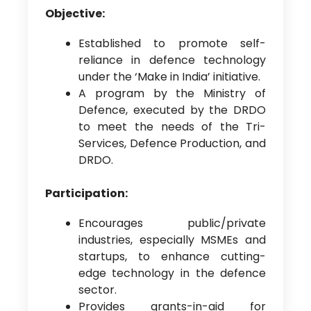
Objective:
Established to promote self-
reliance in defence technology
under the ‘Make in India’ initiative.
A program by the Ministry of
Defence, executed by the DRDO
to meet the needs of the Tri-
Services, Defence Production, and
DRDO.
Participation:
Encourages public/private
industries, especially MSMEs and
startups, to enhance cutting-
edge technology in the defence
sector.
Provides grants-in-aid for