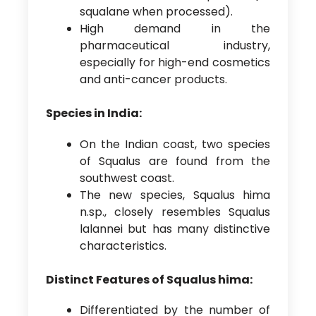
squalane when processed).
High demand in the
pharmaceutical industry,
especially for high-end cosmetics
and anti-cancer products.
Species in India:
On the Indian coast, two species
of Squalus are found from the
southwest coast.
The new species, Squalus hima
n.sp., closely resembles Squalus
lalannei but has many distinctive
characteristics.
Distinct Features of Squalus hima:
Differentiated by the number of