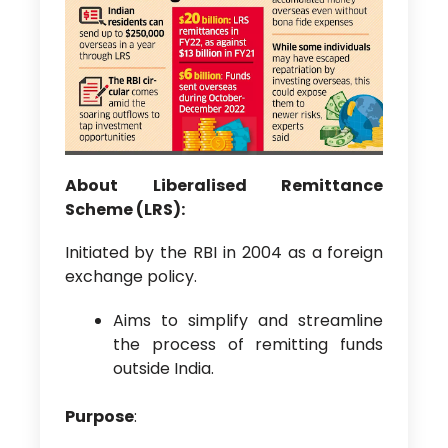
About Liberalised Remittance
Scheme (LRS):
Initiated by the RBI in 2004 as a foreign
exchange policy.
Aims to simplify and streamline
the process of remitting funds
outside India.
Purpose
: