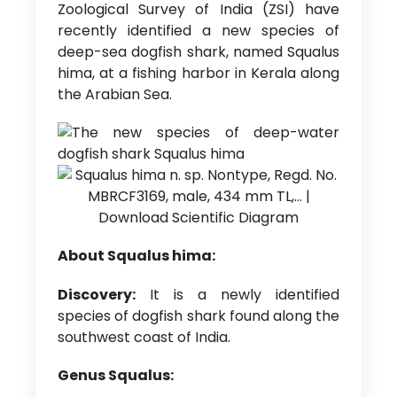
Zoological Survey of India (ZSI) have
recently identified a new species of
deep-sea dogfish shark, named Squalus
hima, at a fishing harbor in Kerala along
the Arabian Sea.
About Squalus hima:
Discovery:
It is a newly identified
species of dogfish shark found along the
southwest coast of India.
Genus Squalus: