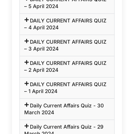
– 5 April 2024
DAILY CURRENT AFFAIRS QUIZ
– 4 April 2024
DAILY CURRENT AFFAIRS QUIZ
– 3 April 2024
DAILY CURRENT AFFAIRS QUIZ
– 2 April 2024
DAILY CURRENT AFFAIRS QUIZ
– 1 April 2024
Daily Current Affairs Quiz - 30
March 2024
Daily Current Affairs Quiz - 29
March 2024