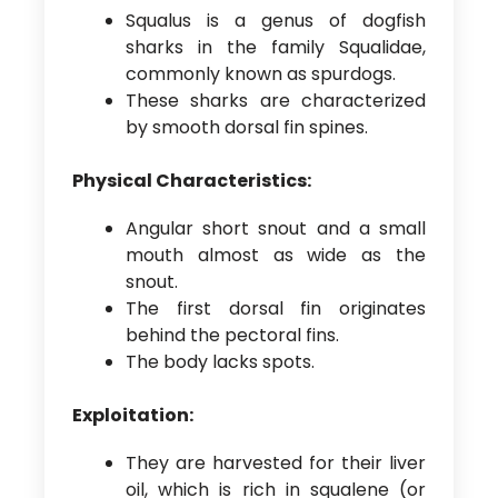
Squalus is a genus of dogfish
sharks in the family Squalidae,
commonly known as spurdogs.
These sharks are characterized
by smooth dorsal fin spines.
Physical Characteristics:
Angular short snout and a small
mouth almost as wide as the
snout.
The first dorsal fin originates
behind the pectoral fins.
The body lacks spots.
Exploitation:
They are harvested for their liver
oil, which is rich in squalene (or