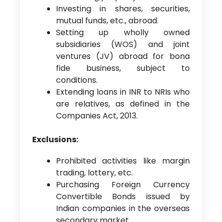
Investing in shares, securities,
mutual funds, etc., abroad.
Setting up wholly owned
subsidiaries (WOS) and joint
ventures (JV) abroad for bona
fide business, subject to
conditions.
Extending loans in INR to NRIs who
are relatives, as defined in the
Companies Act, 2013.
Exclusions:
Prohibited activities like margin
trading, lottery, etc.
Purchasing Foreign Currency
Convertible Bonds issued by
Indian companies in the overseas
secondary market.