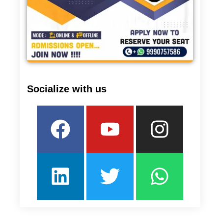
Socialize with us
Facebook
Linkedin
Youtube
Twitter
Insta
What