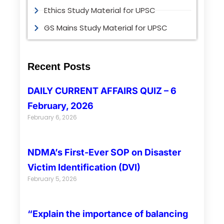
Ethics Study Material for UPSC
GS Mains Study Material for UPSC
Recent Posts
DAILY CURRENT AFFAIRS QUIZ – 6
February, 2026
February 6, 2026
NDMA’s First-Ever SOP on Disaster
Victim Identification (DVI)
February 5, 2026
“Explain the importance of balancing