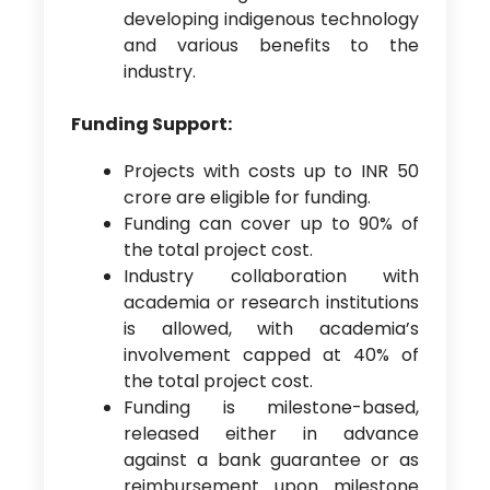
developing indigenous technology
and various benefits to the
industry.
Funding Support:
Projects with costs up to INR 50
crore are eligible for funding.
Funding can cover up to 90% of
the total project cost.
Industry collaboration with
academia or research institutions
is allowed, with academia’s
involvement capped at 40% of
the total project cost.
Funding is milestone-based,
released either in advance
against a bank guarantee or as
reimbursement upon milestone