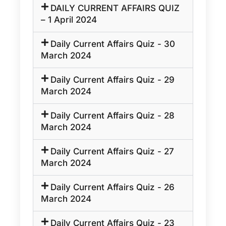
DAILY CURRENT AFFAIRS QUIZ
– 1 April 2024
Daily Current Affairs Quiz - 30
March 2024
Daily Current Affairs Quiz - 29
March 2024
Daily Current Affairs Quiz - 28
March 2024
Daily Current Affairs Quiz - 27
March 2024
Daily Current Affairs Quiz - 26
March 2024
Daily Current Affairs Quiz - 23