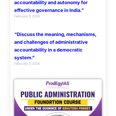
accountability and autonomy for
effective governance in India.”
February 5, 2026
“Discuss the meaning, mechanisms,
and challenges of administrative
accountability in a democratic
system.”
February 5, 2026