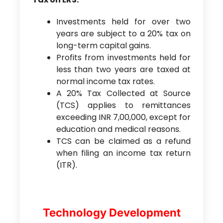
Investments held for over two
years are subject to a 20% tax on
long-term capital gains.
Profits from investments held for
less than two years are taxed at
normal income tax rates.
A 20% Tax Collected at Source
(TCS) applies to remittances
exceeding INR 7,00,000, except for
education and medical reasons.
TCS can be claimed as a refund
when filing an income tax return
(ITR).
Technology Development