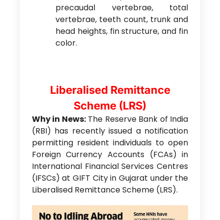
precaudal vertebrae, total
vertebrae, teeth count, trunk and
head heights, fin structure, and fin
color.
Liberalised Remittance
Scheme (LRS)
Why in News:
The Reserve Bank of India
(RBI) has recently issued a notification
permitting resident individuals to open
Foreign Currency Accounts (FCAs) in
International Financial Services Centres
(IFSCs) at GIFT City in Gujarat under the
Liberalised Remittance Scheme (LRS).