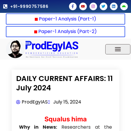
Skip
F
Y
I
T
L
A
+91-9990757586
a
o
n
w
i
n
to
c
u
s
i
n
d
e
t
t
t
k
r
content
Paper-1 Analysis (Part-1)
b
u
a
t
e
o
o
b
g
e
d
i
o
e
r
r
i
d
k
a
n
Paper-1 Analysis (Part-2)
-
m
f
UPSC 2025
Our Results
Current Affairs
DAILY CURRENT AFFAIRS: 11
July 2024
ProdEgyIAS
July 15, 2024
Squalus hima
Why in News:
Researchers at the