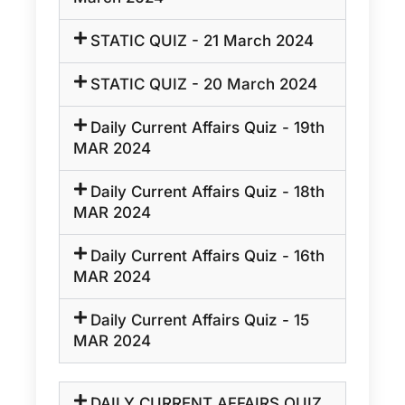
STATIC QUIZ - 21 March 2024
STATIC QUIZ - 20 March 2024
Daily Current Affairs Quiz - 19th
MAR 2024
Daily Current Affairs Quiz - 18th
MAR 2024
Daily Current Affairs Quiz - 16th
MAR 2024
Daily Current Affairs Quiz - 15
MAR 2024
DAILY CURRENT AFFAIRS QUIZ