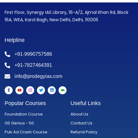
First Floor, Synergy IAS Library, 16-A/2, Ajmal Khan Rd, Block
16A, WEA, Karol Bagh, New Delhi, Delhi, 110005
Helpline
+91-9990757586
+91-7827464391
info@prodegyias.com
F
Y
I
T
L
A
a
o
n
w
i
n
c
u
s
i
n
d
e
t
t
t
k
r
Popular Courses
Useful Links
b
u
a
t
e
o
o
b
g
e
d
i
o
e
r
r
i
d
Foundation Course
About Us
k
a
n
-
m
GS Genius - 50
Contact Us
f
Pub Ad Crash Course
Refund Policy