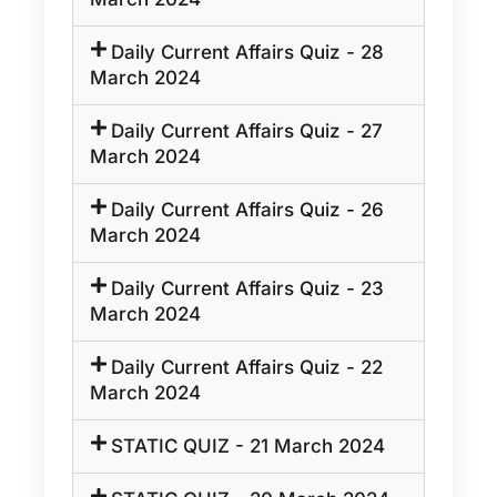
Daily Current Affairs Quiz - 28
March 2024
Daily Current Affairs Quiz - 27
March 2024
Daily Current Affairs Quiz - 26
March 2024
Daily Current Affairs Quiz - 23
March 2024
Daily Current Affairs Quiz - 22
March 2024
STATIC QUIZ - 21 March 2024