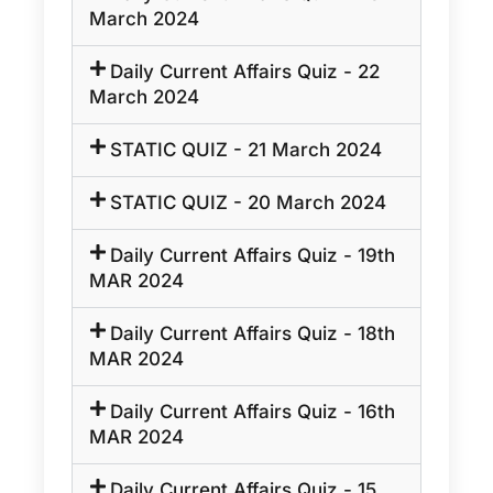
March 2024
Daily Current Affairs Quiz - 22
March 2024
STATIC QUIZ - 21 March 2024
STATIC QUIZ - 20 March 2024
Daily Current Affairs Quiz - 19th
MAR 2024
Daily Current Affairs Quiz - 18th
MAR 2024
Daily Current Affairs Quiz - 16th
MAR 2024
Daily Current Affairs Quiz - 15