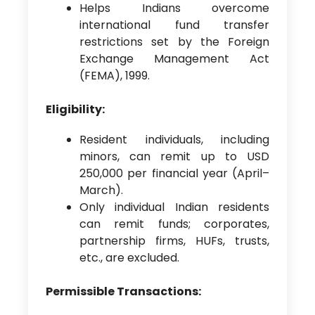
Helps Indians overcome
international fund transfer
restrictions set by the Foreign
Exchange Management Act
(FEMA), 1999.
Eligibility:
Resident individuals, including
minors, can remit up to USD
250,000 per financial year (April–
March).
Only individual Indian residents
can remit funds; corporates,
partnership firms, HUFs, trusts,
etc., are excluded.
Permissible Transactions: