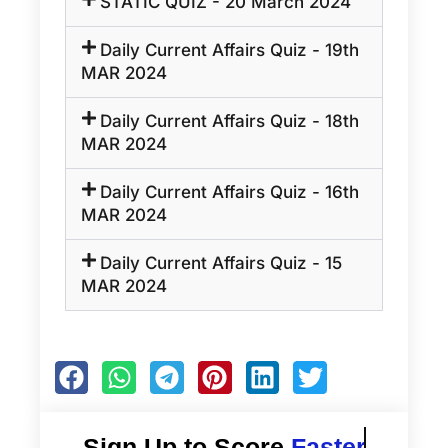
STATIC QUIZ - 20 March 2024
Daily Current Affairs Quiz - 19th
MAR 2024
Daily Current Affairs Quiz - 18th
MAR 2024
Daily Current Affairs Quiz - 16th
MAR 2024
Daily Current Affairs Quiz - 15
MAR 2024
Sign Up to Score
Faster