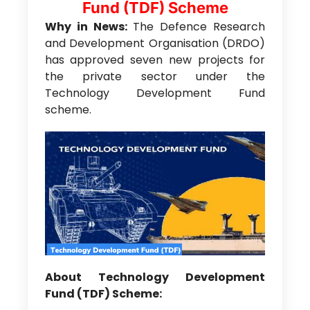
Fund (TDF) Scheme
Why in News:
The Defence Research
and Development Organisation (DRDO)
has approved seven new projects for
the private sector under the
Technology Development Fund
scheme.
About Technology Development
Fund (TDF) Scheme: