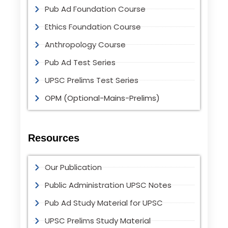
Pub Ad Foundation Course
Ethics Foundation Course
Anthropology Course
Pub Ad Test Series
UPSC Prelims Test Series
OPM (Optional-Mains-Prelims)
Resources
Our Publication
Public Administration UPSC Notes
Pub Ad Study Material for UPSC
UPSC Prelims Study Material