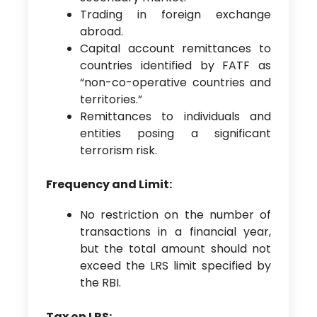
Trading in foreign exchange
abroad.
Capital account remittances to
countries identified by FATF as
“non-co-operative countries and
territories.”
Remittances to individuals and
entities posing a significant
terrorism risk.
Frequency and Limit:
No restriction on the number of
transactions in a financial year,
but the total amount should not
exceed the LRS limit specified by
the RBI.
Tax on LRS: