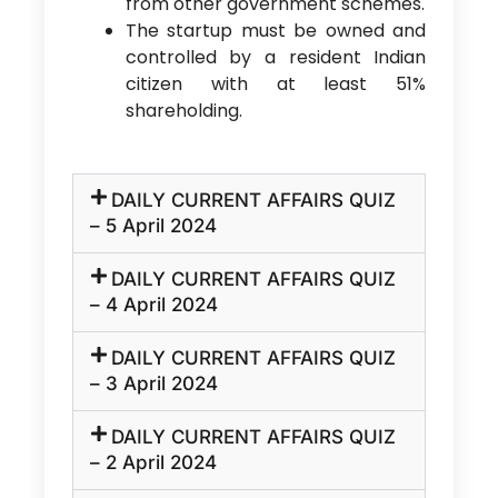
from other government schemes.
The startup must be owned and
controlled by a resident Indian
citizen with at least 51%
shareholding.
DAILY CURRENT AFFAIRS QUIZ
– 5 April 2024
DAILY CURRENT AFFAIRS QUIZ
– 4 April 2024
DAILY CURRENT AFFAIRS QUIZ
– 3 April 2024
DAILY CURRENT AFFAIRS QUIZ
– 2 April 2024