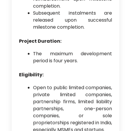
completion.
Subsequent instalments are
released upon successful
milestone completion.
Project Duration:
The maximum development
period is four years.
Eligibility:
Open to public limited companies,
private limited companies,
partnership firms, limited liability
partnerships, one-person
companies, or sole
proprietorships registered in India,
especially MSMEs and startups.