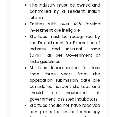
The industry must be owned and
controlled by a resident Indian
citizen.
Entities with over 49% foreign
investment are ineligible.
Startups must be recognized by
the Department for Promotion of
Industry and Internal Trade
(DPIIT) as per Government of
India guidelines.
Startups incorporated for less
than three years from the
application submission date are
considered nascent startups and
should be incubated at
government-assisted incubators.
Startups should not have received
any grants for similar technology