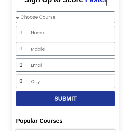
Choose
Course
Name
Mobile
Email
City
SUBMIT
Popular Courses