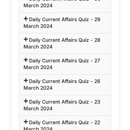
March 2024
Daily Current Affairs Quiz - 29
March 2024
Daily Current Affairs Quiz - 28
March 2024
Daily Current Affairs Quiz - 27
March 2024
Daily Current Affairs Quiz - 26
March 2024
Daily Current Affairs Quiz - 23
March 2024
Daily Current Affairs Quiz - 22
March 2024