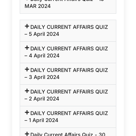
MAR 2024
DAILY CURRENT AFFAIRS QUIZ
– 5 April 2024
DAILY CURRENT AFFAIRS QUIZ
– 4 April 2024
DAILY CURRENT AFFAIRS QUIZ
– 3 April 2024
DAILY CURRENT AFFAIRS QUIZ
– 2 April 2024
DAILY CURRENT AFFAIRS QUIZ
– 1 April 2024
Daily Current Affairs Quiz - 30