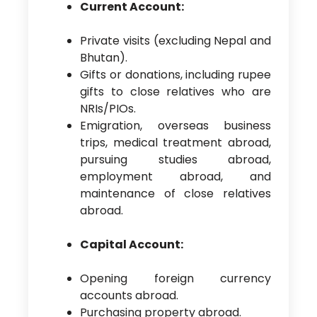
Current Account:
Private visits (excluding Nepal and
Bhutan).
Gifts or donations, including rupee
gifts to close relatives who are
NRIs/PIOs.
Emigration, overseas business
trips, medical treatment abroad,
pursuing studies abroad,
employment abroad, and
maintenance of close relatives
abroad.
Capital Account:
Opening foreign currency
accounts abroad.
Purchasing property abroad.