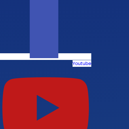
Youtube