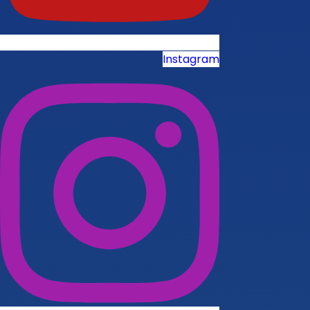
Instagram