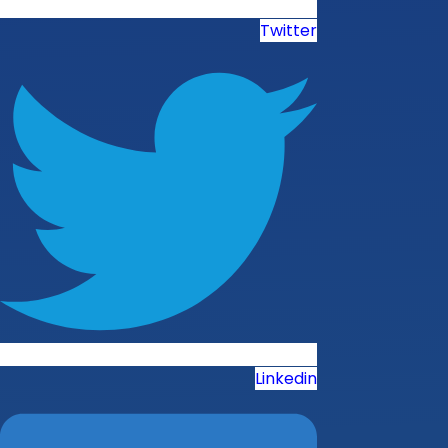
Twitter
Linkedin