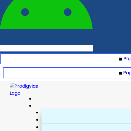
Pap
Pap