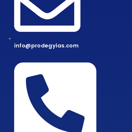
info@prodegyias.com