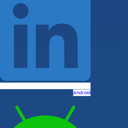
Android