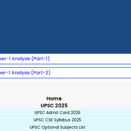
er-1 Analysis (Part-1)
er-1 Analysis (Part-2)
Home
UPSC 2025
UPSC Admit Card 2025
UPSC CSE Syllabus 2025
UPSC Optional Subjects List