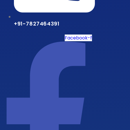
+91-7827464391
Facebook-f