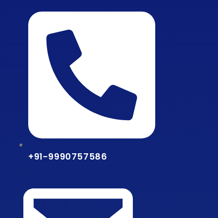
Skip
to
content
+91-9990757586