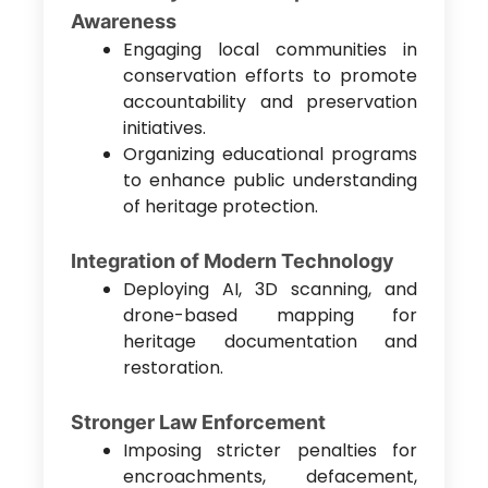
Awareness
Engaging local communities in
conservation efforts to promote
accountability and preservation
initiatives.
Organizing educational programs
to enhance public understanding
of heritage protection.
Integration of Modern Technology
Deploying AI, 3D scanning, and
drone-based mapping for
heritage documentation and
restoration.
Stronger Law Enforcement
Imposing stricter penalties for
encroachments, defacement,