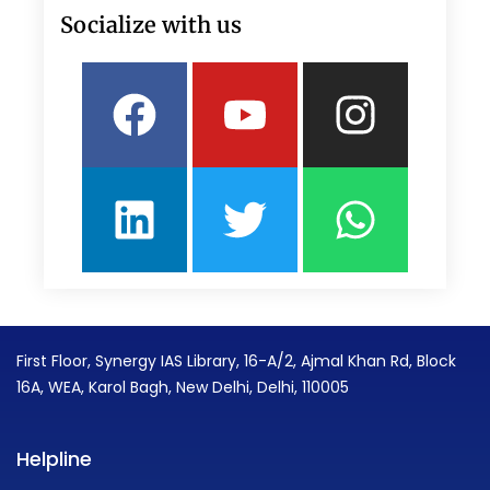
Socialize with us
Facebook
Linkedin
Youtube
Twitter
Insta
What
First Floor, Synergy IAS Library, 16-A/2, Ajmal Khan Rd, Block
16A, WEA, Karol Bagh, New Delhi, Delhi, 110005
Helpline