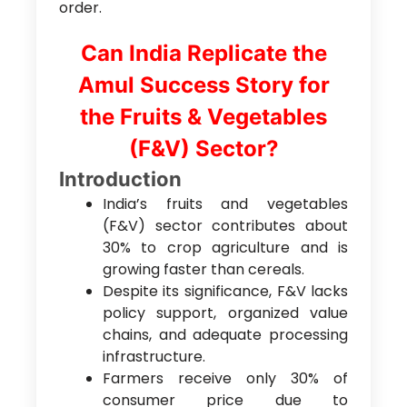
order.
Can India Replicate the
Amul Success Story for
the Fruits & Vegetables
(F&V) Sector?
Introduction
India’s fruits and vegetables
(F&V) sector contributes about
30% to crop agriculture and is
growing faster than cereals.
Despite its significance, F&V lacks
policy support, organized value
chains, and adequate processing
infrastructure.
Farmers receive only 30% of
consumer price due to