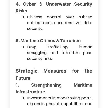
4. Cyber & Underwater Security
Risks
Chinese control over subsea
cables raises concerns over data
security.
5. Maritime Crimes & Terrorism
Drug trafficking, human
smuggling, and terrorism pose
security risks.
Strategic Measures for the
Future
1. Strengthening Maritime
Infrastructure
Investments in modernizing ports,
expanding naval capabilities, and