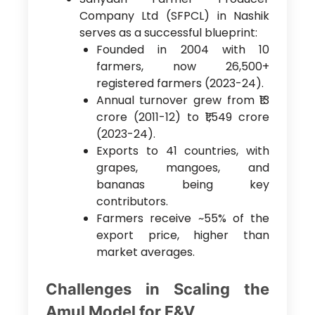
Company Ltd (SFPCL) in Nashik
serves as a successful blueprint:
Founded in 2004 with 10
farmers, now 26,500+
registered farmers (2023-24).
Annual turnover grew from ₹13
crore (2011-12) to ₹1,549 crore
(2023-24).
Exports to 41 countries, with
grapes, mangoes, and
bananas being key
contributors.
Farmers receive ~55% of the
export price, higher than
market averages.
Challenges in Scaling the
Amul Model for F&V