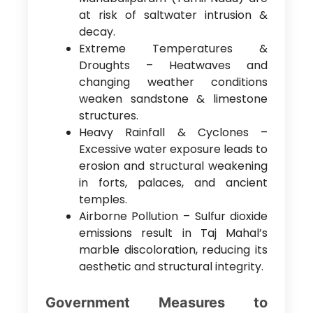
at risk of saltwater intrusion &
decay.
Extreme Temperatures &
Droughts – Heatwaves and
changing weather conditions
weaken sandstone & limestone
structures.
Heavy Rainfall & Cyclones –
Excessive water exposure leads to
erosion and structural weakening
in forts, palaces, and ancient
temples.
Airborne Pollution – Sulfur dioxide
emissions result in Taj Mahal’s
marble discoloration, reducing its
aesthetic and structural integrity.
Government Measures to