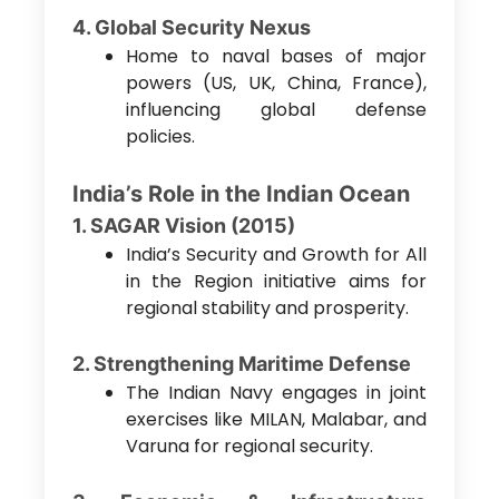
4. Global Security Nexus
Home to naval bases of major
powers (US, UK, China, France),
influencing global defense
policies.
India’s Role in the Indian Ocean
1. SAGAR Vision (2015)
India’s Security and Growth for All
in the Region initiative aims for
regional stability and prosperity.
2. Strengthening Maritime Defense
The Indian Navy engages in joint
exercises like MILAN, Malabar, and
Varuna for regional security.