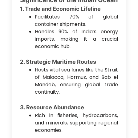
Significance of the Indian Ocean
1. Trade and Economic Lifeline
Facilitates 70% of global
container shipments.
Handles 90% of India’s energy
imports, making it a crucial
economic hub.
2. Strategic Maritime Routes
Hosts vital sea lanes like the Strait
of Malacca, Hormuz, and Bab el
Mandeb, ensuring global trade
continuity.
3. Resource Abundance
Rich in fisheries, hydrocarbons,
and minerals, supporting regional
economies.