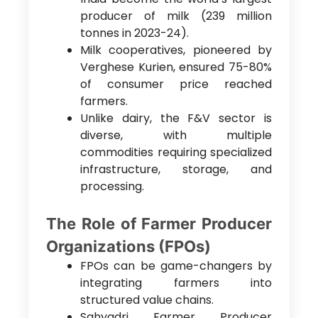
producer of milk (239 million
tonnes in 2023-24).
Milk cooperatives, pioneered by
Verghese Kurien, ensured 75-80%
of consumer price reached
farmers.
Unlike dairy, the F&V sector is
diverse, with multiple
commodities requiring specialized
infrastructure, storage, and
processing.
The Role of Farmer Producer
Organizations (FPOs)
FPOs can be game-changers by
integrating farmers into
structured value chains.
Sahyadri Farmer Producer