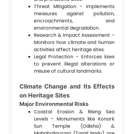
Threat Mitigation – Implements
measures against pollution,
encroachments, and
environmental degradation.
Research & Impact Assessment –
Monitors how climate and human
activities affect heritage sites.
Legal Protection – Enforces laws
to prevent illegal alterations or
misuse of cultural landmarks.
Climate Change and Its Effects
on Heritage Sites
Major Environmental Risks
Coastal Erosion & Rising Sea
Levels – Monuments like Konark
Sun Temple (Odisha) &
Mahabalipuram (Tamil Nadu) are