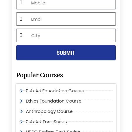
Email
City
SUBMIT
Popular Courses
Pub Ad Foundation Course
Ethics Foundation Course
Anthropology Course
Pub Ad Test Series
UPSC Prelims Test Series