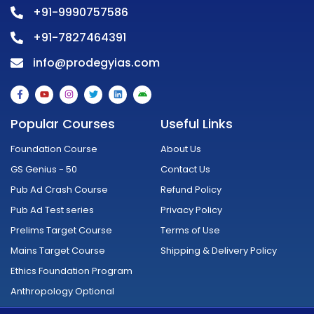
+91-9990757586
+91-7827464391
info@prodegyias.com
F
Y
I
T
L
A
a
o
n
w
i
n
c
u
s
i
n
d
e
t
t
t
k
r
Popular Courses
Useful Links
b
u
a
t
e
o
o
b
g
e
d
i
o
e
r
r
i
d
Foundation Course
About Us
k
a
n
-
m
GS Genius - 50
Contact Us
f
Pub Ad Crash Course
Refund Policy
Pub Ad Test series
Privacy Policy
Prelims Target Course
Terms of Use
Mains Target Course
Shipping & Delivery Policy
Ethics Foundation Program
Anthropology Optional