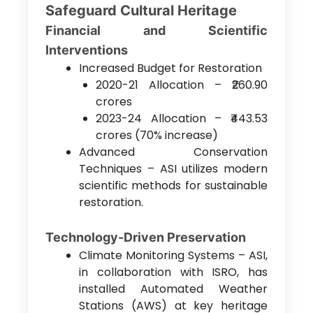
Safeguard Cultural Heritage
Financial and Scientific
Interventions
Increased Budget for Restoration
2020-21 Allocation – ₹260.90
crores
2023-24 Allocation – ₹443.53
crores (70% increase)
Advanced Conservation
Techniques – ASI utilizes modern
scientific methods for sustainable
restoration.
Technology-Driven Preservation
Climate Monitoring Systems – ASI,
in collaboration with ISRO, has
installed Automated Weather
Stations (AWS) at key heritage