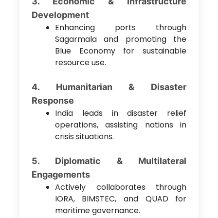
3. Economic & Infrastructure
Development
Enhancing ports through
Sagarmala and promoting the
Blue Economy for sustainable
resource use.
4. Humanitarian & Disaster
Response
India leads in disaster relief
operations, assisting nations in
crisis situations.
5. Diplomatic & Multilateral
Engagements
Actively collaborates through
IORA, BIMSTEC, and QUAD for
maritime governance.