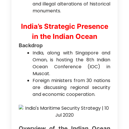
and illegal alterations of historical
monuments.
India’s Strategic Presence
in the Indian Ocean
Backdrop
India, along with Singapore and
Oman, is hosting the 8th Indian
Ocean Conference (IOC) in
Muscat.
Foreign ministers from 30 nations
are discussing regional security
and economic cooperation.
Overview of the Indian Ocean