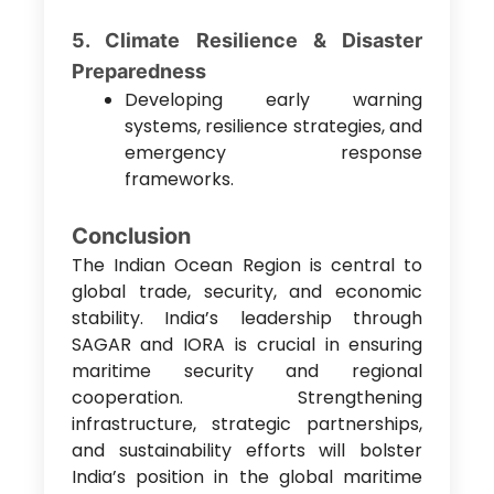
5. Climate Resilience & Disaster
Preparedness
Developing early warning
systems, resilience strategies, and
emergency response
frameworks.
Conclusion
The Indian Ocean Region is central to
global trade, security, and economic
stability. India’s leadership through
SAGAR and IORA is crucial in ensuring
maritime security and regional
cooperation. Strengthening
infrastructure, strategic partnerships,
and sustainability efforts will bolster
India’s position in the global maritime