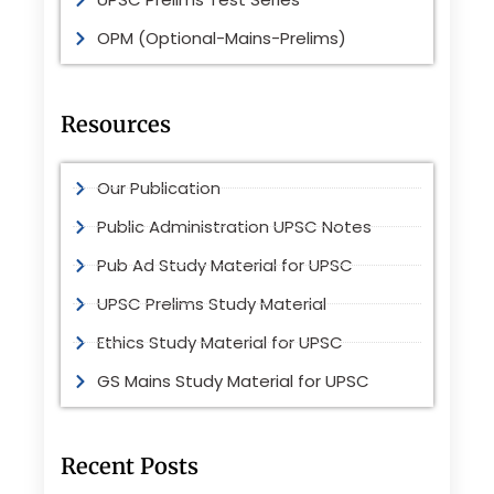
OPM (Optional-Mains-Prelims)
Resources
Our Publication
Public Administration UPSC Notes
Pub Ad Study Material for UPSC
UPSC Prelims Study Material
Ethics Study Material for UPSC
GS Mains Study Material for UPSC
Recent Posts