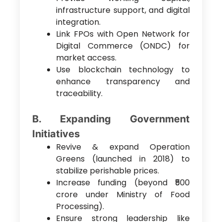
infrastructure support, and digital
integration.
Link FPOs with Open Network for
Digital Commerce (ONDC) for
market access.
Use blockchain technology to
enhance transparency and
traceability.
B. Expanding Government
Initiatives
Revive & expand Operation
Greens (launched in 2018) to
stabilize perishable prices.
Increase funding (beyond ₹500
crore under Ministry of Food
Processing).
Ensure strong leadership like