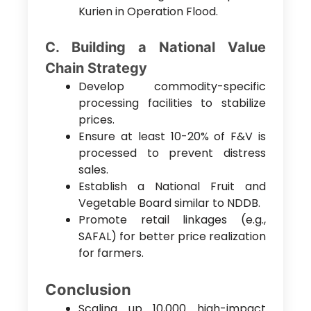
Kurien in Operation Flood.
C. Building a National Value
Chain Strategy
Develop commodity-specific
processing facilities to stabilize
prices.
Ensure at least 10-20% of F&V is
processed to prevent distress
sales.
Establish a National Fruit and
Vegetable Board similar to NDDB.
Promote retail linkages (e.g.,
SAFAL) for better price realization
for farmers.
Conclusion
Scaling up 10,000 high-impact