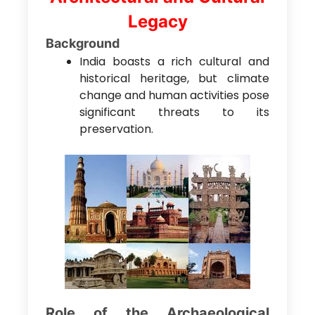
Legacy
Background
India boasts a rich cultural and
historical heritage, but climate
change and human activities pose
significant threats to its
preservation.
Role of the Archaeological