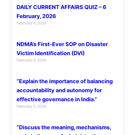
DAILY CURRENT AFFAIRS QUIZ – 6
February, 2026
February 6, 2026
NDMA’s First-Ever SOP on Disaster
Victim Identification (DVI)
February 5, 2026
“Explain the importance of balancing
accountability and autonomy for
effective governance in India.”
February 5, 2026
“Discuss the meaning, mechanisms,