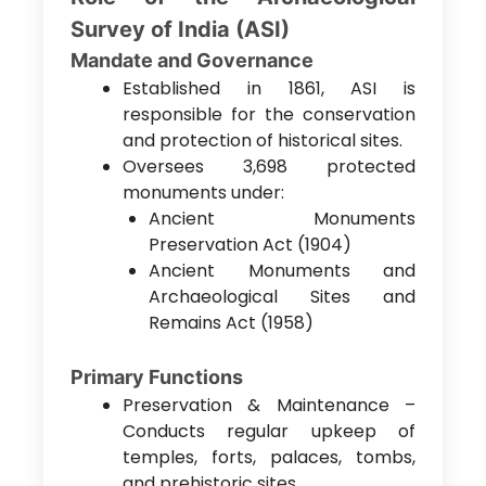
Survey of India (ASI)
Mandate and Governance
Established in 1861, ASI is
responsible for the conservation
and protection of historical sites.
Oversees 3,698 protected
monuments under:
Ancient Monuments
Preservation Act (1904)
Ancient Monuments and
Archaeological Sites and
Remains Act (1958)
Primary Functions
Preservation & Maintenance –
Conducts regular upkeep of
temples, forts, palaces, tombs,
and prehistoric sites.