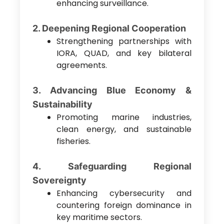
enhancing surveillance.
2. Deepening Regional Cooperation
Strengthening partnerships with
IORA, QUAD, and key bilateral
agreements.
3. Advancing Blue Economy &
Sustainability
Promoting marine industries,
clean energy, and sustainable
fisheries.
4. Safeguarding Regional
Sovereignty
Enhancing cybersecurity and
countering foreign dominance in
key maritime sectors.