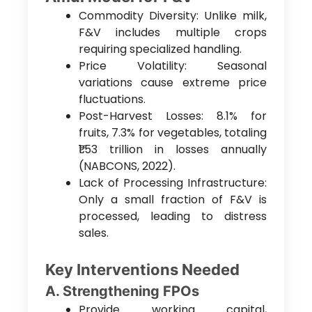
Commodity Diversity: Unlike milk,
F&V includes multiple crops
requiring specialized handling.
Price Volatility: Seasonal
variations cause extreme price
fluctuations.
Post-Harvest Losses: 8.1% for
fruits, 7.3% for vegetables, totaling
₹1.53 trillion in losses annually
(NABCONS, 2022).
Lack of Processing Infrastructure:
Only a small fraction of F&V is
processed, leading to distress
sales.
Key Interventions Needed
A. Strengthening FPOs
Provide working capital,