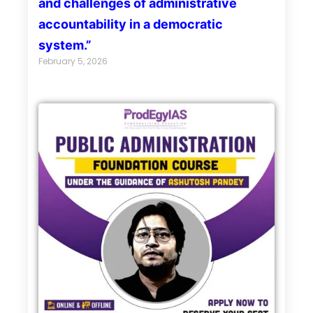
and challenges of administrative
accountability in a democratic
system.”
February 5, 2026