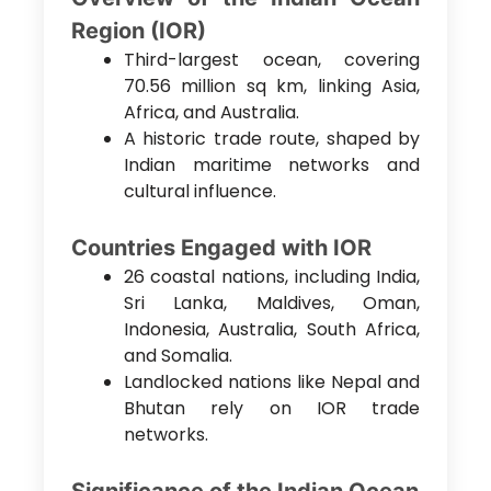
Region (IOR)
Third-largest ocean, covering
70.56 million sq km, linking Asia,
Africa, and Australia.
A historic trade route, shaped by
Indian maritime networks and
cultural influence.
Countries Engaged with IOR
26 coastal nations, including India,
Sri Lanka, Maldives, Oman,
Indonesia, Australia, South Africa,
and Somalia.
Landlocked nations like Nepal and
Bhutan rely on IOR trade
networks.