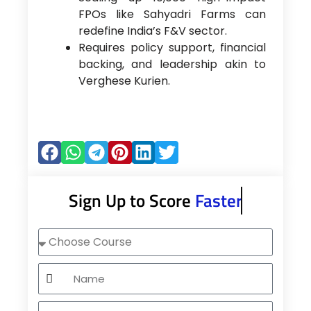
FPOs like Sahyadri Farms can
redefine India’s F&V sector.
Requires policy support, financial
backing, and leadership akin to
Verghese Kurien.
Sign Up to Score
Faster
Choose
Course
Name
Mobile