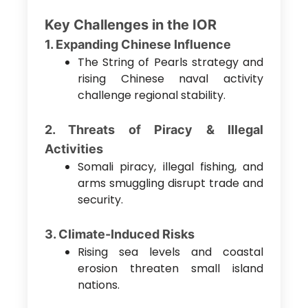
Key Challenges in the IOR
1. Expanding Chinese Influence
The String of Pearls strategy and
rising Chinese naval activity
challenge regional stability.
2. Threats of Piracy & Illegal
Activities
Somali piracy, illegal fishing, and
arms smuggling disrupt trade and
security.
3. Climate-Induced Risks
Rising sea levels and coastal
erosion threaten small island
nations.