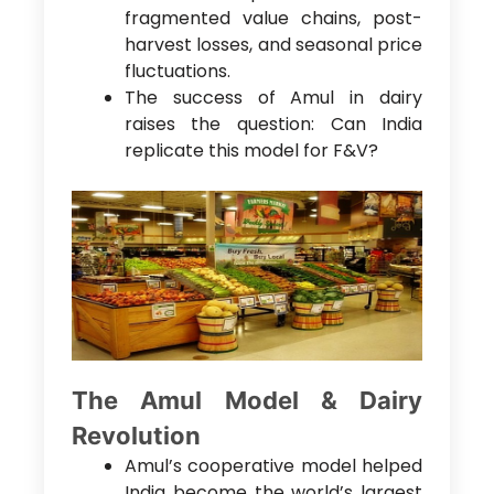
fragmented value chains, post-
harvest losses, and seasonal price
fluctuations.
The success of Amul in dairy
raises the question: Can India
replicate this model for F&V?
The Amul Model & Dairy
Revolution
Amul’s cooperative model helped
India become the world’s largest