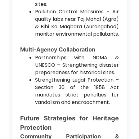
sites.
Pollution Control Measures – Air
quality labs near Taj Mahal (Agra)
& Bibi Ka Maqbara (Aurangabad)
monitor environmental pollutants.
Multi-Agency Collaboration
Partnerships with NDMA &
UNESCO – Strengthening disaster
preparedness for historical sites.
Strengthening Legal Protection –
Section 30 of the 1958 Act
mandates strict penalties for
vandalism and encroachment.
Future Strategies for Heritage
Protection
Community Participation &