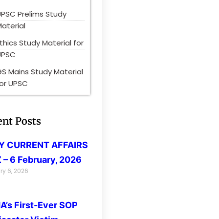
UPSC Prelims Study
aterial
thics Study Material for
UPSC
S Mains Study Material
for UPSC
ent Posts
LY CURRENT AFFAIRS
 – 6 February, 2026
ry 6, 2026
’s First-Ever SOP