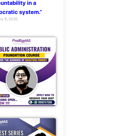
untability in a
cratic system.”
ry 5, 2026