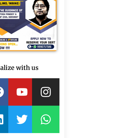
alize with us
Facebook
Linkedin
Youtube
Twitter
Instagram
Whatsapp