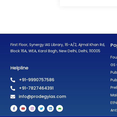
Po
First Floor, Synergy IAS Library, 16-A/2, Ajmal Khan Rd,
Block 16A, WEA, Karol Bagh, New Delhi, Delhi, 110005
Fou
GS 
Helpline
Pub
+91-9990757586
Pub
Pre
+91-7827464391
Mai
info@prodegyias.com
Eth
F
Y
I
T
L
A
a
o
n
w
i
n
Ant
c
u
s
i
n
d
e
t
t
t
k
r