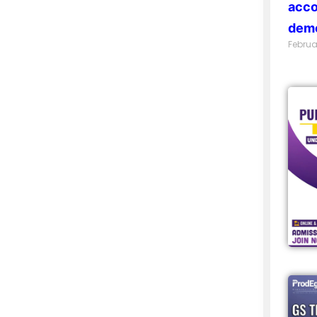
acco
demo
Februa