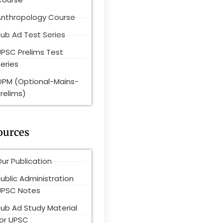
Anthropology Course
ub Ad Test Series
UPSC Prelims Test
eries
OPM (Optional-Mains-
relims)
ources
ur Publication
ublic Administration
UPSC Notes
Pub Ad Study Material
for UPSC