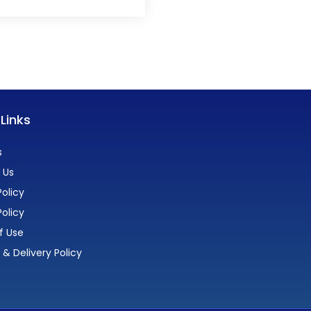
 Links
s
 Us
olicy
Policy
f Use
 & Delivery Policy