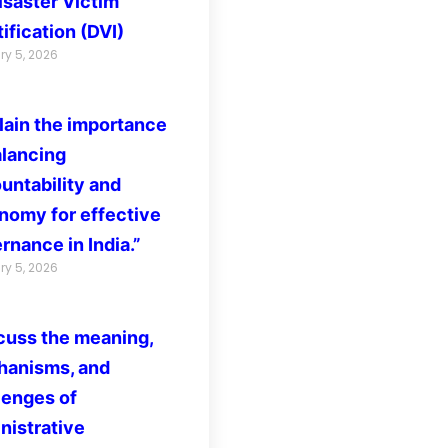
isaster Victim
ification (DVI)
ry 5, 2026
lain the importance
alancing
untability and
nomy for effective
rnance in India.”
ry 5, 2026
cuss the meaning,
anisms, and
lenges of
nistrative