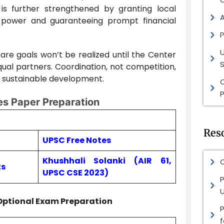
is further strengthened by granting local
 power and guaranteeing prompt financial
P
lfare goals won’t be realized until the Center
S
qual partners. Coordination, not competition,
nd sustainable development.
P
s Paper Preparation
Res
UPSC Free Notes
Khushhali Solanki (AIR 61,
O
ts
UPSC CSE 2023)
P
Optional Exam Preparation