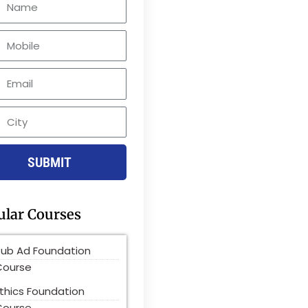
le
SUBMIT
ular Courses
Pub Ad Foundation
Course
thics Foundation
Course