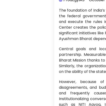
The foundation of India’s
the federal government 
and execute the rules i
Center creates the polic
significant initiatives l
Ayushman Bharat depends
Central goals and loca
partnership. Measurabl
Bharat Mission thanks to 
Similarly, the organiza
on the ability of the stat
However, because of is
disagreements, and budg
and frequently cause
Institutionalizing conver
such as NITI Aayog, In