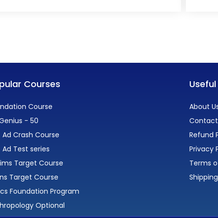
pular Courses
Useful
ndation Course
About U
Genius - 50
Contact
 Ad Crash Course
Refund P
 Ad Test series
Privacy 
lims Target Course
Terms o
ns Target Course
Shipping
ics Foundation Program
hropology Optional