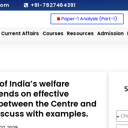
com
+91-7827464391
Paper-1 Analysis (Part-1)
Current Affairs
Courses
Resources
Admission
of India’s welfare
S
nds on effective
 between the Centre and
Discuss with examples.
Choo
Cour
Nam
22, 2025