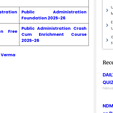
ration
Public Administration
M
Foundation 2025-26
E
Public Administration Crash
on Free
Cum Enrichment Course
G
2025-26
i Verma
Rec
DAI
QUIZ
Februa
NDMA