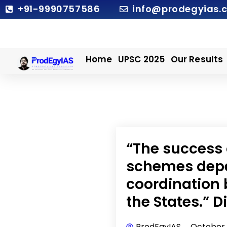
Skip
+91-9990757586
info@prodegyias.
to
content
Home
UPSC 2025
Our Results
“The success 
schemes depe
coordination
the States.” 
ProdEgyIAS
October 