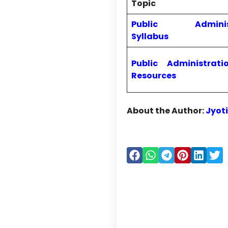
Topic
Public Administ
Syllabus
Public Administrati
Resources
About the Author:
Jyot