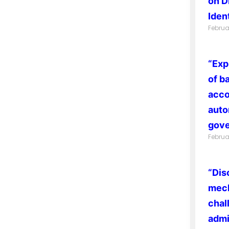
on D
Ident
Februa
“Exp
of b
acco
auto
gove
Februa
“Dis
mech
chal
admi