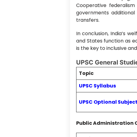
Cooperative federalism 
governments additional
transfers.
In conclusion, India’s we
and States function as e
is the key to inclusive a
UPSC General Studie
Topic
UPSC Syllabus
UPSC Optional Subjec
Public Administration 