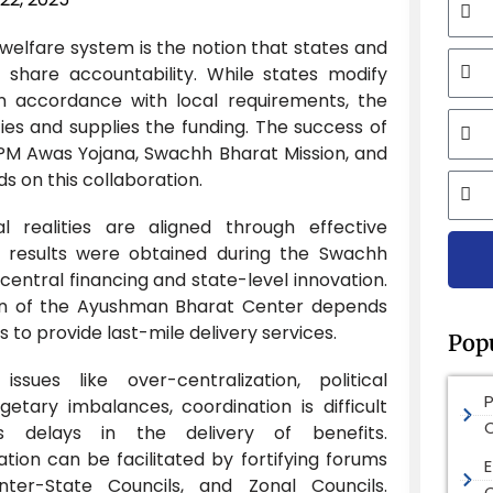
 welfare system is the notion that states and
Mobi
share accountability. While states modify
n accordance with local requirements, the
Email
ies and supplies the funding. The success of
ike PM Awas Yojana, Swachh Bharat Mission, and
 on this collaboration.
City
l realities are aligned through effective
e results were obtained during the Swachh
central financing and state-level innovation.
tion of the Ayushman Bharat Center depends
es to provide last-mile delivery services.
Pop
sues like over-centralization, political
etary imbalances, coordination is difficult
s delays in the delivery of benefits.
sation can be facilitated by fortifying forums
E
ter-State Councils, and Zonal Councils.