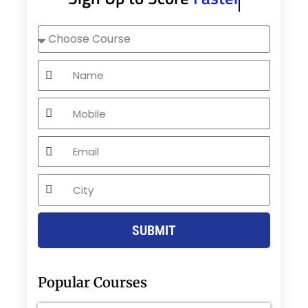
Choose
Course
Name
Mobile
Email
City
SUBMIT
Popular Courses