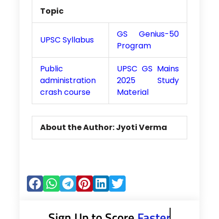
Topic
GS Genius-50
UPSC Syllabus
Program
Public
UPSC GS Mains
administration
2025 Study
crash course
Material
About the Author: Jyoti Verma
Sign Up to Score
Faster