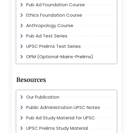
Pub Ad Foundation Course
Ethics Foundation Course
Anthropology Course
Pub Ad Test Series
UPSC Prelims Test Series
OPM (Optional-Mains-Prelims)
Resources
Our Publication
Public Administration UPSC Notes
Pub Ad Study Material for UPSC
UPSC Prelims Study Material