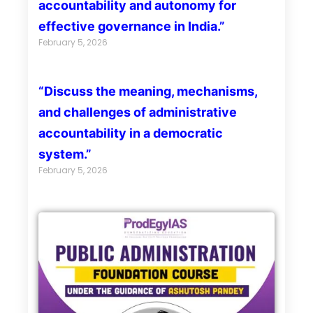
accountability and autonomy for
effective governance in India.”
February 5, 2026
“Discuss the meaning, mechanisms,
and challenges of administrative
accountability in a democratic
system.”
February 5, 2026