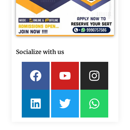
Socialize with us
Facebook
Linkedin
Youtube
Twitter
Insta
What