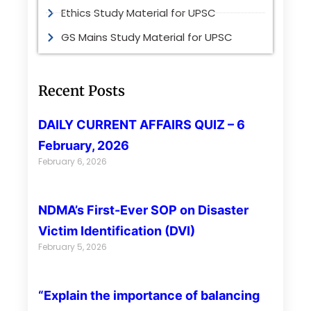
Ethics Study Material for UPSC
GS Mains Study Material for UPSC
Recent Posts
DAILY CURRENT AFFAIRS QUIZ – 6
February, 2026
February 6, 2026
NDMA’s First-Ever SOP on Disaster
Victim Identification (DVI)
February 5, 2026
“Explain the importance of balancing