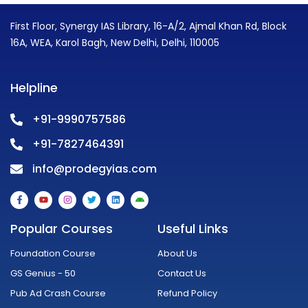
First Floor, Synergy IAS Library, 16-A/2, Ajmal Khan Rd, Block
16A, WEA, Karol Bagh, New Delhi, Delhi, 110005
Helpline
+91-9990757586
+91-7827464391
info@prodegyias.com
F
Y
I
T
L
A
a
o
n
w
i
n
c
u
s
i
n
d
e
t
t
t
k
r
Popular Courses
Useful Links
b
u
a
t
e
o
o
b
g
e
d
i
o
e
r
r
i
d
Foundation Course
About Us
k
a
n
-
m
GS Genius - 50
Contact Us
f
Pub Ad Crash Course
Refund Policy