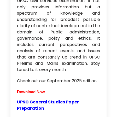
UPSC civil services examination. It not
only provides information but a
spectrum of knowledge and
understanding for broadest possible
clarity of contextual development in the
domain of Public administration,
governance, polity and ethics. It
includes current perspectives and
analysis of recent events and issues
that are constantly up trend in UPSC
Prelims and Mains examination. Stay
tuned to it every month.
Check out our September 2025 edition.
D
ownload Now
UPSC General Studies Paper
Preparation