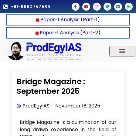
Skip
F
Y
I
T
L
A
+91-9990757586
a
o
n
w
i
n
to
c
u
s
i
n
d
e
t
t
t
k
r
content
Paper-1 Analysis (Part-1)
b
u
a
t
e
o
o
b
g
e
d
i
o
e
r
r
i
d
k
a
n
Paper-1 Analysis (Part-2)
-
m
f
UPSC 2025
Our Results
Current Affairs
Bridge Magazine :
September 2025
ProdEgyIAS
November 18, 2025
Bridge Magazine is a culmination of our
long drawn experience in the field of