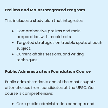
Prelims and Mains Integrated Program
This includes a study plan that integrates:
Comprehensive prelims and main
preparation with mock tests.
Targeted strategies on trouble spots of each
subject.
Current affairs sessions, and writing
techniques.
Public Administration Foundation Course
Public administration is one of the most sought-
after choices from candidates at the UPSC. Our
course is comprehensive:
Core public administration concepts and