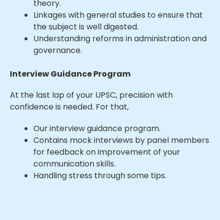
theory.
Linkages with general studies to ensure that
the subject is well digested.
Understanding reforms in administration and
governance.
Interview Guidance Program
At the last lap of your UPSC, precision with
confidence is needed. For that,
Our interview guidance program.
Contains mock interviews by panel members
for feedback on improvement of your
communication skills.
Handling stress through some tips.