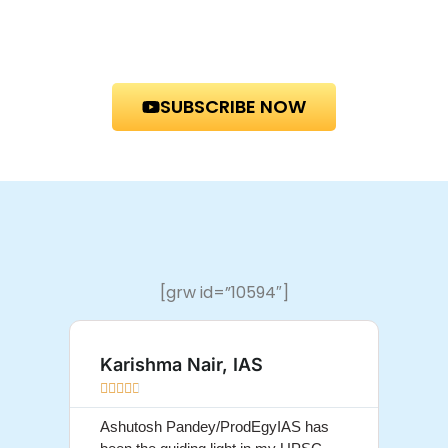
SUBSCRIBE NOW
[grw id=”10594″]
Karishma Nair, IAS
Sum









Ashutosh Pandey/ProdEgyIAS has
Ashut