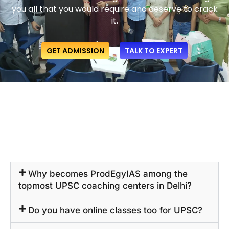
you all that you would require and deserve to crack
it.
GET ADMISSION
TALK TO EXPERT
Why becomes ProdEgyIAS among the
topmost UPSC coaching centers in Delhi?
Do you have online classes too for UPSC?