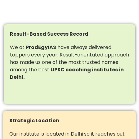
Result-Based Success Record
We at
ProdEgyIAS
have always delivered
toppers every year. Result-orientated approach
has made us one of the most trusted names
among the best
UPSC coaching institutes in
Delhi.
Strategic Location
Our institute is located in Delhi so it reaches out