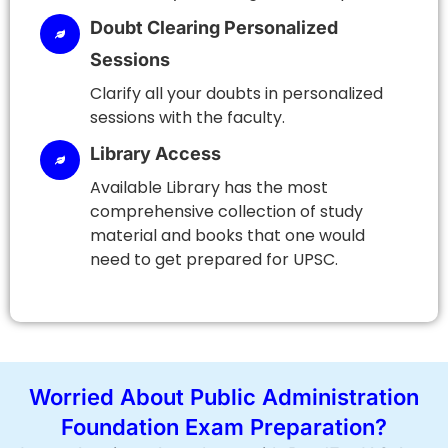
Doubt Clearing Personalized
Sessions
Clarify all your doubts in personalized
sessions with the faculty.
Library Access
Available Library has the most
comprehensive collection of study
material and books that one would
need to get prepared for UPSC.
Worried About Public Administration
Foundation Exam Preparation?