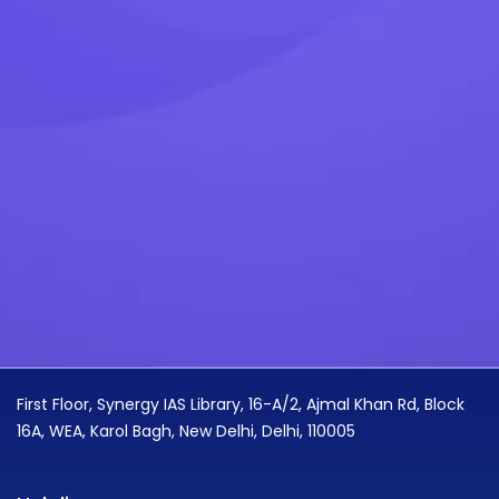
First Floor, Synergy IAS Library, 16-A/2, Ajmal Khan Rd, Block
16A, WEA, Karol Bagh, New Delhi, Delhi, 110005