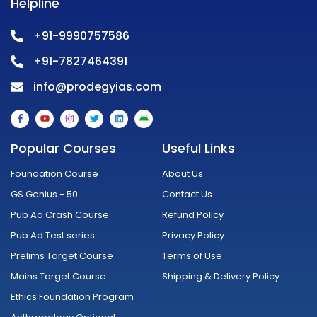
Helpline
+91-9990757586
+91-7827464391
info@prodegyias.com
F
Y
I
T
L
A
a
o
n
w
i
n
c
u
s
i
n
d
e
t
t
t
k
r
Popular Courses
Useful Links
b
u
a
t
e
o
o
b
g
e
d
i
o
e
r
r
i
d
Foundation Course
About Us
k
a
n
-
m
GS Genius - 50
Contact Us
f
Pub Ad Crash Course
Refund Policy
Pub Ad Test series
Privacy Policy
Prelims Target Course
Terms of Use
Mains Target Course
Shipping & Delivery Policy
Ethics Foundation Program