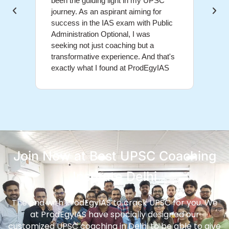
been the guiding light in my UPSC
educa
journey. As an aspirant aiming for
above
success in the IAS exam with Public
grasp
Administration Optional, I was
conce
seeking not just coaching but a
and d
transformative experience. And that's
me na
exactly what I found at ProdEgyIAS
the U
Join Now at Best UPSC Coaching
Institute Delhi
The end with ProdEgyIAS to crack UPSC for you. We
at ProdEgyIAS have specially designed our
customized UPSC coaching in Delhi to be able to give