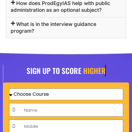
How does ProdEgyIAS help with public
administration as an optional subject?
What is in the interview guidance
program?
SIGN UP TO SCORE
HIGHER
C
h
o
N
o
a
s
m
M
e
e
o