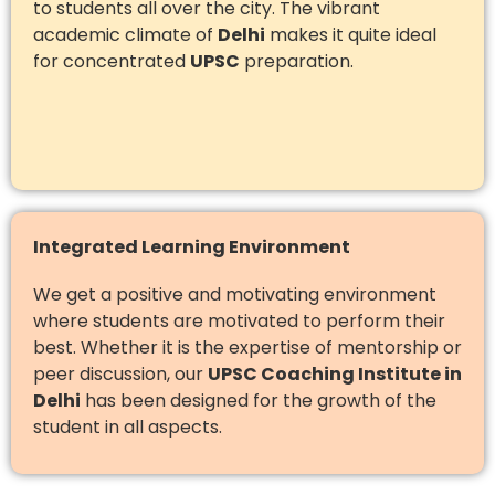
to students all over the city. The vibrant
academic climate of
Delhi
makes it quite ideal
for concentrated
UPSC
preparation.
Integrated Learning Environment
We get a positive and motivating environment
where students are motivated to perform their
best. Whether it is the expertise of mentorship or
peer discussion, our
UPSC Coaching Institute in
Delhi
has been designed for the growth of the
student in all aspects.