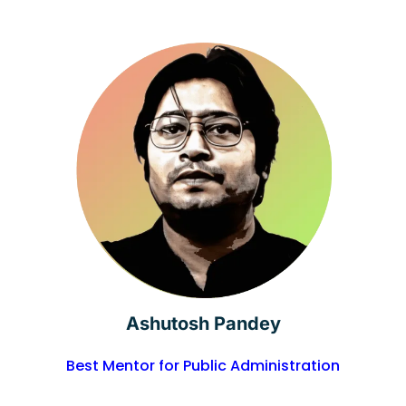
Ashutosh Pandey
Best Mentor for Public Administration