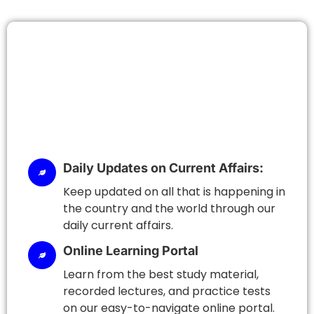
Daily Updates on Current Affairs:
Keep updated on all that is happening in
the country and the world through our
daily current affairs.
Online Learning Portal
Learn from the best study material,
recorded lectures, and practice tests
on our easy-to-navigate online portal.