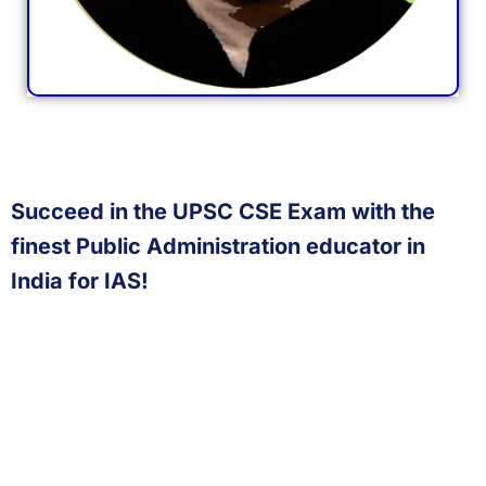
Succeed in the UPSC CSE Exam with the
finest Public Administration educator in
India for IAS!