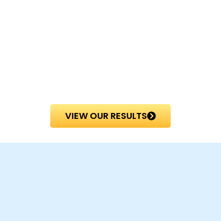
VIEW OUR RESULTS