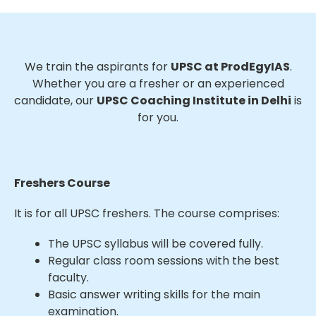
We train the aspirants for
UPSC at ProdEgyIAS
.
Whether you are a fresher or an experienced
candidate, our
UPSC Coaching Institute in Delhi
is
for you.
Freshers Course
It is for all UPSC freshers. The course comprises:
The UPSC syllabus will be covered fully.
Regular class room sessions with the best
faculty.
Basic answer writing skills for the main
examination.