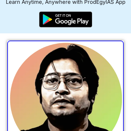
Learn Anytime, Anywhere with ProdEgyIAS App