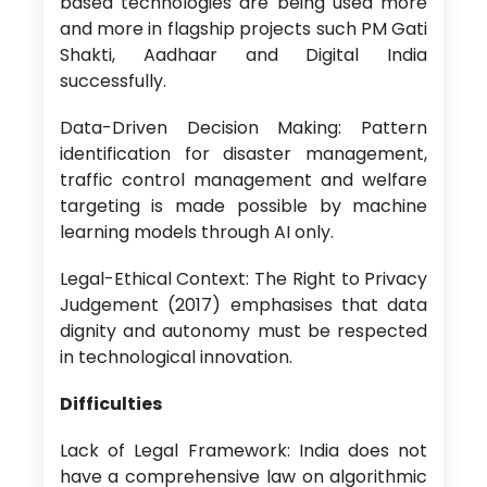
based technologies are being used more
and more in flagship projects such PM Gati
Shakti, Aadhaar and Digital India
successfully.
Data-Driven Decision Making: Pattern
identification for disaster management,
traffic control management and welfare
targeting is made possible by machine
learning models through AI only.
Legal-Ethical Context: The Right to Privacy
Judgement (2017) emphasises that data
dignity and autonomy must be respected
in technological innovation.
Difficulties
Lack of Legal Framework: India does not
have a comprehensive law on algorithmic