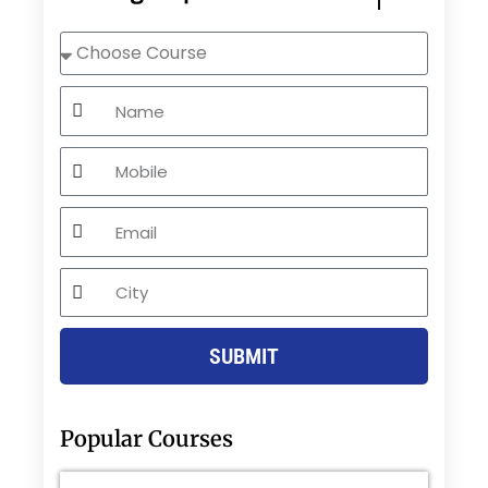
Choose
Course
Name
Mobile
Email
City
SUBMIT
Popular Courses