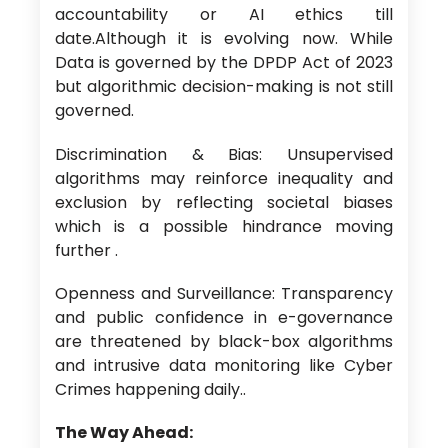
accountability or AI ethics till
date.Although it is evolving now. While
Data is governed by the DPDP Act of 2023
but algorithmic decision-making is not still
governed.
Discrimination & Bias: Unsupervised
algorithms may reinforce inequality and
exclusion by reflecting societal biases
which is a possible hindrance moving
further .
Openness and Surveillance: Transparency
and public confidence in e-governance
are threatened by black-box algorithms
and intrusive data monitoring like Cyber
Crimes happening daily..
The Way Ahead: