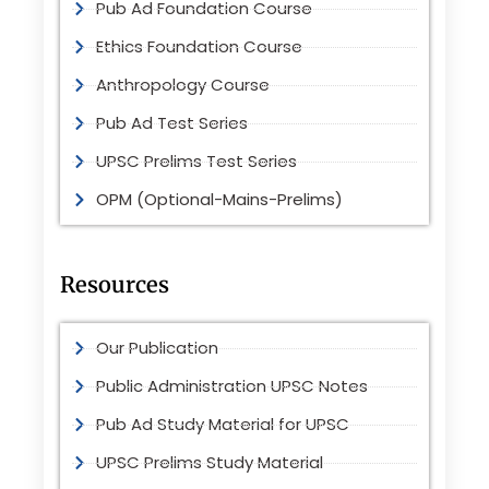
Pub Ad Foundation Course
Ethics Foundation Course
Anthropology Course
Pub Ad Test Series
UPSC Prelims Test Series
OPM (Optional-Mains-Prelims)
Resources
Our Publication
Public Administration UPSC Notes
Pub Ad Study Material for UPSC
UPSC Prelims Study Material