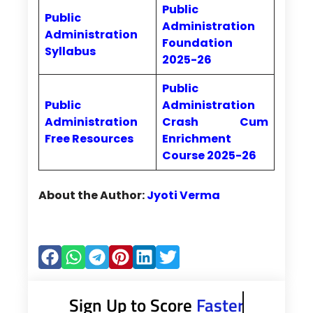
Public
Public
Administration
Administration
Foundation
Syllabus
2025-26
Public
Public
Administration
Administration
Crash Cum
Free Resources
Enrichment
Course 2025-26
About the Author:
Jyoti Verma
Sign Up to Score
Faster