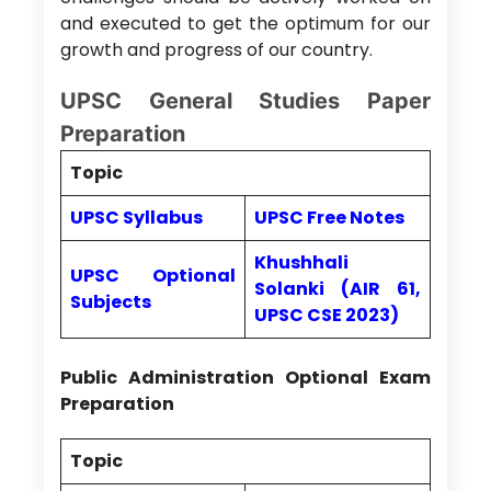
and executed to get the optimum for our
growth and progress of our country.
UPSC General Studies Paper
Preparation
Topic
UPSC Syllabus
UPSC Free Notes
Khushhali
UPSC Optional
Solanki (AIR 61,
Subjects
UPSC CSE 2023)
Public Administration Optional Exam
Preparation
Topic