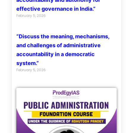
effective governance in India.”
February 5, 2026
“Discuss the meaning, mechanisms,
and challenges of administrative
accountability in a democratic
system.”
February 5, 2026