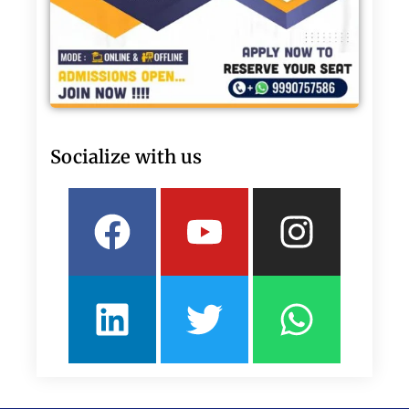
Socialize with us
Facebook
Linkedin
Youtube
Twitter
Insta
What