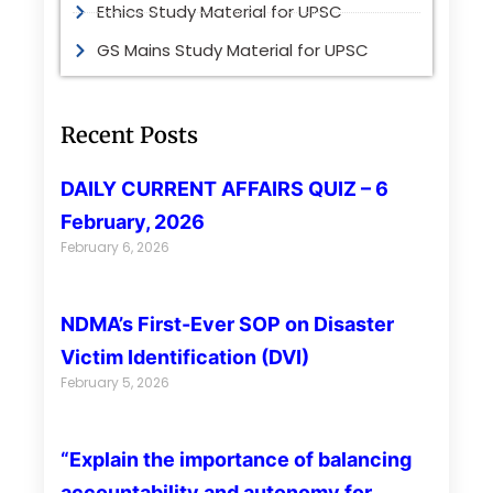
Ethics Study Material for UPSC
GS Mains Study Material for UPSC
Recent Posts
DAILY CURRENT AFFAIRS QUIZ – 6
February, 2026
February 6, 2026
NDMA’s First-Ever SOP on Disaster
Victim Identification (DVI)
February 5, 2026
“Explain the importance of balancing
accountability and autonomy for