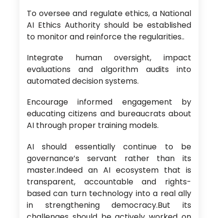
To oversee and regulate ethics, a National
AI Ethics Authority should be established
to monitor and reinforce the regularities..
Integrate human oversight, impact
evaluations and algorithm audits into
automated decision systems.
Encourage informed engagement by
educating citizens and bureaucrats about
AI through proper training models.
AI should essentially continue to be
governance’s servant rather than its
master.Indeed an AI ecosystem that is
transparent, accountable and rights-
based can turn technology into a real ally
in strengthening democracy.But its
challenges should be actively worked on