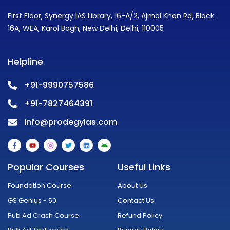
First Floor, Synergy IAS Library, 16-A/2, Ajmal Khan Rd, Block
16A, WEA, Karol Bagh, New Delhi, Delhi, 110005
Helpline
+91-9990757586
+91-7827464391
info@prodegyias.com
F
Y
I
T
L
A
a
o
n
w
i
n
c
u
s
i
n
d
e
t
t
t
k
r
Popular Courses
Useful Links
b
u
a
t
e
o
o
b
g
e
d
i
o
e
r
r
i
d
Foundation Course
About Us
k
a
n
-
m
GS Genius - 50
Contact Us
f
Pub Ad Crash Course
Refund Policy