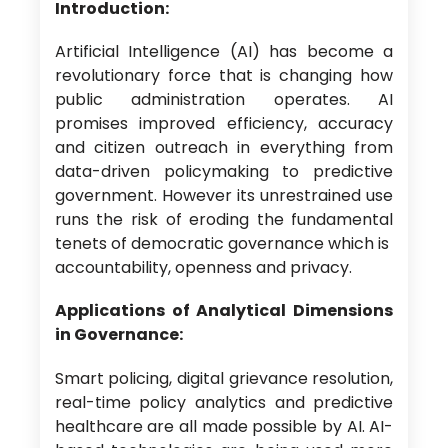
Introduction:
Artificial Intelligence (AI) has become a
revolutionary force that is changing how
public administration operates. AI
promises improved efficiency, accuracy
and citizen outreach in everything from
data-driven policymaking to predictive
government. However its unrestrained use
runs the risk of eroding the fundamental
tenets of democratic governance which is
accountability, openness and privacy.
Applications of Analytical Dimensions
in Governance:
Smart policing, digital grievance resolution,
real-time policy analytics and predictive
healthcare are all made possible by AI. AI-