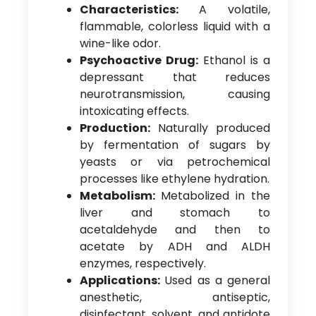
Characteristics:
A volatile,
flammable, colorless liquid with a
wine-like odor.
Psychoactive Drug:
Ethanol is a
depressant that reduces
neurotransmission, causing
intoxicating effects.
Production:
Naturally produced
by fermentation of sugars by
yeasts or via petrochemical
processes like ethylene hydration.
Metabolism:
Metabolized in the
liver and stomach to
acetaldehyde and then to
acetate by ADH and ALDH
enzymes, respectively.
Applications:
Used as a general
anesthetic, antiseptic,
disinfectant, solvent, and antidote