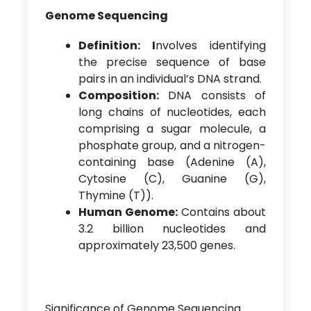
Genome Sequencing
Definition: I
nvolves identifying
the precise sequence of base
pairs in an individual’s DNA strand.
Composition:
DNA consists of
long chains of nucleotides, each
comprising a sugar molecule, a
phosphate group, and a nitrogen-
containing base (Adenine (A),
Cytosine (C), Guanine (G),
Thymine (T)).
Human Genome:
Contains about
3.2 billion nucleotides and
approximately 23,500 genes.
Significance of Genome Sequencing