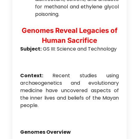
for methanol and ethylene glycol
poisoning.
Genomes Reveal Legacies of
Human Sacrifice
Subject:
GS III: Science and Technology
Context:
Recent studies using
archaeogenetics and evolutionary
medicine have uncovered aspects of
the inner lives and beliefs of the Mayan
people.
Genomes Overview