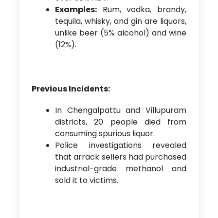
Examples:
Rum, vodka, brandy,
tequila, whisky, and gin are liquors,
unlike beer (5% alcohol) and wine
(12%).
Previous Incidents:
In Chengalpattu and Villupuram
districts, 20 people died from
consuming spurious liquor.
Police investigations revealed
that arrack sellers had purchased
industrial-grade methanol and
sold it to victims.