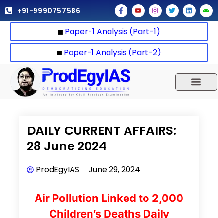
Skip
F
Y
I
T
L
A
+91-9990757586
a
o
n
w
i
n
to
c
u
s
i
n
d
e
t
t
t
k
r
content
Paper-1 Analysis (Part-1)
b
u
a
t
e
o
o
b
g
e
d
i
o
e
r
r
i
d
k
a
n
Paper-1 Analysis (Part-2)
-
m
f
UPSC 2025
Our Results
Current Affairs
DAILY CURRENT AFFAIRS:
28 June 2024
ProdEgyIAS
June 29, 2024
Air Pollution Linked to 2,000
Children’s Deaths Daily