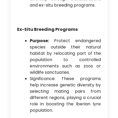
and ex-situ breeding programs.
Ex-Situ Breeding Programs
Purpose:
Protect endangered
species outside their natural
habitat by relocating part of the
population to controlled
environments such as zoos or
wildlife sanctuaries.
Significance: These programs
help increase genetic diversity by
selecting mating pairs from
different regions, playing a crucial
role in boosting the Iberian lynx
population.