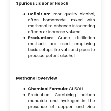
Spurious Liquor or Hooch:
Definition:
Poor quality alcohol,
often homemade, mixed with
methanol to enhance intoxicating
effects or increase volume.
Production:
Crude distillation
methods are used, employing
basic setups like vats and pipes to
produce potent alcohol.
Methanol Overview
Chemical Formula:
CH3OH
Production: Combining carbon
monoxide and hydrogen in the
presence of copper and zinc