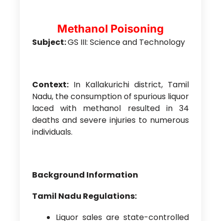
Methanol Poisoning
Subject:
GS III: Science and Technology
Context:
In Kallakurichi district, Tamil
Nadu, the consumption of spurious liquor
laced with methanol resulted in 34
deaths and severe injuries to numerous
individuals.
Background Information
Tamil Nadu Regulations:
Liquor sales are state-controlled