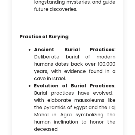
longstanding mysteries, and guide
future discoveries.
Practice of Burying
Ancient Burial Practices:
Deliberate burial of modern
humans dates back over 100,000
years, with evidence found in a
cave in Israel.
Evolution of Burial Practices:
Burial practices have evolved,
with elaborate mausoleums like
the pyramids of Egypt and the Taj
Mahal in Agra symbolizing the
human inclination to honor the
deceased.