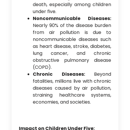
death, especially among children
under five.
Noncommunicable Diseases:
Nearly 90% of the disease burden
from air pollution is due to
noncommunicable diseases such
as heart disease, stroke, diabetes,
lung cancer, and chronic
obstructive pulmonary disease
(COPD).
Chronic Diseases:
Beyond
fatalities, millions live with chronic
diseases caused by air pollution,
straining healthcare systems,
economies, and societies.
Impact on Children Under Five: