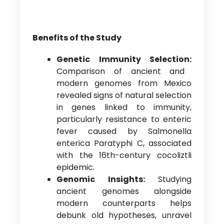
Benefits of the Study
Genetic Immunity Selection:
Comparison of ancient and
modern genomes from Mexico
revealed signs of natural selection
in genes linked to immunity,
particularly resistance to enteric
fever caused by Salmonella
enterica Paratyphi C, associated
with the 16th-century cocoliztli
epidemic.
Genomic Insights:
Studying
ancient genomes alongside
modern counterparts helps
debunk old hypotheses, unravel