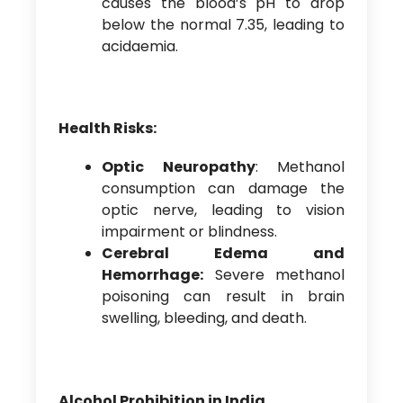
causes the blood’s pH to drop
below the normal 7.35, leading to
acidaemia.
Health Risks:
Optic Neuropathy
: Methanol
consumption can damage the
optic nerve, leading to vision
impairment or blindness.
Cerebral Edema and
Hemorrhage:
Severe methanol
poisoning can result in brain
swelling, bleeding, and death.
Alcohol Prohibition in India