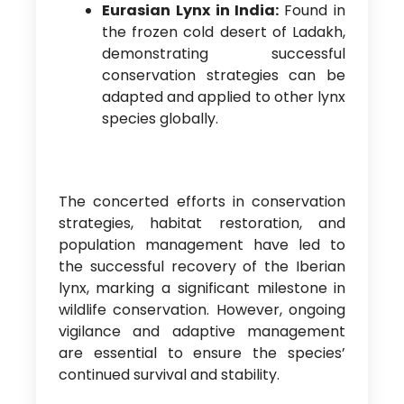
Eurasian Lynx in India:
Found in
the frozen cold desert of Ladakh,
demonstrating successful
conservation strategies can be
adapted and applied to other lynx
species globally.
The concerted efforts in conservation
strategies, habitat restoration, and
population management have led to
the successful recovery of the Iberian
lynx, marking a significant milestone in
wildlife conservation. However, ongoing
vigilance and adaptive management
are essential to ensure the species’
continued survival and stability.