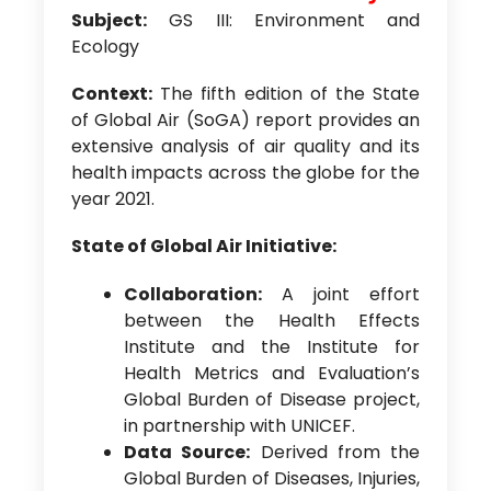
Subject:
GS III: Environment and
Ecology
Context:
The fifth edition of the State
of Global Air (SoGA) report provides an
extensive analysis of air quality and its
health impacts across the globe for the
year 2021.
State of Global Air Initiative:
Collaboration:
A joint effort
between the Health Effects
Institute and the Institute for
Health Metrics and Evaluation’s
Global Burden of Disease project,
in partnership with UNICEF.
Data Source:
Derived from the
Global Burden of Diseases, Injuries,