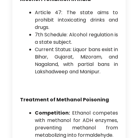
Article 47: The state aims to
prohibit intoxicating drinks and
drugs.
7th Schedule: Alcohol regulation is
a state subject.
Current Status: Liquor bans exist in
Bihar, Gujarat, Mizoram, and
Nagaland, with partial bans in
Lakshadweep and Manipur.
Treatment of Methanol Poisoning
Competition:
Ethanol competes
with methanol for ADH enzymes,
preventing methanol from
metabolizing into formaldehyde.