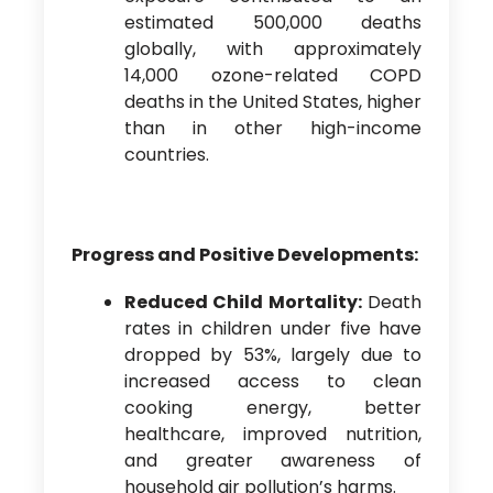
estimated 500,000 deaths
globally, with approximately
14,000 ozone-related COPD
deaths in the United States, higher
than in other high-income
countries.
Progress and Positive Developments:
Reduced Child Mortality:
Death
rates in children under five have
dropped by 53%, largely due to
increased access to clean
cooking energy, better
healthcare, improved nutrition,
and greater awareness of
household air pollution’s harms.