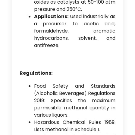
oxides as catalysts at 50-100 atm
pressure and 250°C.
Applications:
Used industrially as
a precursor to acetic acid,
formaldehyde, aromatic
hydrocarbons, solvent, and
antifreeze.
Regulations:
Food Safety and Standards
(Alcoholic Beverages) Regulations
2018: Specifies the maximum
permissible methanol quantity in
various liquors.
Hazardous Chemical Rules 1989:
Lists methanol in Schedule I.