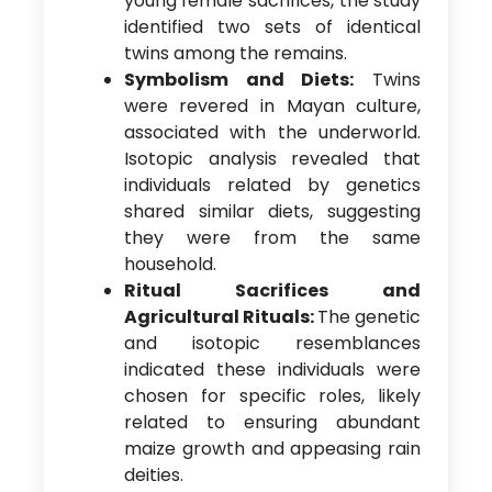
young female sacrifices, the study
identified two sets of identical
twins among the remains.
Symbolism and Diets:
Twins
were revered in Mayan culture,
associated with the underworld.
Isotopic analysis revealed that
individuals related by genetics
shared similar diets, suggesting
they were from the same
household.
Ritual Sacrifices and
Agricultural Rituals:
The genetic
and isotopic resemblances
indicated these individuals were
chosen for specific roles, likely
related to ensuring abundant
maize growth and appeasing rain
deities.