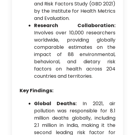
and Risk Factors Study (GBD 2021)
by the Institute for Health Metrics
and Evaluation.
Research Collaboration:
Involves over 10,000 researchers
worldwide, providing globally
comparable estimates on the
impact of 88 environmental,
behavioral, and dietary risk
factors on health across 204
countries and territories.
Key Findings:
Global Deaths:
In 2021, air
pollution was responsible for 8.1
million deaths globally, including
2.1 million in India, making it the
second leading risk factor for