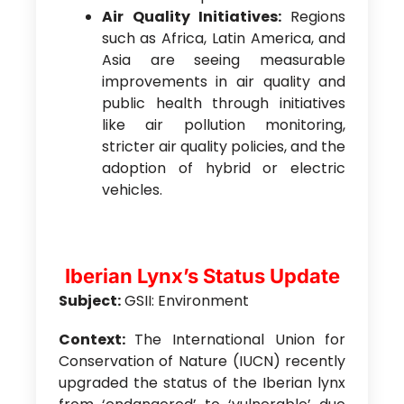
Air Quality Initiatives:
Regions
such as Africa, Latin America, and
Asia are seeing measurable
improvements in air quality and
public health through initiatives
like air pollution monitoring,
stricter air quality policies, and the
adoption of hybrid or electric
vehicles.
Iberian Lynx’s Status Update
Subject:
GSII: Environment
Context:
The International Union for
Conservation of Nature (IUCN) recently
upgraded the status of the Iberian lynx