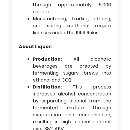
through approximately 5,000
outlets.
Manufacturing, trading, storing,
and selling methanol require
licenses under the 1959 Rules.
About Liquor:
Production:
All alcoholic
beverages are created by
fermenting sugary brews into
ethanol and CO2.
Distillation:
This process
increases alcohol concentration
by separating alcohol from the
fermented mixture through
evaporation and condensation,
resulting in high alcohol content
over 38% ABV.