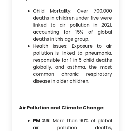
Child Mortality: Over 700,000
deaths in children under five were
linked to air pollution in 2021,
accounting for 15% of global
deaths in this age group.
Health Issues: Exposure to air
pollution is linked to pneumonia,
responsible for 1 in 5 child deaths
globally, and asthma, the most
common chronic respiratory
disease in older children.
Air Pollution and Climate Change:
PM 2.5:
More than 90% of global
air pollution deaths,