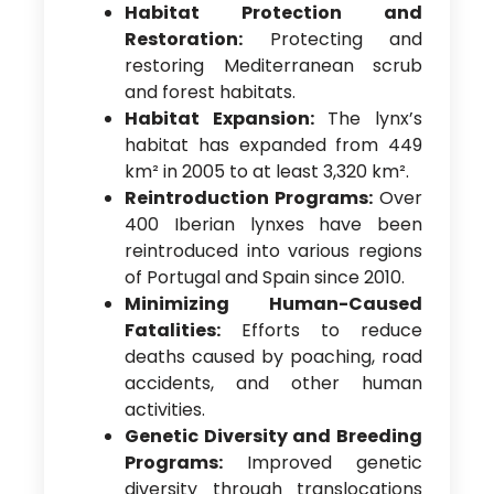
Habitat Protection and
Restoration:
Protecting and
restoring Mediterranean scrub
and forest habitats.
Habitat Expansion:
The lynx’s
habitat has expanded from 449
km² in 2005 to at least 3,320 km².
Reintroduction Programs:
Over
400 Iberian lynxes have been
reintroduced into various regions
of Portugal and Spain since 2010.
Minimizing Human-Caused
Fatalities:
Efforts to reduce
deaths caused by poaching, road
accidents, and other human
activities.
Genetic Diversity and Breeding
Programs:
Improved genetic
diversity through translocations