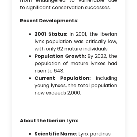
from ‘endangered’ to ‘vulnerable’ due
to significant conservation successes.
Recent Developments:
2001 Status:
In 2001, the Iberian
lynx population was critically low,
with only 62 mature individuals.
Population Growth:
By 2022, the
population of mature lynxes had
risen to 648.
Current Population:
Including
young lynxes, the total population
now exceeds 2,000.
About the Iberian Lynx
Scientific Name:
Lynx pardinus