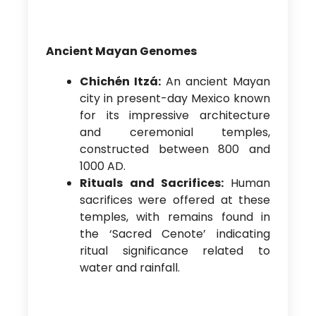
Ancient Mayan Genomes
Chichén Itzá:
An ancient Mayan
city in present-day Mexico known
for its impressive architecture
and ceremonial temples,
constructed between 800 and
1000 AD.
Rituals and Sacrifices:
Human
sacrifices were offered at these
temples, with remains found in
the ‘Sacred Cenote’ indicating
ritual significance related to
water and rainfall.