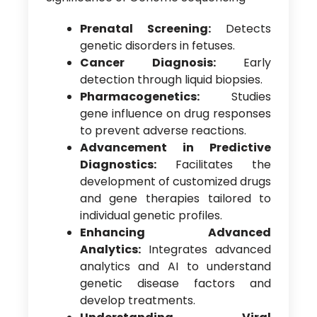
Prenatal Screening:
Detects
genetic disorders in fetuses.
Cancer Diagnosis:
Early
detection through liquid biopsies.
Pharmacogenetics:
Studies
gene influence on drug responses
to prevent adverse reactions.
Advancement in Predictive
Diagnostics:
Facilitates the
development of customized drugs
and gene therapies tailored to
individual genetic profiles.
Enhancing Advanced
Analytics:
Integrates advanced
analytics and AI to understand
genetic disease factors and
develop treatments.