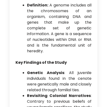
Definition:
A genome includes all
the chromosomes of an
organism, containing DNA and
genes that make up the
complete set of genetic
information. A gene is a sequence
of nucleotides within DNA or RNA
and is the fundamental unit of
heredity.
Key Findings of the Study
Genetic Analysis
: All juvenile
individuals found in the cenote
were genetically male and closely
related through familial ties.
Revisiting Colonial Narratives
:
Contrary to previous beliefs of