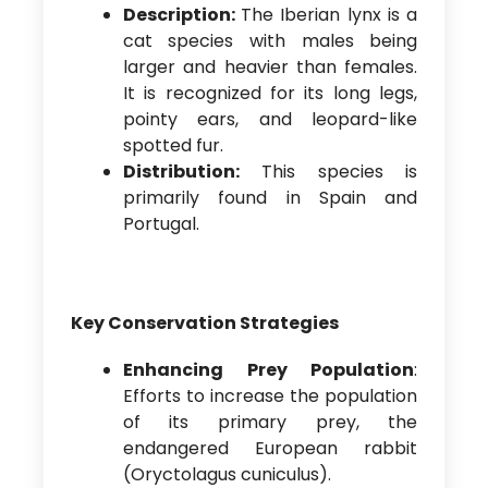
Description:
The Iberian lynx is a
cat species with males being
larger and heavier than females.
It is recognized for its long legs,
pointy ears, and leopard-like
spotted fur.
Distribution:
This species is
primarily found in Spain and
Portugal.
Key Conservation Strategies
Enhancing Prey Population
:
Efforts to increase the population
of its primary prey, the
endangered European rabbit
(Oryctolagus cuniculus).