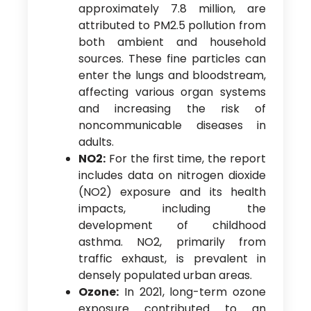
approximately 7.8 million, are
attributed to PM2.5 pollution from
both ambient and household
sources. These fine particles can
enter the lungs and bloodstream,
affecting various organ systems
and increasing the risk of
noncommunicable diseases in
adults.
NO2:
For the first time, the report
includes data on nitrogen dioxide
(NO2) exposure and its health
impacts, including the
development of childhood
asthma. NO2, primarily from
traffic exhaust, is prevalent in
densely populated urban areas.
Ozone:
In 2021, long-term ozone
exposure contributed to an