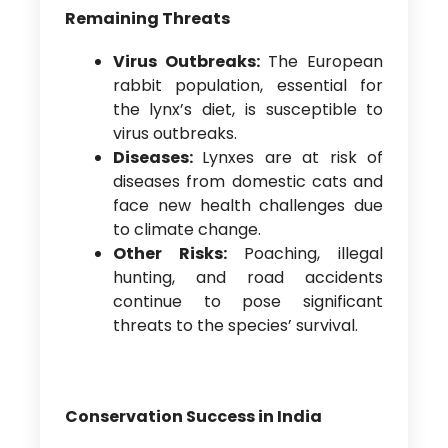
Remaining Threats
Virus Outbreaks:
The European
rabbit population, essential for
the lynx’s diet, is susceptible to
virus outbreaks.
Diseases:
Lynxes are at risk of
diseases from domestic cats and
face new health challenges due
to climate change.
Other Risks:
Poaching, illegal
hunting, and road accidents
continue to pose significant
threats to the species’ survival.
Conservation Success in India