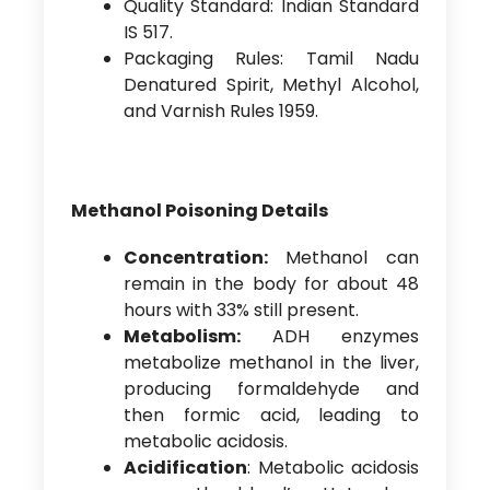
Quality Standard: Indian Standard
IS 517.
Packaging Rules: Tamil Nadu
Denatured Spirit, Methyl Alcohol,
and Varnish Rules 1959.
Methanol Poisoning Details
Concentration:
Methanol can
remain in the body for about 48
hours with 33% still present.
Metabolism:
ADH enzymes
metabolize methanol in the liver,
producing formaldehyde and
then formic acid, leading to
metabolic acidosis.
Acidification
: Metabolic acidosis