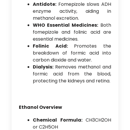
Antidote:
Fomepizole slows ADH
enzyme activity, aiding in
methanol excretion.
WHO Essential Medicines:
Both
fomepizole and folinic acid are
essential medicines.
Folinic Acid:
Promotes the
breakdown of formic acid into
carbon dioxide and water.
Dialysis:
Removes methanol and
formic acid from the blood,
protecting the kidneys and retina.
Ethanol Overview
Chemical Formula:
CH3CH2OH
or C2H5OH